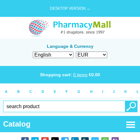
DESKTOP VERSION →
Language & Currency
Shopping cart:
0
items
€
0.00
A
B
C
D
E
F
G
H
I
J
K
L
Catalog