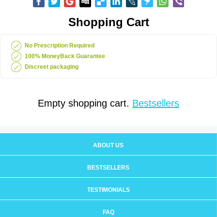
Shopping Cart
No Prescription Required
100% MoneyBack Guarantee
Discreet packaging
Empty shopping cart.
Bestsellers
ABOUT US
BESTSELLERS
TESTIMONIALS
FAQ