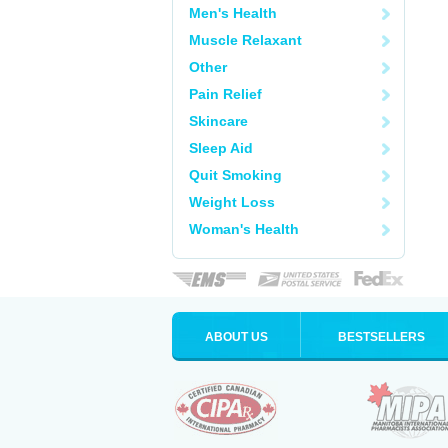
Men's Health
Muscle Relaxant
Other
Pain Relief
Skincare
Sleep Aid
Quit Smoking
Weight Loss
Woman's Health
ABOUT US
BESTSELLERS