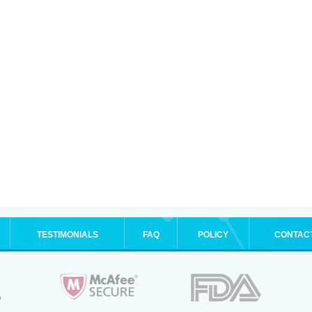
TESTIMONIALS
FAQ
POLICY
CONTAC