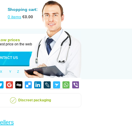
Shopping cart:
0
items
€
0.00
Low prices
est price on the web
NTACT US
X
Y
Z
Discreet packaging
ellers