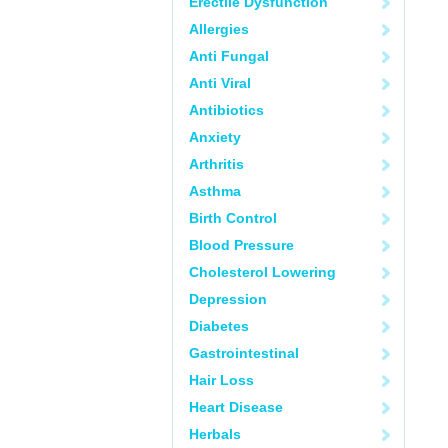
Erectile Dysfunction
Allergies
Anti Fungal
Anti Viral
Antibiotics
Anxiety
Arthritis
Asthma
Birth Control
Blood Pressure
Cholesterol Lowering
Depression
Diabetes
Gastrointestinal
Hair Loss
Heart Disease
Herbals