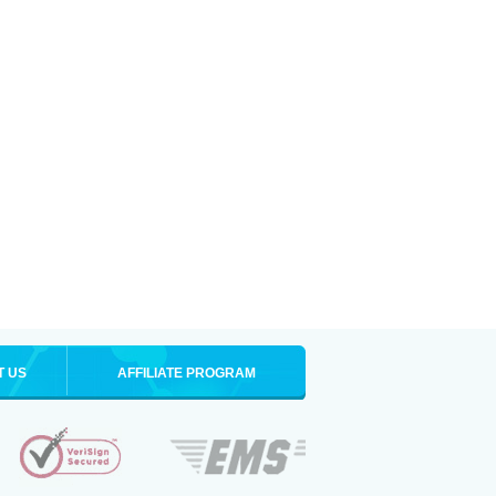
T US
AFFILIATE PROGRAM