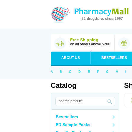
Free Shipping
on all orders above $200
ABOUT US
BESTSELLERS
A
B
C
D
E
F
G
H
I
Catalog
Sh
Bestsellers
ED Sample Packs