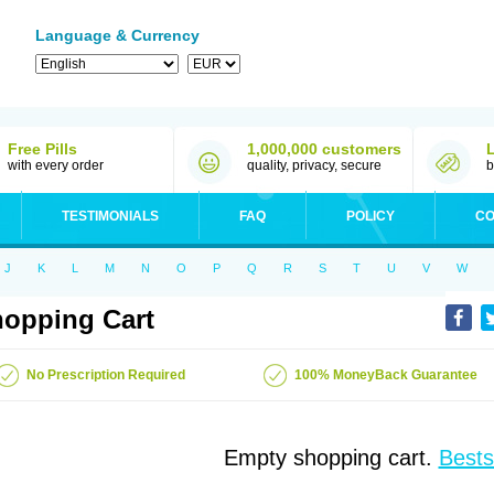
Language & Currency
Free Pills
1,000,000 customers
with every order
quality, privacy, secure
b
TESTIMONIALS
FAQ
POLICY
CO
J
K
L
M
N
O
P
Q
R
S
T
U
V
W
opping Cart
No Prescription Required
100% MoneyBack Guarantee
Empty shopping cart.
Bests