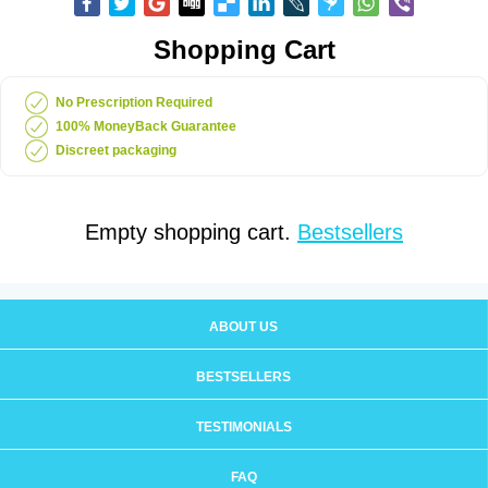
Shopping Cart
No Prescription Required
100% MoneyBack Guarantee
Discreet packaging
Empty shopping cart.
Bestsellers
ABOUT US
BESTSELLERS
TESTIMONIALS
FAQ