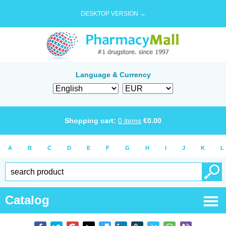
DESKTOP VERSION →
Language & Currency
Shopping cart:
0
items
€
0.00
A
B
C
D
E
F
G
H
I
J
K
L
Catalog