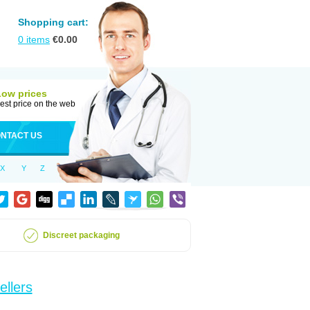
Shopping cart:
0
items
€
0.00
Low prices
est price on the web
NTACT US
X
Y
Z
Discreet packaging
ellers