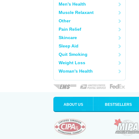
Men's Health
Muscle Relaxant
Other
Pain Relief
Skincare
Sleep Aid
Quit Smoking
Weight Loss
Woman's Health
ABOUT US
BESTSELLERS