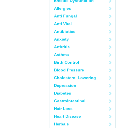
Erectile Dysfunction
Allergies
Anti Fungal
Anti Viral
Antibiotics
Anxiety
Arthritis
Asthma
Birth Control
Blood Pressure
Cholesterol Lowering
Depression
Diabetes
Gastrointestinal
Hair Loss
Heart Disease
Herbals