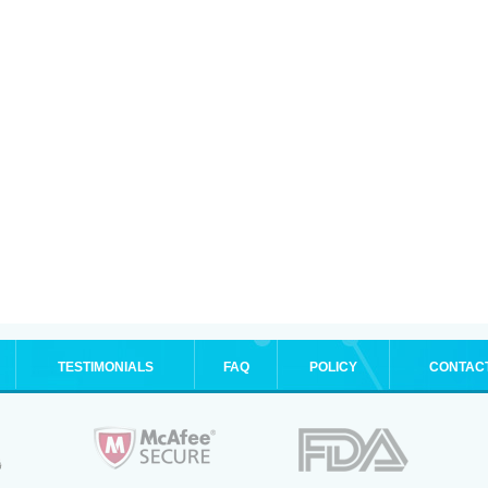
TESTIMONIALS
FAQ
POLICY
CONTAC