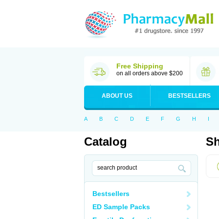
Free Shipping
on all orders above $200
ABOUT US
BESTSELLERS
A
B
C
D
E
F
G
H
I
Catalog
Sh
Bestsellers
ED Sample Packs