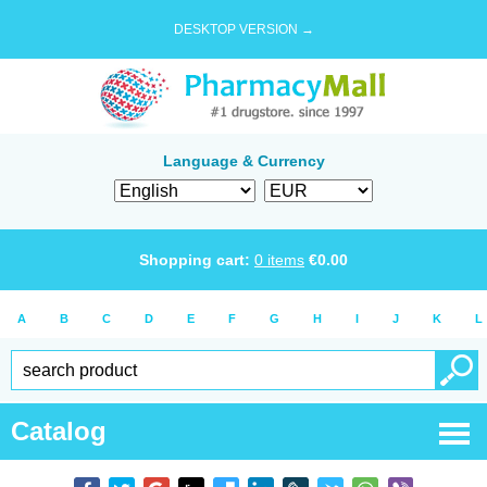
DESKTOP VERSION →
Language & Currency
Shopping cart:
0
items
€
0.00
A
B
C
D
E
F
G
H
I
J
K
L
Catalog