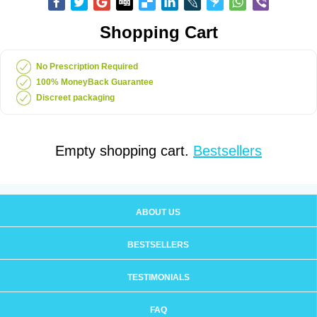
Shopping Cart
No Prescription Required
100% MoneyBack Guarantee
Discreet packaging
Empty shopping cart.
Bestsellers
ABOUT US
BESTSELLERS
TESTIMONIALS
FAQ