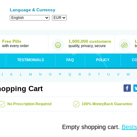
Language & Currency
Free Pills
1,000,000 customers
with every order
quality, privacy, secure
b
TESTIMONIALS
FAQ
POLICY
CO
J
K
L
M
N
O
P
Q
R
S
T
U
V
W
opping Cart
No Prescription Required
100% MoneyBack Guarantee
Empty shopping cart.
Bests