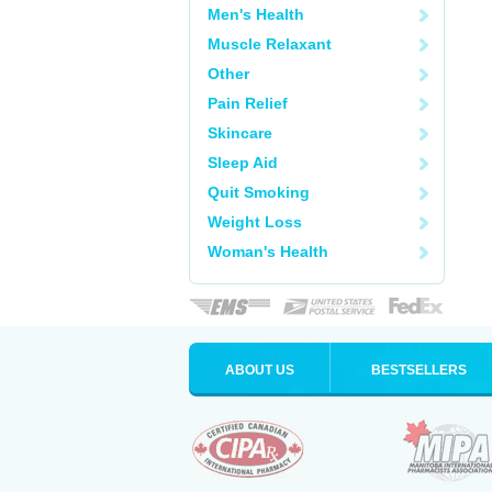
Men's Health
Muscle Relaxant
Other
Pain Relief
Skincare
Sleep Aid
Quit Smoking
Weight Loss
Woman's Health
ABOUT US
BESTSELLERS