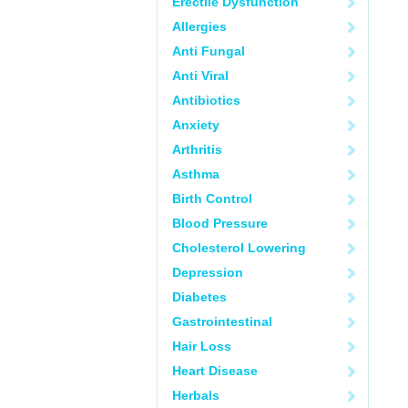
Erectile Dysfunction
Allergies
Anti Fungal
Anti Viral
Antibiotics
Anxiety
Arthritis
Asthma
Birth Control
Blood Pressure
Cholesterol Lowering
Depression
Diabetes
Gastrointestinal
Hair Loss
Heart Disease
Herbals