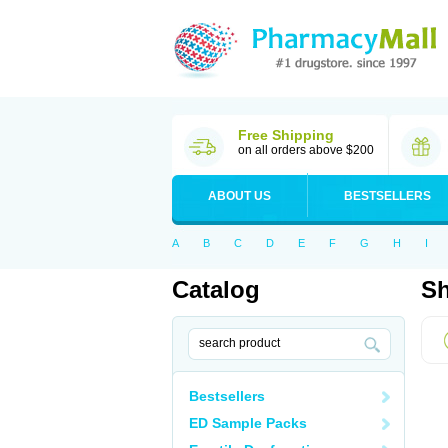
Free Shipping
on all orders above $200
ABOUT US
BESTSELLERS
A
B
C
D
E
F
G
H
I
Catalog
Sh
Bestsellers
ED Sample Packs