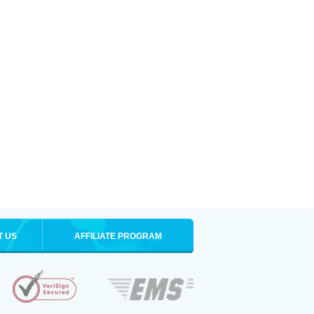
T US
AFFILIATE PROGRAM