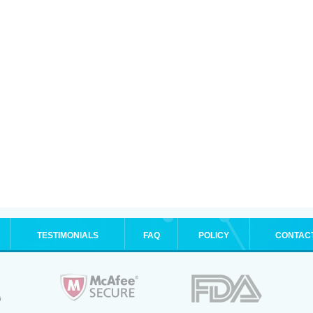
TESTIMONIALS
FAQ
POLICY
CONTAC