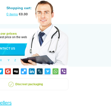
Shopping cart:
0
items
€
0.00
Low prices
est price on the web
NTACT US
X
Y
Z
Discreet packaging
ellers