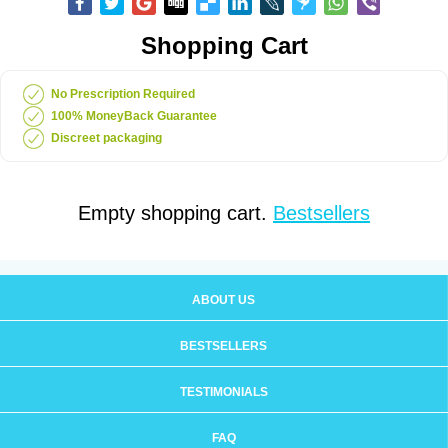
Shopping Cart
No Prescription Required
100% MoneyBack Guarantee
Discreet packaging
Empty shopping cart.
Bestsellers
ABOUT US
BESTSELLERS
TESTIMONIALS
FAQ