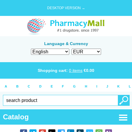
DESKTOP VERSION →
Language & Currency
Shopping cart:
0
items
€
0.00
A
B
C
D
E
F
G
H
I
J
K
L
Catalog