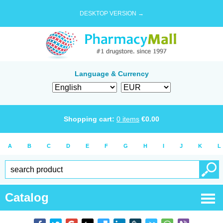
DESKTOP VERSION →
Language & Currency
Shopping cart:
0
items
€
0.00
A
B
C
D
E
F
G
H
I
J
K
L
Catalog