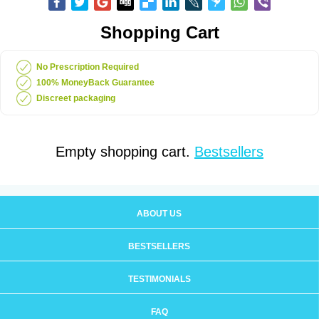
Shopping Cart
No Prescription Required
100% MoneyBack Guarantee
Discreet packaging
Empty shopping cart.
Bestsellers
ABOUT US
BESTSELLERS
TESTIMONIALS
FAQ