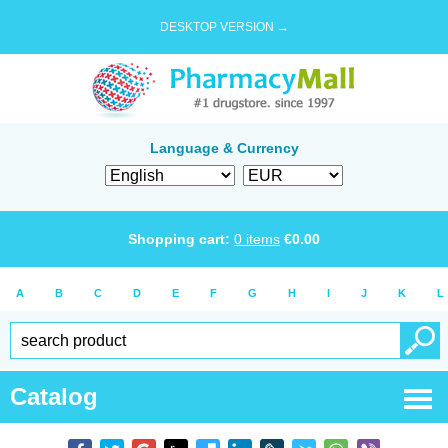
DESKTOP VERSION →
Language & Currency
Shopping cart:
0
items
€
0.00
A
B
C
D
E
F
G
H
I
J
K
L
Catalog