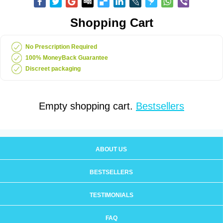
Shopping Cart
No Prescription Required
100% MoneyBack Guarantee
Discreet packaging
Empty shopping cart.
Bestsellers
ABOUT US
BESTSELLERS
TESTIMONIALS
FAQ