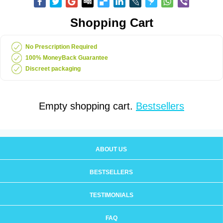
Shopping Cart
No Prescription Required
100% MoneyBack Guarantee
Discreet packaging
Empty shopping cart.
Bestsellers
ABOUT US
BESTSELLERS
TESTIMONIALS
FAQ