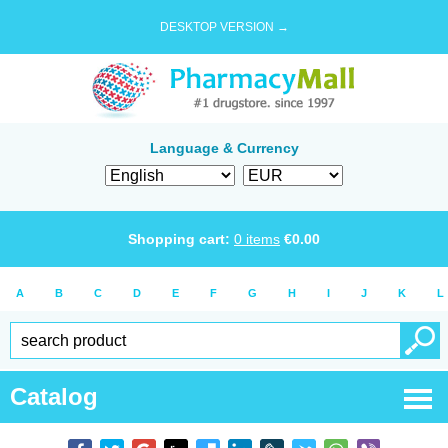
DESKTOP VERSION →
Language & Currency
Shopping cart:
0
items
€
0.00
A
B
C
D
E
F
G
H
I
J
K
L
Catalog