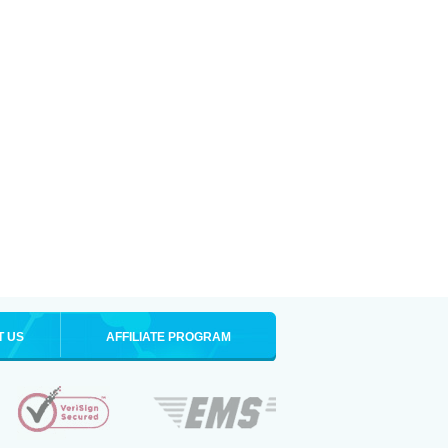
T US
AFFILIATE PROGRAM