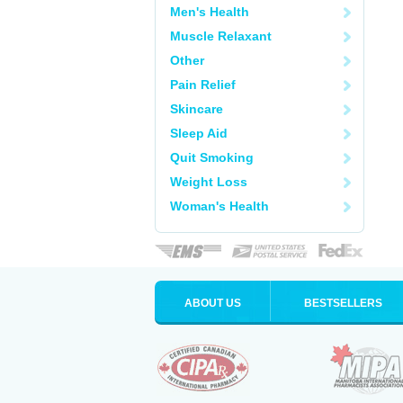
Men's Health
Muscle Relaxant
Other
Pain Relief
Skincare
Sleep Aid
Quit Smoking
Weight Loss
Woman's Health
ABOUT US
BESTSELLERS