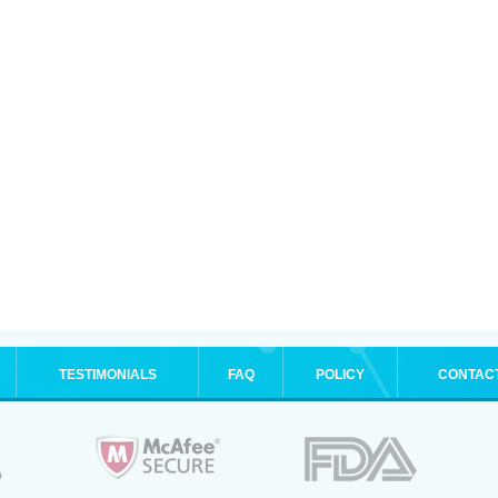
TESTIMONIALS
FAQ
POLICY
CONTAC