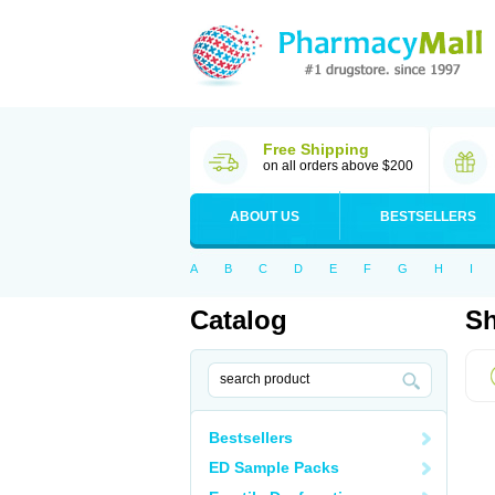
Free Shipping
on all orders above $200
ABOUT US
BESTSELLERS
A
B
C
D
E
F
G
H
I
Catalog
Sh
Bestsellers
ED Sample Packs