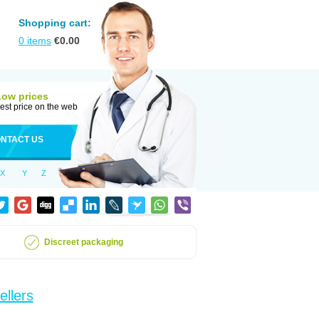
Shopping cart:
0
items
€
0.00
Low prices
est price on the web
NTACT US
X
Y
Z
Discreet packaging
ellers