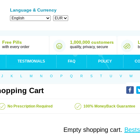
Language & Currency
Free Pills
1,000,000 customers
with every order
quality, privacy, secure
b
TESTIMONIALS
FAQ
POLICY
CO
J
K
L
M
N
O
P
Q
R
S
T
U
V
W
opping Cart
No Prescription Required
100% MoneyBack Guarantee
Empty shopping cart.
Bests