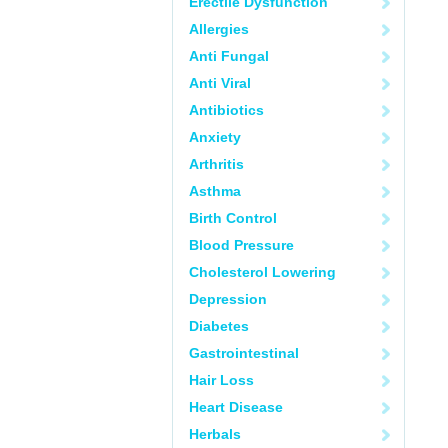
Erectile Dysfunction
Allergies
Anti Fungal
Anti Viral
Antibiotics
Anxiety
Arthritis
Asthma
Birth Control
Blood Pressure
Cholesterol Lowering
Depression
Diabetes
Gastrointestinal
Hair Loss
Heart Disease
Herbals