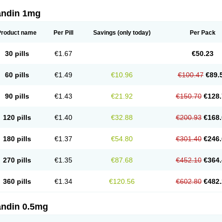
andin 1mg
Product name
Per Pill
Savings
(only today)
Per Pack
30 pills
€1.67
€50.23
60 pills
€1.49
€10.96
€100.47
€89.
90 pills
€1.43
€21.92
€150.70
€128.
120 pills
€1.40
€32.88
€200.93
€168.
180 pills
€1.37
€54.80
€301.40
€246.
270 pills
€1.35
€87.68
€452.10
€364.
360 pills
€1.34
€120.56
€602.80
€482.
andin 0.5mg