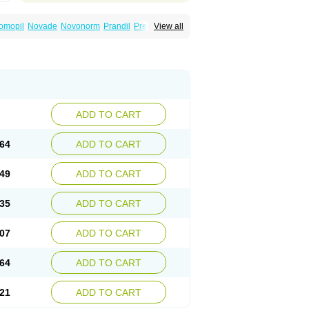
omopil
Novade
Novonorm
Prandil
Premil
View all
épaglinide
Sestrine
Singlin
Supernide
ADD TO CART
64
ADD TO CART
49
ADD TO CART
35
ADD TO CART
07
ADD TO CART
64
ADD TO CART
21
ADD TO CART