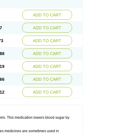
ADD TO CART
7
ADD TO CART
73
ADD TO CART
88
ADD TO CART
19
ADD TO CART
66
ADD TO CART
12
ADD TO CART
vels. This medication lowers blood sugar by
betes medicines are sometimes used in