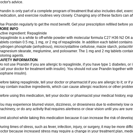
octor's advice.
randin is only part of a complete program of treatment that also includes diet, exerc
edication, and exercise routines very closely. Changing any of these factors can af
se Prandin regularly to get the most benefit. Get your prescription refilled before y
MORE INFO
ctive ingredient: Repaglinide
epaglinide is a white to off-white powder with molecular formula C27 H36 N2 O4 
ablets contain 0.5 mg, 1 mg, or 2 mg of repaglinide. In addition each tablet contains
ydrogen phosphate (anhydrous), microcrystalline cellulose, maize starch, polacrili
agnesium stearate, meglumine, and poloxamer. The 1 mg and 2 mg tablets contain i
oloring agents.
SAFETY INFORMATION
o not use Prandin if you are allergic to repaglinide, if you have type 1 diabetes, or i
call your doctor for treatment with insulin). You should not use Prandin together wit
sophane insulin).
efore taking repaglinide, tell your doctor or pharmacist if you are allergic to it; or i
ay contain inactive ingredients, which can cause allergic reactions or other proble
efore using this medication, tell your doctor or pharmacist your medical history, esp
ou may experience blurred vision, dizziness, or drowsiness due to extremely low or
achinery, or do any activity that requires alertness or clear vision until you are sure
imit alcohol while taking this medication because it can increase the risk of develo
uring times of stress, such as fever, infection, injury, or surgery, it may be more diff
octor because increased stress may require a change in your treatment plan, medica