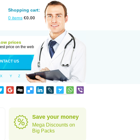
Shopping cart:
0
items
€
0.00
Low prices
est price on the web
NTACT US
X
Y
Z
Save your money
Mega Discounts on
Big Packs