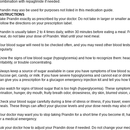
ombination with repaglinide if needed.
randin may aso be used for purposes not listed in this medication guide.
INSTRUCTIONS
ake Prandin exactly as prescribed by your doctor. Do not take in larger or smalle
ollow the directions on your prescription label.
randin is usually taken 2 to 4 times daily, within 30 minutes before eating a meal. Fo
eal, do not take your dose of Prandin. Wait until your next meal.
our blood sugar will need to be checked often, and you may need other blood tests at
egularly.
now the signs of low blood sugar (hypoglycemia) and how to recognize them: hea
rritability, or trouble concentrating.
lways keep a source of sugar available in case you have symptoms of low blood su
lucose gel, candy, or milk. If you have severe hypoglycemia and cannot eat or drink
an give you a prescription for a glucagon emergency injection kit and tell you how to
lso watch for signs of blood sugar that is too high (hyperglycemia). These symptom
rination, hunger, dry mouth, fruity breath odor, drowsiness, dry skin, blurred vision,
heck your blood sugar carefully during a time of stress or illness, if you travel, exe
eals. These things can affect your glucose levels and your dose needs may also 
our doctor may want you to stop taking Prandin for a short time if you become ill, hav
r a medical emergency.
sk your doctor how to adjust your Prandin dose if needed. Do not change your med