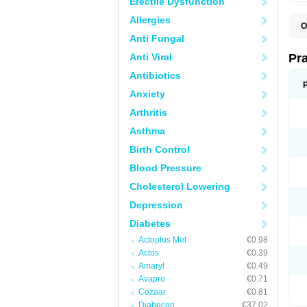
Erectile Dysfunction
Allergies
O
R
Anti Fungal
Anti Viral
Pr
Antibiotics
Anxiety
Arthritis
Asthma
Birth Control
Blood Pressure
Cholesterol Lowering
Depression
Diabetes
Actoplus Met
€0.98
Actos
€0.39
Amaryl
€0.49
Avapro
€0.71
Cozaar
€0.81
Diabecon
€37.02