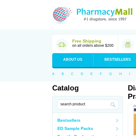
Free Shipping
on all orders above $200
ABOUT US
BESTSELLERS
A
B
C
D
E
F
G
H
I
Catalog
Di
Pr
Bestsellers
ED Sample Packs