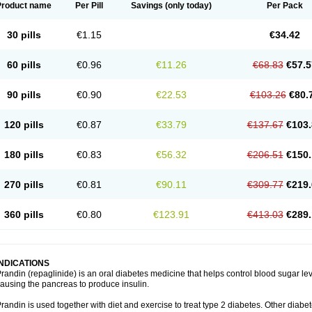
Product name
Per Pill
Savings
(only today)
Per Pack
30 pills
€1.15
€34.42
60 pills
€0.96
€11.26
€68.83
€57.5
90 pills
€0.90
€22.53
€103.26
€80.
120 pills
€0.87
€33.79
€137.67
€103.
180 pills
€0.83
€56.32
€206.51
€150.
270 pills
€0.81
€90.11
€309.77
€219.
360 pills
€0.80
€123.91
€413.03
€289.
INDICATIONS
randin (repaglinide) is an oral diabetes medicine that helps control blood sugar le
ausing the pancreas to produce insulin.
randin is used together with diet and exercise to treat type 2 diabetes. Other dia