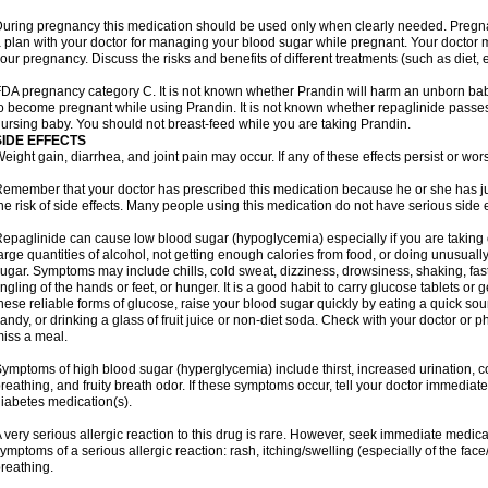
uring pregnancy this medication should be used only when clearly needed. Preg
 plan with your doctor for managing your blood sugar while pregnant. Your doctor
our pregnancy. Discuss the risks and benefits of different treatments (such as diet, 
DA pregnancy category C. It is not known whether Prandin will harm an unborn baby.
o become pregnant while using Prandin. It is not known whether repaglinide passes in
ursing baby. You should not breast-feed while you are taking Prandin.
SIDE EFFECTS
eight gain, diarrhea, and joint pain may occur. If any of these effects persist or wor
emember that your doctor has prescribed this medication because he or she has jud
he risk of side effects. Many people using this medication do not have serious side e
epaglinide can cause low blood sugar (hypoglycemia) especially if you are taking
arge quantities of alcohol, not getting enough calories from food, or doing unusual
ugar. Symptoms may include chills, cold sweat, dizziness, drowsiness, shaking, fas
ingling of the hands or feet, or hunger. It is a good habit to carry glucose tablets or g
hese reliable forms of glucose, raise your blood sugar quickly by eating a quick sou
andy, or drinking a glass of fruit juice or non-diet soda. Check with your doctor or p
iss a meal.
ymptoms of high blood sugar (hyperglycemia) include thirst, increased urination, c
reathing, and fruity breath odor. If these symptoms occur, tell your doctor immediat
iabetes medication(s).
 very serious allergic reaction to this drug is rare. However, seek immediate medical
ymptoms of a serious allergic reaction: rash, itching/swelling (especially of the face
reathing.