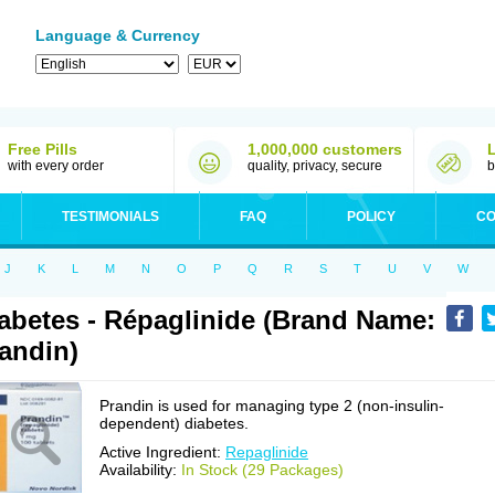
Language & Currency
Free Pills
1,000,000 customers
with every order
quality, privacy, secure
b
TESTIMONIALS
FAQ
POLICY
CO
J
K
L
M
N
O
P
Q
R
S
T
U
V
W
abetes - Répaglinide (Brand Name:
andin)
Prandin is used for managing type 2 (non-insulin-
dependent) diabetes.
Active Ingredient:
Repaglinide
Availability:
In Stock (29 Packages)