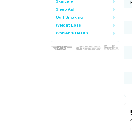
Skincare
Sleep Aid
Quit Smoking
Weight Loss
Woman's Health
P
c
P