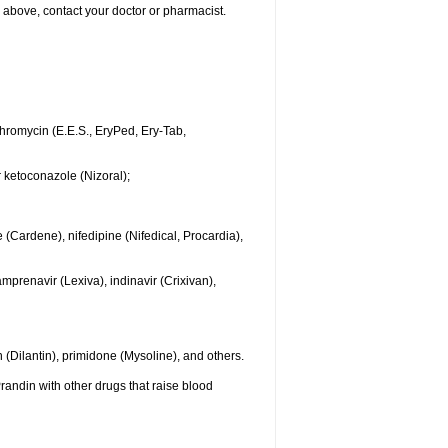
ted above, contact your doctor or pharmacist.
ythromycin (E.E.S., EryPed, Ery-Tab,
r ketoconazole (Nizoral);
 (Cardene), nifedipine (Nifedical, Procardia),
mprenavir (Lexiva), indinavir (Crixivan),
(Dilantin), primidone (Mysoline), and others.
randin with other drugs that raise blood