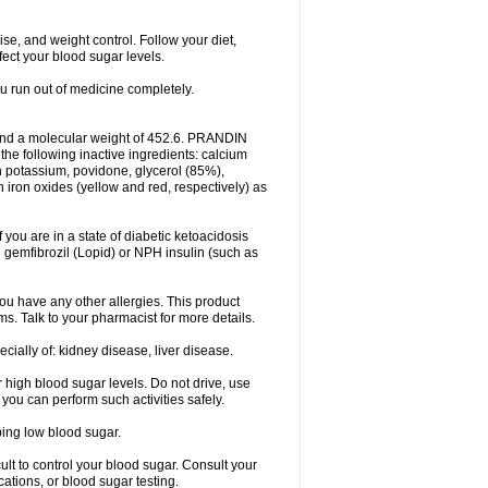
ise, and weight control. Follow your diet,
fect your blood sugar levels.
ou run out of medicine completely.
and a molecular weight of 452.6. PRANDIN
 the following inactive ingredients: calcium
n potassium, povidone, glycerol (85%),
ron oxides (yellow and red, respectively) as
f you are in a state of diabetic ketoacidosis
h gemfibrozil (Lopid) or NPH insulin (such as
f you have any other allergies. This product
ms. Talk to your pharmacist for more details.
ecially of: kidney disease, liver disease.
 high blood sugar levels. Do not drive, use
 you can perform such activities safely.
ping low blood sugar.
icult to control your blood sugar. Consult your
tions, or blood sugar testing.