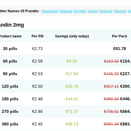
ther Names Of Prandin:
Dexanorm
Diarepa
Enyglid
Glimet
Glukenil
Hipover
N
apilin
Regan
Reglin
Reodon
Repaglid
Repaglinid
Repaglinida
Repaglinidum
R
andin 2mg
Product name
Per Pill
Savings
(only today)
Per Pack
30 pills
€2.73
€81.78
60 pills
€2.58
€8.92
€163.56
€154.
90 pills
€2.53
€17.84
€245.33
€227.
120 pills
€2.50
€26.76
€327.11
€300.
180 pills
€2.48
€44.61
€490.68
€446.
270 pills
€2.46
€71.37
€736.01
€664.
360 pills
€2.45
€98.13
€981.34
€883.