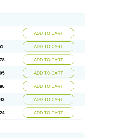
ADD TO CART
51
ADD TO CART
78
ADD TO CART
05
ADD TO CART
60
ADD TO CART
42
ADD TO CART
24
ADD TO CART