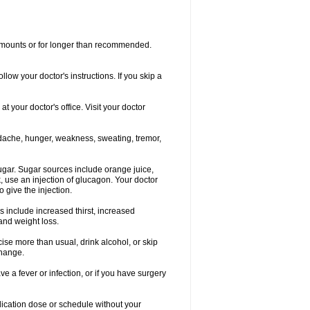
r amounts or for longer than recommended.
llow your doctor's instructions. If you skip a
 your doctor's office. Visit your doctor
dache, hunger, weakness, sweating, tremor,
gar. Sugar sources include orange juice,
, use an injection of glucagon. Your doctor
 give the injection.
s include increased thirst, increased
 and weight loss.
rcise more than usual, drink alcohol, or skip
change.
e a fever or infection, or if you have surgery
ication dose or schedule without your