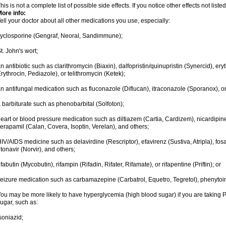
his is not a complete list of possible side effects. If you notice other effects not lis
ore info:
ell your doctor about all other medications you use, especially:
yclosporine (Gengraf, Neoral, Sandimmune);
t. John's wort;
n antibiotic such as clarithromycin (Biaxin), dalfopristin/quinupristin (Synercid), er
rythrocin, Pediazole), or telithromycin (Ketek);
n antifungal medication such as fluconazole (Diflucan), itraconazole (Sporanox), o
 barbiturate such as phenobarbital (Solfoton);
eart or blood pressure medication such as diltiazem (Cartia, Cardizem), nicardipine
erapamil (Calan, Covera, Isoptin, Verelan), and others;
IV/AIDS medicine such as delavirdine (Rescriptor), efavirenz (Sustiva, Atripla), fosa
itonavir (Norvir), and others;
ifabutin (Mycobutin), rifampin (Rifadin, Rifater, Rifamate), or rifapentine (Priftin); or
eizure medication such as carbamazepine (Carbatrol, Equetro, Tegretol), phenytoin 
ou may be more likely to have hyperglycemia (high blood sugar) if you are taking P
ugar, such as:
soniazid;