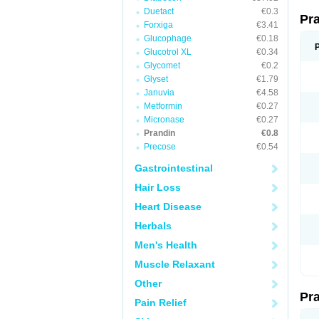
Duetact
€0.3
Pr
Forxiga
€3.41
Glucophage
€0.18
Glucotrol XL
€0.34
Glycomet
€0.2
Glyset
€1.79
Januvia
€4.58
Metformin
€0.27
Micronase
€0.27
Prandin
€0.8
Precose
€0.54
Gastrointestinal
Hair Loss
Heart Disease
Herbals
Men's Health
Muscle Relaxant
Other
Pr
Pain Relief