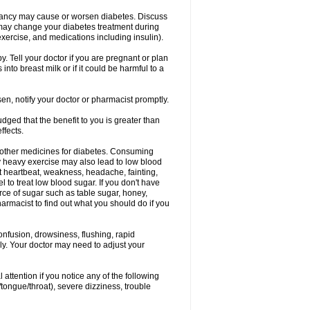
nancy may cause or worsen diabetes. Discuss
 may change your diabetes treatment during
exercise, and medications including insulin).
 Tell your doctor if you are pregnant or plan
to breast milk or if it could be harmful to a
sen, notify your doctor or pharmacist promptly.
ged that the benefit to you is greater than
ffects.
 other medicines for diabetes. Consuming
ly heavy exercise may also lead to low blood
t heartbeat, weakness, headache, fainting,
el to treat low blood sugar. If you don't have
rce of sugar such as table sugar, honey,
harmacist to find out what you should do if you
onfusion, drowsiness, flushing, rapid
ely. Your doctor may need to adjust your
 attention if you notice any of the following
/tongue/throat), severe dizziness, trouble