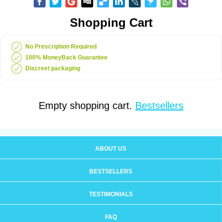
Shopping Cart
No Prescription Required
100% MoneyBack Guarantee
Discreet packaging
Empty shopping cart.
Bestsellers
ABOUT US
BESTSELLERS
TESTIMONIALS
FAQ