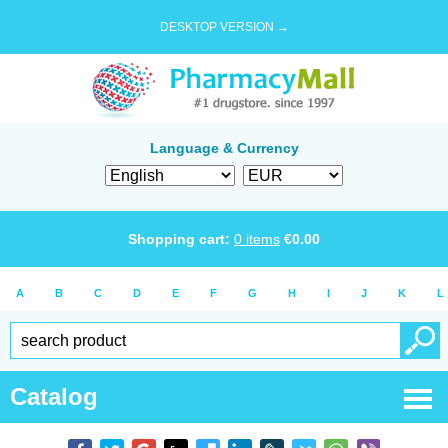
DESKTOP VERSION →
Language & Currency
Shopping cart:
0
items
€
0.00
A
B
C
D
E
F
G
H
I
J
K
L
Catalog