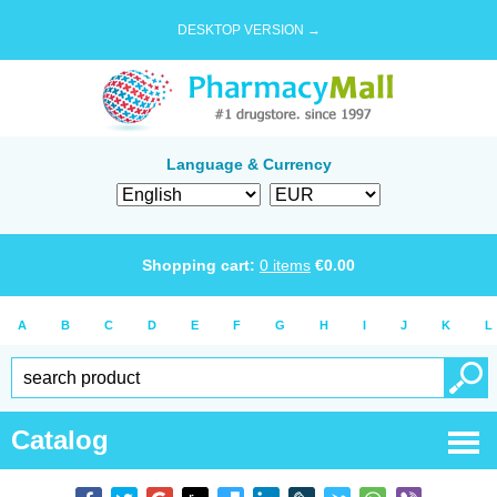
DESKTOP VERSION →
Language & Currency
Shopping cart:
0
items
€
0.00
A
B
C
D
E
F
G
H
I
J
K
L
Catalog