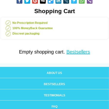
Shopping Cart
No Prescription Required
100% MoneyBack Guarantee
Discreet packaging
Empty shopping cart.
Bestsellers
ABOUT US
BESTSELLERS
TESTIMONIALS
FAQ