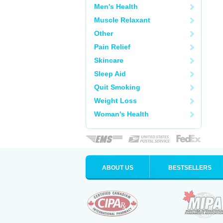
Men's Health
Muscle Relaxant
Other
Pain Relief
Skincare
Sleep Aid
Quit Smoking
Weight Loss
Woman's Health
ABOUT US
BESTSELLERS