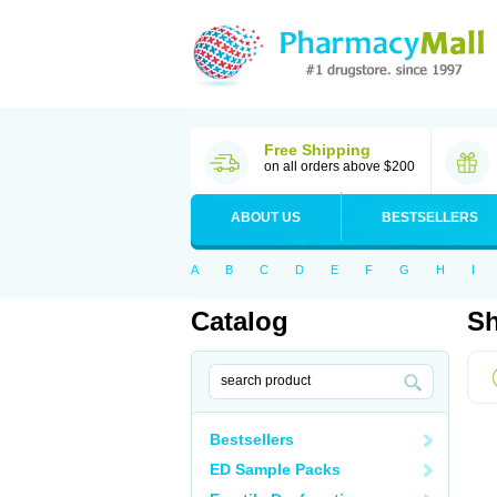
Free Shipping
on all orders above $200
ABOUT US
BESTSELLERS
A
B
C
D
E
F
G
H
I
Catalog
Sh
Bestsellers
ED Sample Packs