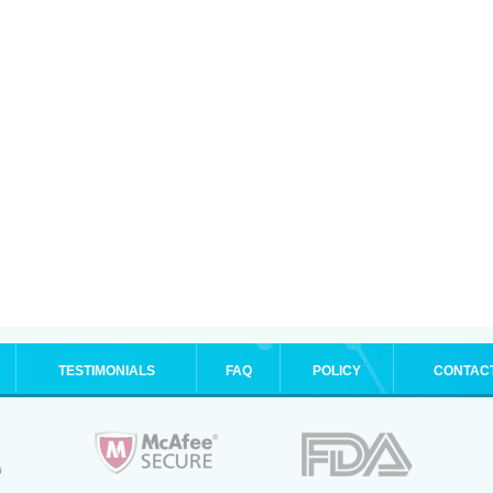
TESTIMONIALS
FAQ
POLICY
CONTAC