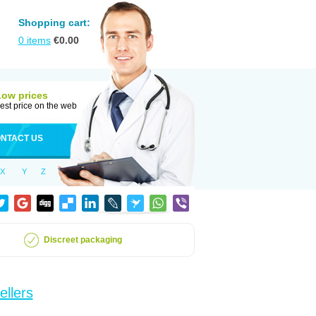
Shopping cart:
0
items
€
0.00
Low prices
est price on the web
NTACT US
X
Y
Z
Discreet packaging
ellers