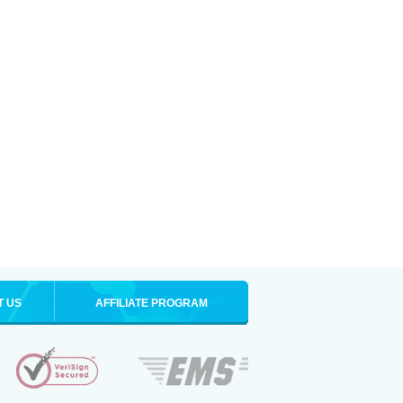
T US
AFFILIATE PROGRAM