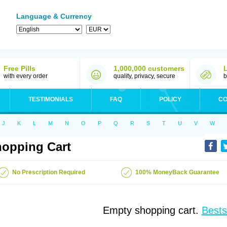
Language & Currency
Free Pills
1,000,000 customers
with every order
quality, privacy, secure
b
TESTIMONIALS
FAQ
POLICY
CO
J
K
L
M
N
O
P
Q
R
S
T
U
V
W
opping Cart
No Prescription Required
100% MoneyBack Guarantee
Empty shopping cart.
Bests