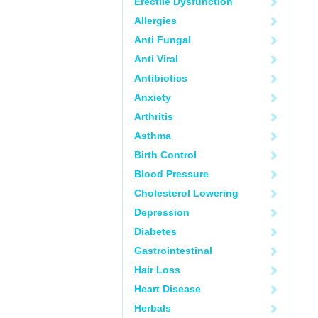
Erectile Dysfunction
Allergies
Anti Fungal
Anti Viral
Antibiotics
Anxiety
Arthritis
Asthma
Birth Control
Blood Pressure
Cholesterol Lowering
Depression
Diabetes
Gastrointestinal
Hair Loss
Heart Disease
Herbals