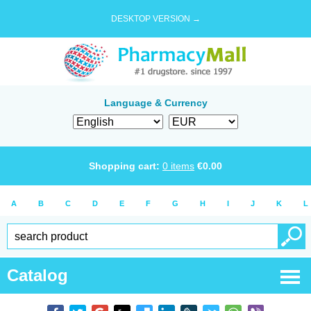
DESKTOP VERSION →
Language & Currency
Shopping cart:
0
items
€
0.00
A
B
C
D
E
F
G
H
I
J
K
L
Catalog