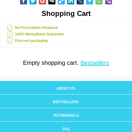
Shopping Cart
No Prescription Required
100% MoneyBack Guarantee
Discreet packaging
Empty shopping cart.
Bestsellers
ABOUT US
BESTSELLERS
TESTIMONIALS
FAQ