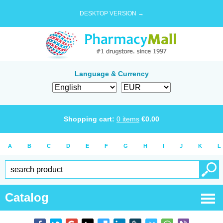
DESKTOP VERSION →
Language & Currency
Shopping cart:
0
items
€
0.00
A
B
C
D
E
F
G
H
I
J
K
L
Catalog