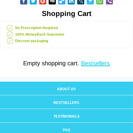
Shopping Cart
No Prescription Required
100% MoneyBack Guarantee
Discreet packaging
Empty shopping cart.
Bestsellers
ABOUT US
BESTSELLERS
TESTIMONIALS
FAQ