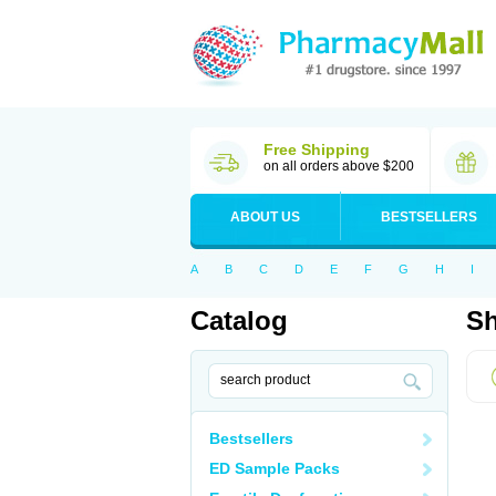
Free Shipping
on all orders above $200
ABOUT US
BESTSELLERS
A
B
C
D
E
F
G
H
I
Catalog
Sh
Bestsellers
ED Sample Packs