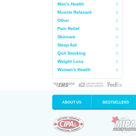
Men's Health
Muscle Relaxant
Other
Pain Relief
Skincare
Sleep Aid
Quit Smoking
Weight Loss
Woman's Health
ABOUT US
BESTSELLERS