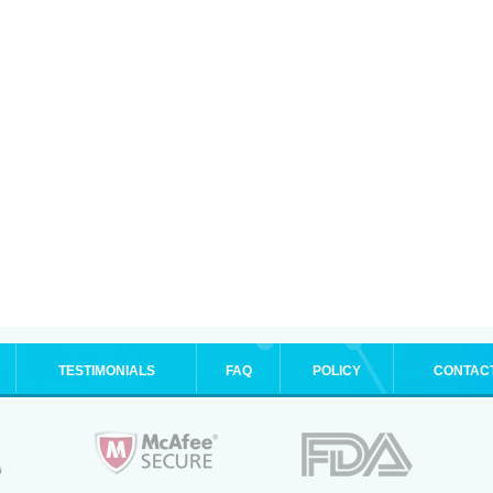
TESTIMONIALS
FAQ
POLICY
CONTAC