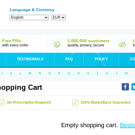
Language & Currency
Free Pills
1,000,000 customers
with every order
quality, privacy, secure
b
TESTIMONIALS
FAQ
POLICY
CO
J
K
L
M
N
O
P
Q
R
S
T
U
V
W
opping Cart
No Prescription Required
100% MoneyBack Guarantee
Empty shopping cart.
Bests