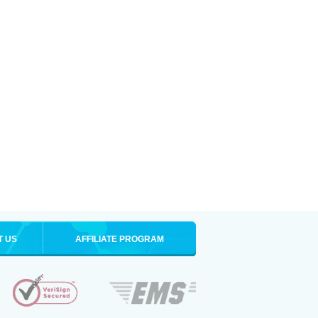
T US
AFFILIATE PROGRAM