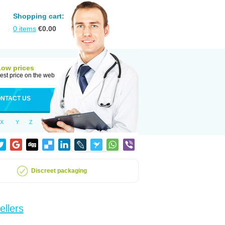
Shopping cart:
0
items
€
0.00
Low prices
est price on the web
NTACT US
X
Y
Z
Discreet packaging
ellers