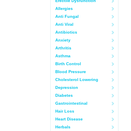
Erectile Dysfunction
Allergies
Anti Fungal
Anti Viral
Antibiotics
Anxiety
Arthritis
Asthma
Birth Control
Blood Pressure
Cholesterol Lowering
Depression
Diabetes
Gastrointestinal
Hair Loss
Heart Disease
Herbals