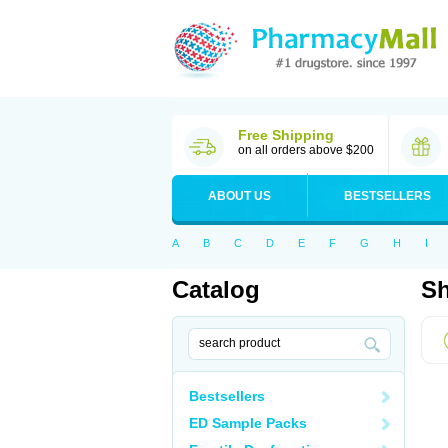
Free Shipping
on all orders above $200
ABOUT US
BESTSELLERS
A
B
C
D
E
F
G
H
I
Catalog
Sh
Bestsellers
ED Sample Packs