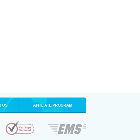
T US
AFFILIATE PROGRAM