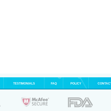
TESTIMONIALS
FAQ
POLICY
CONTAC