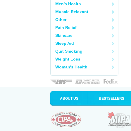
Men's Health
Muscle Relaxant
Other
Pain Relief
Skincare
Sleep Aid
Quit Smoking
Weight Loss
Woman's Health
ABOUT US
BESTSELLERS