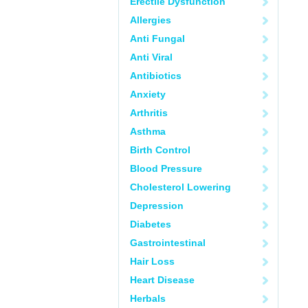
Erectile Dysfunction
Allergies
Anti Fungal
Anti Viral
Antibiotics
Anxiety
Arthritis
Asthma
Birth Control
Blood Pressure
Cholesterol Lowering
Depression
Diabetes
Gastrointestinal
Hair Loss
Heart Disease
Herbals