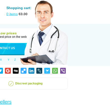
Shopping cart:
0
items
€
0.00
Low prices
est price on the web
NTACT US
X
Y
Z
Discreet packaging
ellers