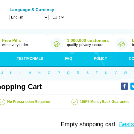
Language & Currency
Free Pills
1,000,000 customers
with every order
quality, privacy, secure
b
TESTIMONIALS
FAQ
POLICY
CO
J
K
L
M
N
O
P
Q
R
S
T
U
V
W
opping Cart
No Prescription Required
100% MoneyBack Guarantee
Empty shopping cart.
Bests