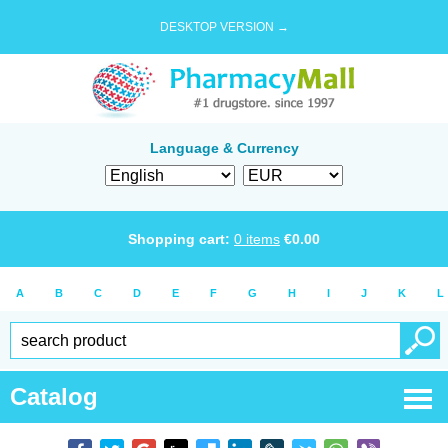
DESKTOP VERSION →
Language & Currency
Shopping cart:
0
items
€
0.00
A
B
C
D
E
F
G
H
I
J
K
L
Catalog