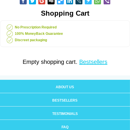
Shopping Cart
No Prescription Required
100% MoneyBack Guarantee
Discreet packaging
Empty shopping cart.
Bestsellers
ABOUT US
BESTSELLERS
TESTIMONIALS
FAQ