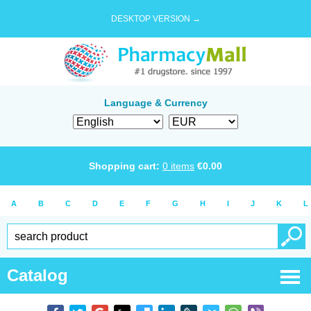
DESKTOP VERSION →
Language & Currency
Shopping cart:
0
items
€
0.00
A
B
C
D
E
F
G
H
I
J
K
L
Catalog