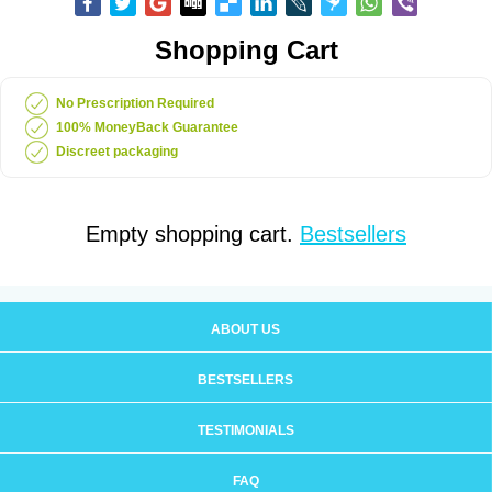
Shopping Cart
No Prescription Required
100% MoneyBack Guarantee
Discreet packaging
Empty shopping cart.
Bestsellers
ABOUT US
BESTSELLERS
TESTIMONIALS
FAQ