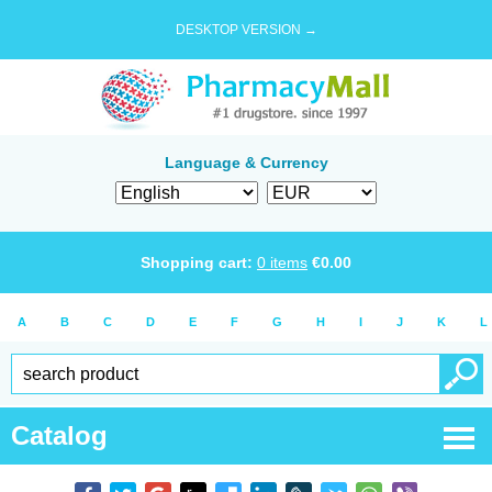
DESKTOP VERSION →
Language & Currency
Shopping cart:
0
items
€
0.00
A
B
C
D
E
F
G
H
I
J
K
L
Catalog