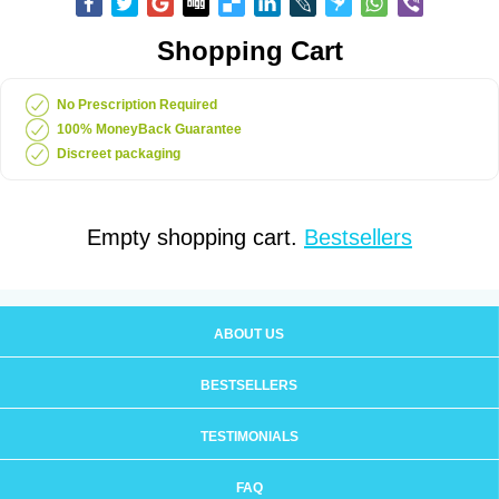
Shopping Cart
No Prescription Required
100% MoneyBack Guarantee
Discreet packaging
Empty shopping cart.
Bestsellers
ABOUT US
BESTSELLERS
TESTIMONIALS
FAQ