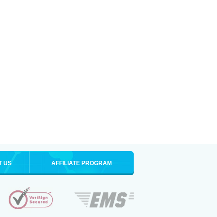
T US
AFFILIATE PROGRAM