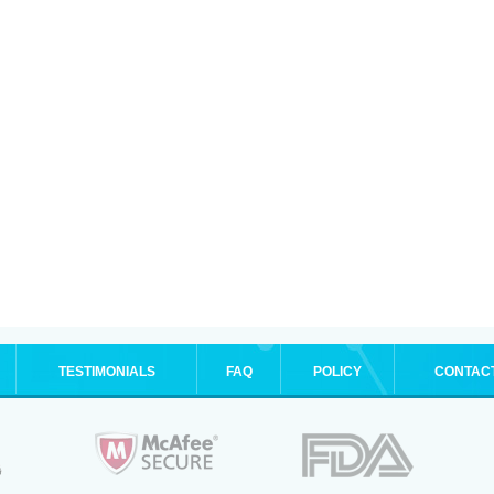
TESTIMONIALS
FAQ
POLICY
CONTAC