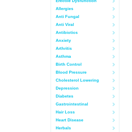
Erectile Dysfunction
Allergies
Anti Fungal
Anti Viral
Antibiotics
Anxiety
Arthritis
Asthma
Birth Control
Blood Pressure
Cholesterol Lowering
Depression
Diabetes
Gastrointestinal
Hair Loss
Heart Disease
Herbals