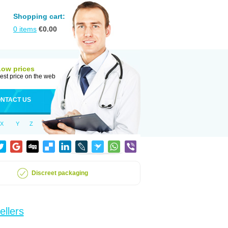
Shopping cart:
0
items
€
0.00
Low prices
est price on the web
NTACT US
X
Y
Z
Discreet packaging
ellers