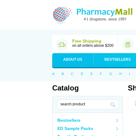
Free Shipping
on all orders above $200
ABOUT US
BESTSELLERS
A
B
C
D
E
F
G
H
I
Catalog
Sh
Bestsellers
ED Sample Packs