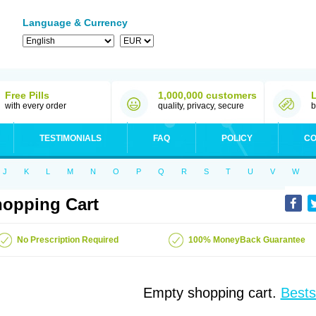
Language & Currency
Free Pills
1,000,000 customers
with every order
quality, privacy, secure
b
TESTIMONIALS
FAQ
POLICY
CO
J
K
L
M
N
O
P
Q
R
S
T
U
V
W
opping Cart
No Prescription Required
100% MoneyBack Guarantee
Empty shopping cart.
Bests