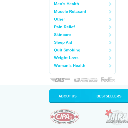
Men's Health
Muscle Relaxant
Other
Pain Relief
Skincare
Sleep Aid
Quit Smoking
Weight Loss
Woman's Health
ABOUT US
BESTSELLERS