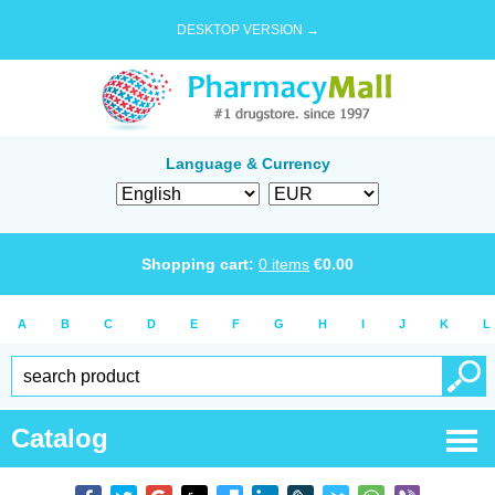
DESKTOP VERSION →
Language & Currency
Shopping cart:
0
items
€
0.00
A
B
C
D
E
F
G
H
I
J
K
L
Catalog