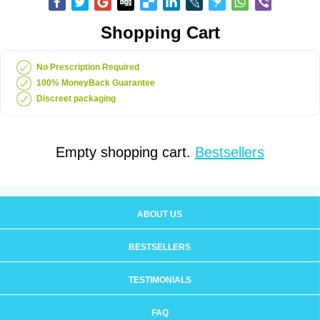
Shopping Cart
No Prescription Required
100% MoneyBack Guarantee
Discreet packaging
Empty shopping cart.
Bestsellers
ABOUT US
BESTSELLERS
TESTIMONIALS
FAQ