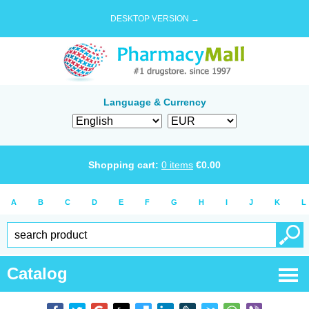
DESKTOP VERSION →
Language & Currency
Shopping cart:
0
items
€
0.00
A
B
C
D
E
F
G
H
I
J
K
L
Catalog