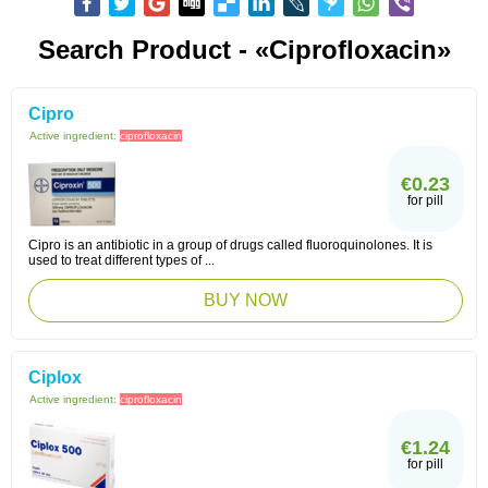
Search Product - «Ciprofloxacin»
Cipro
Active ingredient:
ciprofloxacin
€0.23
for pill
Cipro is an antibiotic in a group of drugs called fluoroquinolones. It is
used to treat different types of ...
BUY NOW
Ciplox
Active ingredient:
ciprofloxacin
€1.24
for pill