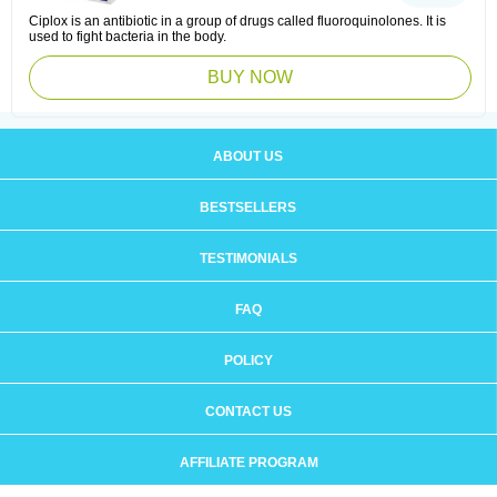
Ciplox is an antibiotic in a group of drugs called fluoroquinolones. It is
used to fight bacteria in the body.
BUY NOW
ABOUT US
BESTSELLERS
TESTIMONIALS
FAQ
POLICY
CONTACT US
AFFILIATE PROGRAM