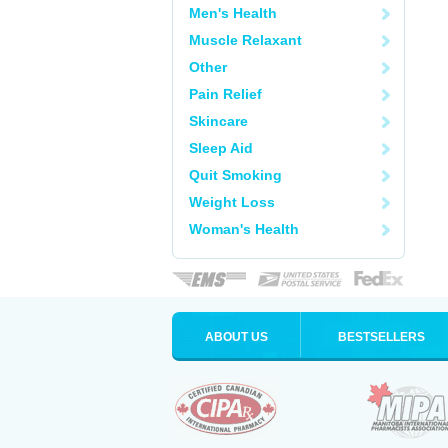
Men's Health
Muscle Relaxant
Other
Pain Relief
Skincare
Sleep Aid
Quit Smoking
Weight Loss
Woman's Health
ABOUT US
BESTSELLERS