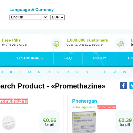
Language & Currency
Free Pills
1,000,000 customers
with every order
quality, privacy, secure
b
TESTIMONIALS
FAQ
POLICY
CO
J
K
L
M
N
O
P
Q
R
S
T
U
V
W
arch Product - «Promethazine»
romethazine
Phenergan
Active ingredient:
promethazine
€0.66
€0.39
for pill
for pill