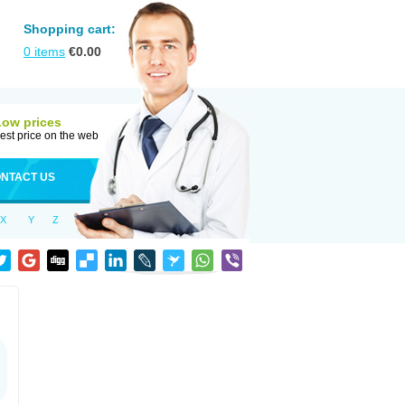
Shopping cart:
0
items
€
0.00
Low prices
est price on the web
NTACT US
X
Y
Z