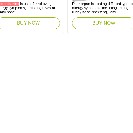
romethazine
is used for relieving
Phenergan is treating different types o
lergy symptoms, including hives or
allergy symptoms, including itching,
unny nose.
runny nose, sneezing, itchy ...
BUY NOW
BUY NOW