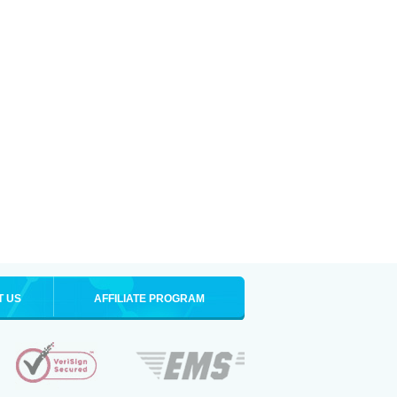
T US
AFFILIATE PROGRAM