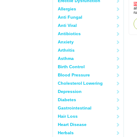
Erectile Dysfunction
P
al
Allergies
r
Anti Fungal
Anti Viral
Antibiotics
Anxiety
Arthritis
Asthma
Birth Control
Blood Pressure
Cholesterol Lowering
Depression
Diabetes
Gastrointestinal
Hair Loss
Heart Disease
Herbals