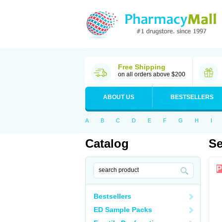
Free Shipping
on all orders above $200
ABOUT US
BESTSELLERS
A
B
C
D
E
F
G
H
I
Catalog
Se
P
Bestsellers
ED Sample Packs