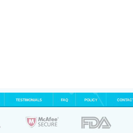
TESTIMONIALS
FAQ
POLICY
CONTAC