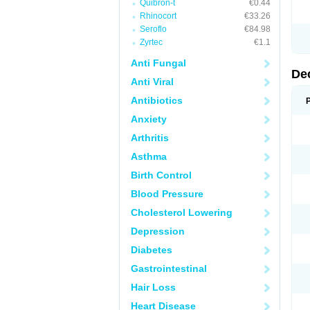
Quibron-t
€0.44
Rhinocort
€33.26
Seroflo
€84.98
Zyrtec
€1.1
Anti Fungal
De
Anti Viral
Antibiotics
Anxiety
Arthritis
Asthma
Birth Control
Blood Pressure
Cholesterol Lowering
Depression
Diabetes
Gastrointestinal
Hair Loss
Heart Disease