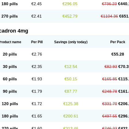
180 pills
€2.45
€296.05
€736.23
€440.
270 pills
€2.41
€452.79
€1104.36
€651
cadron 4mg
Product name
Per Pill
Savings
(only today)
Per Pack
20 pills
€2.76
€55.28
30 pills
€2.35
€12.54
€82.93
€70.3
60 pills
€1.93
€50.15
€165.85
€115.
90 pills
€1.79
€87.77
€248.78
€161.
120 pills
€1.72
€125.38
€331.70
€206.
180 pills
€1.65
€200.61
€497.55
€296.
270 pills
€1.60
€313.46
€746.33
€432.