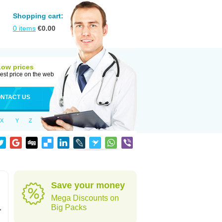
Shopping cart:
0
items
€
0.00
Low prices
est price on the web
NTACT US
X
Y
Z
Save your money
Mega Discounts on
,
Big Packs