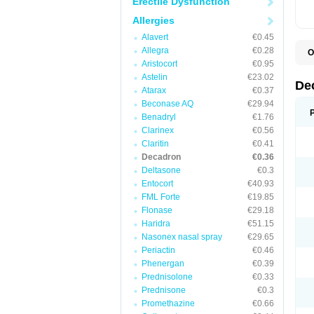
Erectile Dysfunction
Allergies
Alavert
€0.45
Allegra
€0.28
O
A
Aristocort
€0.95
C
Astelin
€23.02
C
De
Atarax
€0.37
D
D
Beconase AQ
€29.94
D
Benadryl
€1.76
D
Clarinex
€0.56
D
D
Claritin
€0.41
D
Decadron
€0.36
D
Deltasone
€0.3
D
D
Entocort
€40.93
E
FML Forte
€19.85
H
I
Flonase
€29.18
L
Haridra
€51.15
M
Nasonex nasal spray
€29.65
M
N
Periactin
€0.46
P
Phenergan
€0.39
S
Prednisolone
€0.33
T
V
Prednisone
€0.3
Promethazine
€0.66