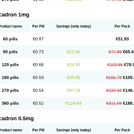
cadron 1mg
Product name
Per Pill
Savings
(only today)
Per Pack
60 pills
€0.87
€51.93
90 pills
€0.73
€12.46
€77.89
€65.4
120 pills
€0.66
€24.93
€103.86
€78.
180 pills
€0.59
€49.85
€155.79
€105.
270 pills
€0.54
€87.24
€233.68
€146.
360 pills
€0.52
€124.64
€311.59
€186.
cadron 0.5mg
Product name
Per Pill
Savings
(only today)
Per Pack