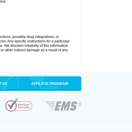
ine.
ctions, possible drug integrations, or
is. Any specific instructions for a particular
. We disclaim reliability of this information
l or other indirect damage as a result of any
T US
AFFILIATE PROGRAM