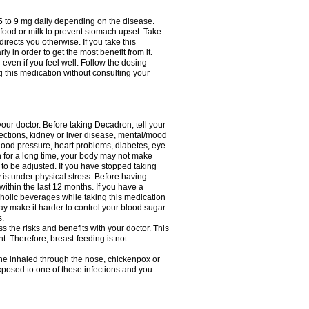
75 to 9 mg daily depending on the disease.
 food or milk to prevent stomach upset. Take
directs you otherwise. If you take this
y in order to get the most benefit from it.
n even if you feel well. Follow the dosing
g this medication without consulting your
your doctor. Before taking Decadron, tell your
fections, kidney or liver disease, mental/mood
blood pressure, heart problems, diabetes, eye
on for a long time, your body may not make
o be adjusted. If you have stopped taking
y is under physical stress. Before having
 within the last 12 months. If you have a
lcoholic beverages while taking this medication
may make it harder to control your blood sugar
s.
the risks and benefits with your doctor. This
t. Therefore, breast-feeding is not
ine inhaled through the nose, chickenpox or
xposed to one of these infections and you