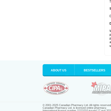
S
D
W
p
p
a
u
ABOUT US
BESTSELLERS
© 2001-2025 Canadian Pharmacy Ltd. All rights reserved
Canadian Pharmacy Ltd. is licensed online pharmacy.
International license number 11111010 issued 17 aug 202