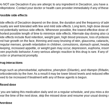
o NOT use Decadron if you are allergic to any ingredient in Decadron, you have a s
ifepristone. Contact your doctor or health care provider immediately if any of these
ossible side effects
ide effects of Decadron depend on the dose, the duration and the frequency of ad
sually are well tolerated with few and mild side effects. Long term, high dose dex
nd potentially serious side effects. Whenever possible, the lowest effective dose 
hortest possible length of time to minimize side effects. Alternate day dosing also c
ide effects include fluid retention, weight gain, high blood pressure, loss of pota
nd hair growth on the face, thinning and easy bruising of skin, glaucoma, cataracts,
rregular menses, growth retardation in children, convulsions, stomach upset, head
leeping, increased appetite, or weight gain may occur, depression, euphoria, ins
ven psychotic behavior. A very serious allergic reaction to this drug is rare. If any of
octor or pharmacist promptly.
rug interactions
rugs such as phenobarbital, ephedrine, phenytoin (Dilantin), and rifampin (Rifad
orticosteroids by the liver. As a result it may be lower blood levels and reduced effe
eed to be increased if treatment with any of these agents is begun.
Missed dose
f you are taking this medication daily and on a regular schedule, and you miss a dose
ear the time of the next dose, skip the missed dose and resume your usual dosing 
Overdose