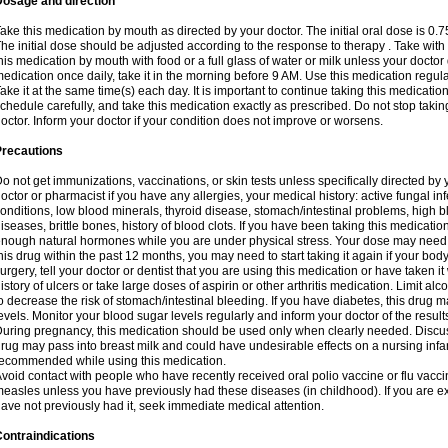
Dosage and direction
ake this medication by mouth as directed by your doctor. The initial oral dose is 0.
he initial dose should be adjusted according to the response to therapy . Take with
his medication by mouth with food or a full glass of water or milk unless your doctor 
edication once daily, take it in the morning before 9 AM. Use this medication regularl
ake it at the same time(s) each day. It is important to continue taking this medicatio
chedule carefully, and take this medication exactly as prescribed. Do not stop takin
octor. Inform your doctor if your condition does not improve or worsens.
Precautions
o not get immunizations, vaccinations, or skin tests unless specifically directed by 
octor or pharmacist if you have any allergies, your medical history: active fungal in
onditions, low blood minerals, thyroid disease, stomach/intestinal problems, high 
iseases, brittle bones, history of blood clots. If you have been taking this medicati
nough natural hormones while you are under physical stress. Your dose may need t
his drug within the past 12 months, you may need to start taking it again if your bod
urgery, tell your doctor or dentist that you are using this medication or have taken it
istory of ulcers or take large doses of aspirin or other arthritis medication. Limit a
o decrease the risk of stomach/intestinal bleeding. If you have diabetes, this drug 
evels. Monitor your blood sugar levels regularly and inform your doctor of the result
uring pregnancy, this medication should be used only when clearly needed. Discuss 
rug may pass into breast milk and could have undesirable effects on a nursing infan
ecommended while using this medication.
void contact with people who have recently received oral polio vaccine or flu vacc
easles unless you have previously had these diseases (in childhood). If you are e
ave not previously had it, seek immediate medical attention.
ontraindications