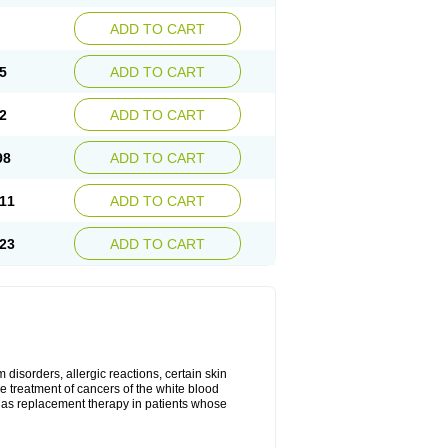
ADD TO CART
5
ADD TO CART
2
ADD TO CART
98
ADD TO CART
11
ADD TO CART
23
ADD TO CART
disorders, allergic reactions, certain skin
he treatment of cancers of the white blood
 as replacement therapy in patients whose