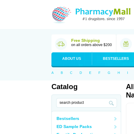
Free Shipping
on all orders above $200
ABOUT US
BESTSELLERS
A
B
C
D
E
F
G
H
I
Catalog
Al
Na
Bestsellers
ED Sample Packs