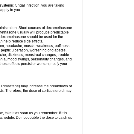
ystemic fungal infection, you are taking
 apply to you.
ministration. Short courses of dexamethasone
amethasone usually will produce predictable
of dexamethasone should be used for the
an help reduce side effects.
ssium, headache, muscle weakness, puffiness,
 peptic ulceration, worsening of diabetes,
ache, dizziness, menstrual changes, trouble
omnia, mood swings, personality changes, and
 these effects persist or worsen, notify your
in, Rimactane) may increase the breakdown of
cts. Therefore, the dose of corticosteroid may
, take it as soon as you remember. If it is
schedule. Do not double the dose to catch up.