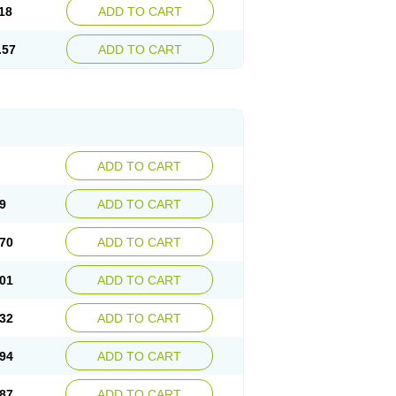
18
ADD TO CART
.57
ADD TO CART
ADD TO CART
9
ADD TO CART
70
ADD TO CART
01
ADD TO CART
32
ADD TO CART
94
ADD TO CART
87
ADD TO CART