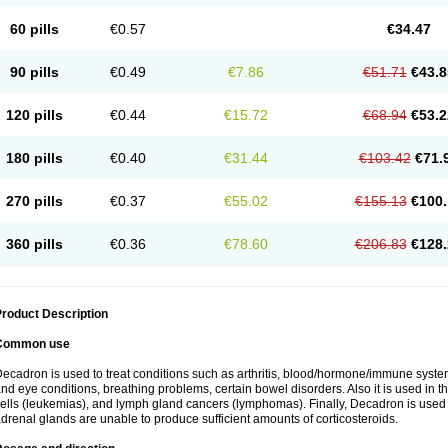
60 pills
€0.57
€34.47
90 pills
€0.49
€7.86
€51.71
€43.8
120 pills
€0.44
€15.72
€68.94
€53.2
180 pills
€0.40
€31.44
€103.42
€71.
270 pills
€0.37
€55.02
€155.13
€100.
360 pills
€0.36
€78.60
€206.83
€128.
roduct Description
Common use
ecadron is used to treat conditions such as arthritis, blood/hormone/immune system 
nd eye conditions, breathing problems, certain bowel disorders. Also it is used in t
ells (leukemias), and lymph gland cancers (lymphomas). Finally, Decadron is used
drenal glands are unable to produce sufficient amounts of corticosteroids.