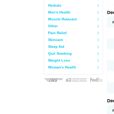
Herbals
De
Men's Health
Muscle Relaxant
Other
Pain Relief
Skincare
Sleep Aid
Quit Smoking
Weight Loss
Woman's Health
De