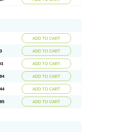
ADD TO CART
3
ADD TO CART
93
ADD TO CART
94
ADD TO CART
44
ADD TO CART
95
ADD TO CART