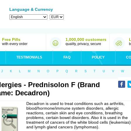
Language & Currency
Free Pills
1,000,000 customers
with every order
quality, privacy, secure
b
TESTIMONIALS
FAQ
POLICY
CO
J
K
L
M
N
O
P
Q
R
S
T
U
V
W
lergies - Prednisolon F (Brand
me: Decadron)
Decadron is used to treat conditions such as arthritis,
blood/hormone/immune system disorders, allergic
reactions, certain skin and eye conditions, breathing
problems, certain bowel disorders. Also it is used in the
treatment of cancers of the white blood cells (leukemias)
and lymph gland cancers (lymphomas).