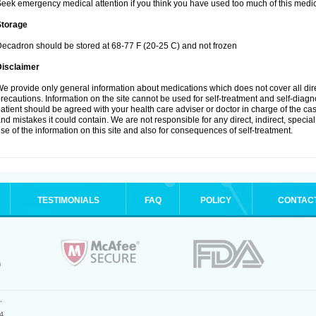
eek emergency medical attention if you think you have used too much of this medic
Storage
ecadron should be stored at 68-77 F (20-25 C) and not frozen
Disclaimer
e provide only general information about medications which does not cover all dire
recautions. Information on the site cannot be used for self-treatment and self-diagnos
atient should be agreed with your health care adviser or doctor in charge of the case
nd mistakes it could contain. We are not responsible for any direct, indirect, specia
se of the information on this site and also for consequences of self-treatment.
TESTIMONIALS
FAQ
POLICY
CONTAC
.
4