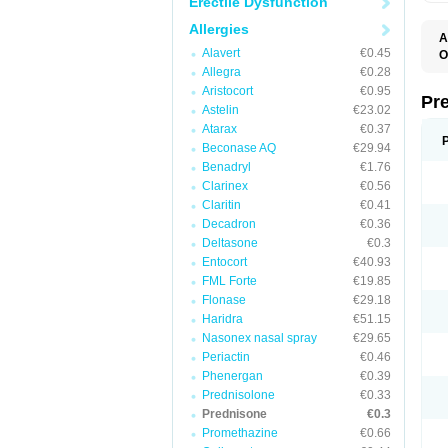
Erectile Dysfunction
Allergies
A
Alavert
€0.45
O
M
Allegra
€0.28
P
Aristocort
€0.95
Pr
Astelin
€23.02
Atarax
€0.37
Beconase AQ
€29.94
Benadryl
€1.76
Clarinex
€0.56
Claritin
€0.41
Decadron
€0.36
Deltasone
€0.3
Entocort
€40.93
FML Forte
€19.85
Flonase
€29.18
Haridra
€51.15
Nasonex nasal spray
€29.65
Periactin
€0.46
Phenergan
€0.39
Prednisolone
€0.33
Prednisone
€0.3
Promethazine
€0.66