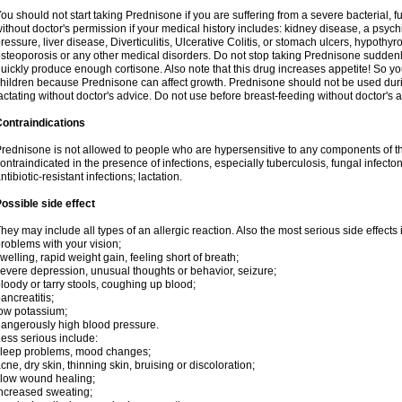
ou should not start taking Prednisone if you are suffering from a severe bacterial, fu
ithout doctor's permission if your medical history includes: kidney disease, a psych
ressure, liver disease, Diverticulitis, Ulcerative Colitis, or stomach ulcers, hypothy
steoporosis or any other medical disorders. Do not stop taking Prednisone sudde
uickly produce enough cortisone. Also note that this drug increases appetite! So yo
hildren because Prednisone can affect growth. Prednisone should not be used du
actating without doctor's advice. Do not use before breast-feeding without doctor's 
ontraindications
rednisone is not allowed to people who are hypersensitive to any components of t
ontraindicated in the presence of infections, especially tuberculosis, fungal infecto
ntibiotic-resistant infections; lactation.
ossible side effect
hey may include all types of an allergic reaction. Also the most serious side effects 
roblems with your vision;
welling, rapid weight gain, feeling short of breath;
evere depression, unusual thoughts or behavior, seizure;
loody or tarry stools, coughing up blood;
ancreatitis;
ow potassium;
angerously high blood pressure.
ess serious include:
leep problems, mood changes;
cne, dry skin, thinning skin, bruising or discoloration;
low wound healing;
ncreased sweating;