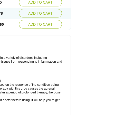
5
ADD TO CART
78
ADD TO CART
60
ADD TO CART
 a variety of disorders, including
 tissues from responding to inflammation and
).
ed on the response of the condition being
herapy with this drug causes the adrenal
fter a period of prolonged therapy, the dose
r doctor before using. It will help you to get