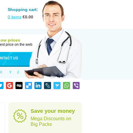
Shopping cart:
0
items
€
0.00
Low prices
est price on the web
NTACT US
X
Y
Z
Save your money
Mega Discounts on
Big Packs