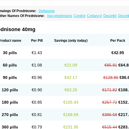
nalogs Of Prednisone:
Deltasone
ther Names Of Prednisone:
Apo-prednisone
Cordrol
Cortancyl
Decortin
Decorti
eticorten
Nisone
Norapred
Nosipren
Orasone
Panasol-s
Paracort
Pred-g
Predn
rednisoloni
Prednisona
Prednisonum
Sterapred
Ultracorten
Winpred
ednisone 40mg
Product name
Per Pill
Savings
(only today)
Per Pack
30 pills
€1.43
€42.95
60 pills
€1.08
€21.09
€85.91
€64.8
90 pills
€0.96
€42.17
€128.86
€86.
120 pills
€0.90
€63.26
€171.82
€108.
180 pills
€0.85
€105.43
€257.72
€152.
270 pills
€0.81
€168.69
€386.58
€217.
360 pills
€0.79
€231.95
€515.44
€283.