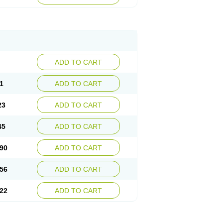
ADD TO CART
1
ADD TO CART
23
ADD TO CART
45
ADD TO CART
90
ADD TO CART
56
ADD TO CART
22
ADD TO CART