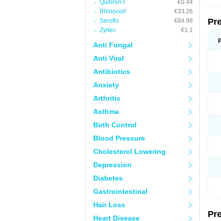
Quibron-t
€0.44
Rhinocort
€33.26
Pr
Seroflo
€84.98
Zyrtec
€1.1
Anti Fungal
Anti Viral
Antibiotics
Anxiety
Arthritis
Asthma
Birth Control
Blood Pressure
Cholesterol Lowering
Depression
Diabetes
Gastrointestinal
Hair Loss
Pr
Heart Disease