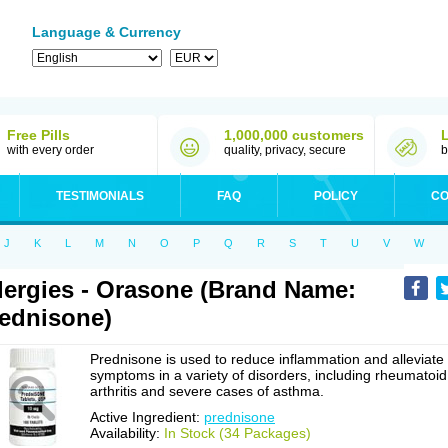
Language & Currency
Free Pills
1,000,000 customers
with every order
quality, privacy, secure
b
TESTIMONIALS
FAQ
POLICY
CO
J
K
L
M
N
O
P
Q
R
S
T
U
V
W
lergies - Orasone (Brand Name:
ednisone)
Prednisone is used to reduce inflammation and alleviate
symptoms in a variety of disorders, including rheumatoid
arthritis and severe cases of asthma.
Active Ingredient:
prednisone
Availability:
In Stock (34 Packages)