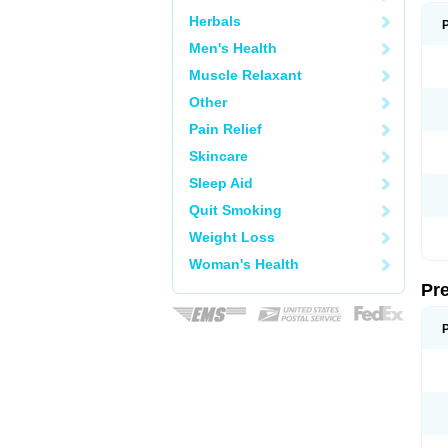
Herbals
Men's Health
Muscle Relaxant
Other
Pain Relief
Skincare
Sleep Aid
Quit Smoking
Weight Loss
Woman's Health
Pr