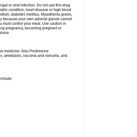
ngal or viral infection. Do not use this drug
iatric condition, heart disease or high blood
roidism, diabetes mellitus, Myasthenia gravis,
nly because your own adrenal glands cannot
u must control your meal. Use caution in
ring pregnancy, becoming pregnant or
advice.
his medicine. Also Prednisone
ns, amebiasis, vaccinia and varicella, and
include: