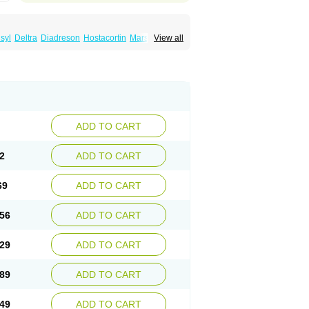
syl
Deltra
Diadreson
Hostacortin
Marsone
View all
ibid
Prednicen-m
Prednicot
Predniment
ADD TO CART
2
ADD TO CART
69
ADD TO CART
56
ADD TO CART
29
ADD TO CART
89
ADD TO CART
49
ADD TO CART