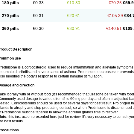
180 pills
€0.33
€10.30
€70.25
€59.9
270 pills
€0.31
€20.61
€105.39
€84.
360 pills
€0.30
€30.91
€140.51
€109.
roduct Description
Common use
rednisone is a corticosteroid used to reduce inflammation and alleviate symptoms in
heumatoid arthritis and severe cases of asthma. Prednisone decreases or prevents
lso modifies the body's response to certain immune stimulation.
Dosage and direction
ake it orally with or without food (it's recommended that Orasone be taken with food
ommonly used dosage is various from 5 to 60 mg per day and often is adjusted bas
reated. Corticosteroids should be used for several days for best result. Prolonged t
lands to atrophy and stop producing cortisol, so when Prednisone is discontinued a
f Prednisone must be tapered to allow the adrenal glands time to recover.
Note:
this instruction presented here just for review. It's very necessary to consult you
he best results.
Precautions