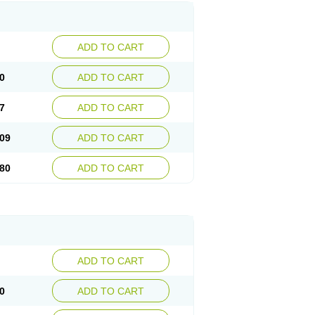
ADD TO CART
0
ADD TO CART
7
ADD TO CART
09
ADD TO CART
80
ADD TO CART
ADD TO CART
0
ADD TO CART