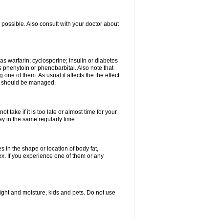
possible. Also consult with your doctor about
 as warfarin; cyclosporine; insulin or diabetes
 phenytoin or phenobarbital. Also note that
ne of them. As usual it affects the the effect
or should be managed.
 take if it is too late or almost time for your
 in the same regularly time.
in the shape or location of body fat,
sex. If you experience one of them or any
ght and moisture, kids and pets. Do not use