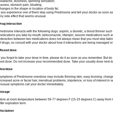
eadache, dizziness, spinning sensation;
ausea, stomach pain, bloating;
hanges in the shape or location of body fat.
f you experience one of them stop using Prednisone and tell your doctor as soon as 
ny side effect that seems unusual.
rug interaction
rednisine interacts with the following dugs: aspirin; a diuretic; a blood thinner such
edications you take by mouth; ketoconazole; rifampin; seizure medications such as
nteraction between two medications does not always mean that you must stop taking o
f drugs, so consult with your doctor about how it interactions are being managed 
Missed dose
f you forgot to take your dose in time, please do it as soon as you remember. But do not
ext dose. Do not increase your recommended dose. Take your usually dose next day
Overdose
ymptoms of Prednisone overdose may include thinning skin, easy bruising, changes 
ncreased acne or facial hair, menstrual problems, impotence, or loss of interest in 
nusual symptoms call your doctor immediately.
Storage
tore at room temperature between 59-77 degrees F (15-25 degrees C) away from li
fter expiration term.
Disclaimer