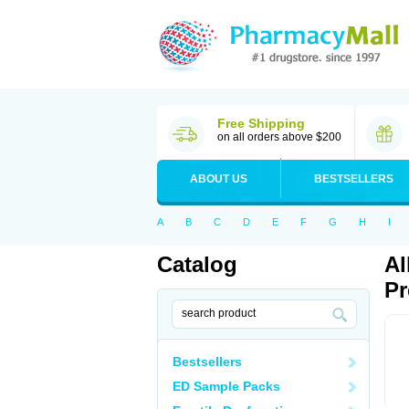
Free Shipping
on all orders above $200
ABOUT US
BESTSELLERS
A
B
C
D
E
F
G
H
I
Catalog
Al
Pr
Bestsellers
ED Sample Packs