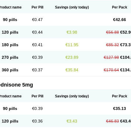
Product name
Per Pill
Savings
(only today)
Per Pack
90 pills
€0.47
€42.66
120 pills
€0.44
€3.98
€56.88
€52.9
180 pills
€0.41
€11.95
€85.32
€73.3
270 pills
€0.39
€23.89
€127.98
€104.
360 pills
€0.37
€35.84
€170.64
€134.
ednisone 5mg
Product name
Per Pill
Savings
(only today)
Per Pack
90 pills
€0.39
€35.13
120 pills
€0.36
€3.43
€46.83
€43.4