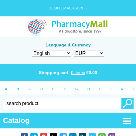
DESKTOP VERSION →
Language & Currency
Shopping cart:
0
items
€
0.00
A
B
C
D
E
F
G
H
I
J
K
L
Catalog