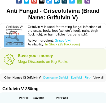
Anti Fungal - Griseofulvina (Brand
Name: Grifulvin V)
Grifulvin V is used for treating fungal infections of
the scalp, body, foot (athlete's foot), nails, thigh
(jock itch), or hair follicles (barber's itch).
Active Ingredient:
Griseofulvin
Availability:
In Stock (25 Packages)
Save your money
Mega Discounts on Big Packs
Other Names Of Grifulvin V:
Dermogine
Dufulvin
Equifulvin
Fisovin
View all
Fulcin
Fulcinex
Fulvicin
Fulviderm
Fungacide
Fungal
Fungekil
Fungistop
Gefulvin
Grifulin
Grifulvin
Gris
Gris-peg
Grisactin
Grisefuline
Grisen
Grisenova
Griseo
Griseofort
Griseofulvina
Griseofulvinum
Griseovet
Grifulvin V 250mg
Grisetin v
Griso
Grisol
Grisoral
Grisovin
Grivin
Grovin
Grysio
Krisovin
Likuden
Medofulvin
Microcidal
Norofulvin
Opsovin
Orafungil
Poncyl fp
Sporostatin
Syntofulvin
Walavin
Per Pill
Savings
Per Pack