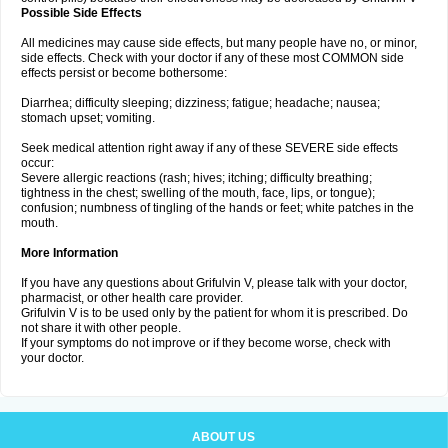
Possible Side Effects
All medicines may cause side effects, but many people have no, or minor,
side effects. Check with your doctor if any of these most COMMON side
effects persist or become bothersome:
Diarrhea; difficulty sleeping; dizziness; fatigue; headache; nausea;
stomach upset; vomiting.
Seek medical attention right away if any of these SEVERE side effects
occur:
Severe allergic reactions (rash; hives; itching; difficulty breathing;
tightness in the chest; swelling of the mouth, face, lips, or tongue);
confusion; numbness of tingling of the hands or feet; white patches in the
mouth.
More Information
If you have any questions about Grifulvin V, please talk with your doctor,
pharmacist, or other health care provider.
Grifulvin V is to be used only by the patient for whom it is prescribed. Do
not share it with other people.
If your symptoms do not improve or if they become worse, check with
your doctor.
ABOUT US