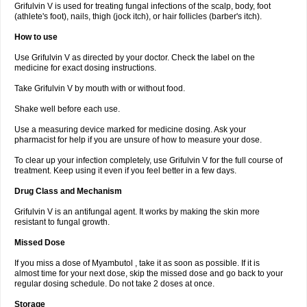
Grifulvin V is used for treating fungal infections of the scalp, body, foot
(athlete's foot), nails, thigh (jock itch), or hair follicles (barber's itch).
How to use
Use Grifulvin V as directed by your doctor. Check the label on the
medicine for exact dosing instructions.
Take Grifulvin V by mouth with or without food.
Shake well before each use.
Use a measuring device marked for medicine dosing. Ask your
pharmacist for help if you are unsure of how to measure your dose.
To clear up your infection completely, use Grifulvin V for the full course of
treatment. Keep using it even if you feel better in a few days.
Drug Class and Mechanism
Grifulvin V is an antifungal agent. It works by making the skin more
resistant to fungal growth.
Missed Dose
If you miss a dose of Myambutol , take it as soon as possible. If it is
almost time for your next dose, skip the missed dose and go back to your
regular dosing schedule. Do not take 2 doses at once.
Storage