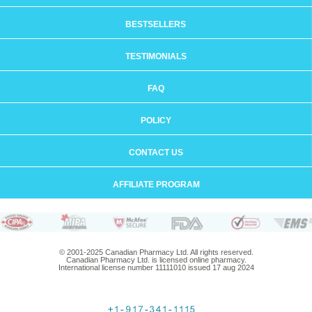
BESTSELLERS
TESTIMONIALS
FAQ
POLICY
CONTACT US
AFFILIATE PROGRAM
© 2001-2025 Canadian Pharmacy Ltd. All rights reserved.
Canadian Pharmacy Ltd. is licensed online pharmacy.
International license number 11111010 issued 17 aug 2024