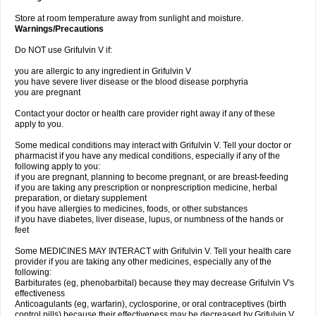
Store at room temperature away from sunlight and moisture.
Warnings/Precautions
Do NOT use Grifulvin V if:
you are allergic to any ingredient in Grifulvin V
you have severe liver disease or the blood disease porphyria
you are pregnant
Contact your doctor or health care provider right away if any of these
apply to you.
Some medical conditions may interact with Grifulvin V. Tell your doctor or
pharmacist if you have any medical conditions, especially if any of the
following apply to you:
if you are pregnant, planning to become pregnant, or are breast-feeding
if you are taking any prescription or nonprescription medicine, herbal
preparation, or dietary supplement
if you have allergies to medicines, foods, or other substances
if you have diabetes, liver disease, lupus, or numbness of the hands or
feet
Some MEDICINES MAY INTERACT with Grifulvin V. Tell your health care
provider if you are taking any other medicines, especially any of the
following:
Barbiturates (eg, phenobarbital) because they may decrease Grifulvin V's
effectiveness
Anticoagulants (eg, warfarin), cyclosporine, or oral contraceptives (birth
control pills) because their effectiveness may be decreased by Grifulvin V