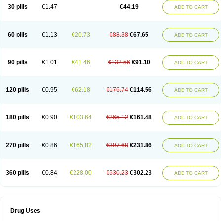
30 pills
€1.47
€44.19
ADD TO CART
60 pills
€1.13
€20.73
€88.38
€67.65
ADD TO CART
90 pills
€1.01
€41.46
€132.56
€91.10
ADD TO CART
120 pills
€0.95
€62.18
€176.74
€114.56
ADD TO CART
180 pills
€0.90
€103.64
€265.12
€161.48
ADD TO CART
270 pills
€0.86
€165.82
€397.68
€231.86
ADD TO CART
360 pills
€0.84
€228.00
€530.23
€302.23
ADD TO CART
Drug Uses