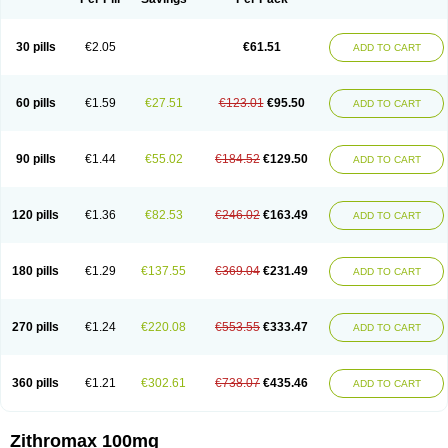
30 pills
€2.05
€61.51
ADD TO CART
60 pills
€1.59
€27.51
€123.01
€95.50
ADD TO CART
90 pills
€1.44
€55.02
€184.52
€129.50
ADD TO CART
120 pills
€1.36
€82.53
€246.02
€163.49
ADD TO CART
180 pills
€1.29
€137.55
€369.04
€231.49
ADD TO CART
270 pills
€1.24
€220.08
€553.55
€333.47
ADD TO CART
360 pills
€1.21
€302.61
€738.07
€435.46
ADD TO CART
Zithromax 100mg