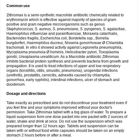
Common use
Zithromax is a semi-synthetic macrolide antibiotic chemically related to
erythromycin which is effective against majority of species of gram
positive and gram negative microorganisms such as genus
Staphylococcus; S. aureus, S. pneumoiane, S. pyogenes, S. agalactiae,
Haemophilus influenzae and parainfluenzae, Moraxela catarrhalis,
Bacteroides fragilis, Escherichia coli, Bordetella ssp., Borrelia
burgdorferi, Haemophilus ducreui, Nisseria gonorrhoeae Ø Chlamidia
trachomati. In vitro it showed activity against Legionella pneumophila,
Mycoplasma pneumoia Ø hominis, Helicobacter pylori, Toxoplasma
gondii, Ureaplasma urealiticum. As a Macrolide antibiotic Zithromax
inhibits bacterial protein synthesis and prevents bacteria from growth and
propagation. It is used to treat infections of upper and low respiratory
organs (tonsillitis, otitis, sinusitis, pneumonia), urogenital infections
(urethritis, prostatitis, cervicitis, adnexitis caused by chlamydia,
gonorrhea, early syphilis), intestinal infections, ulcer of stomach and
duodenum.
Dosage and directions
Take exactly as prescribed and do not discontinue your treatment even if
you feel fine and your symptoms improved without your doctor's
permission. Take Zithromax tablet with a big glass of water. To prepare a
liquid suspension form one dose packet mix one packet with 2 ounces of
water, shake and drink at once. Do not use the suspension which was
prepared longer than 12 hours ago. Tablets and suspension can be
taken with or without food while capsules should be taken on an empty
stomach 2 hours before or after a meal.