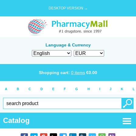
DESKTOP VERSION →
Language & Currency
Shopping cart:
0
items
€
0.00
A
B
C
D
E
F
G
H
I
J
K
L
Catalog