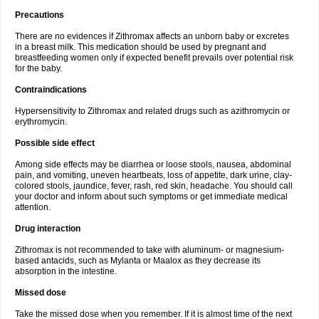
Precautions
There are no evidences if Zithromax affects an unborn baby or excretes
in a breast milk. This medication should be used by pregnant and
breastfeeding women only if expected benefit prevails over potential risk
for the baby.
Contraindications
Hypersensitivity to Zithromax and related drugs such as azithromycin or
erythromycin.
Possible side effect
Among side effects may be diarrhea or loose stools, nausea, abdominal
pain, and vomiting, uneven heartbeats, loss of appetite, dark urine, clay-
colored stools, jaundice, fever, rash, red skin, headache. You should call
your doctor and inform about such symptoms or get immediate medical
attention.
Drug interaction
Zithromax is not recommended to take with aluminum- or magnesium-
based antacids, such as Mylanta or Maalox as they decrease its
absorption in the intestine.
Missed dose
Take the missed dose when you remember. If it is almost time of the next