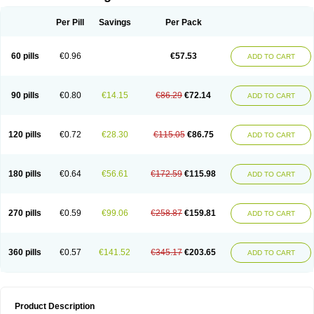
Per Pill
Savings
Per Pack
60 pills
€0.96
€57.53
ADD TO CART
90 pills
€0.80
€14.15
€86.29
€72.14
ADD TO CART
120 pills
€0.72
€28.30
€115.05
€86.75
ADD TO CART
180 pills
€0.64
€56.61
€172.59
€115.98
ADD TO CART
270 pills
€0.59
€99.06
€258.87
€159.81
ADD TO CART
360 pills
€0.57
€141.52
€345.17
€203.65
ADD TO CART
Product Description