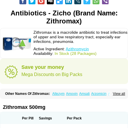
Antibiotics - Zicho (Brand Name:
Zithromax)
Zithromax is a macrolide antibiotic to treat infections
of upper and low respiratory tract, especially ear
infections, pneumonia.
Active Ingredient:
Azithromycin
Availability:
In Stock (28 Packages)
Save your money
Mega Discounts on Big Packs
Other Names Of Zithromax:
Altezym
Amovin
Amsati
Arzomicin
Asizith
View all
Atizor
Azadose
Azalid
Azatril
Azenil
Azi-once
Azibiot
Azicid
Azicin
Azicine
Azicip
Azicu
Azidraw
Azifast
Azigram
Azihexal
Azilide
Azimac
Azimakrol
Azimax
Azimed
Azimex
Azimit
Azimycin
Azin
Azinil
Azinix
Zithromax 500mg
Azinom
Aziphar
Azirox
Azithin
Azithral
Azithrex
Azithro
Azithrocin
Azithrocine
Azithromax
Azithromycinum
Azithrox
Azithrus
Azitral
Azitrim
Azitrin
Azitrix
Azitro
Azitrobac
Azitrocin
Azitrohexal
Azitrolit
Azitrom
Per Pill
Savings
Per Pack
Azitromicina
Azitropharma
Azitrotek
Azitrovid
Azitrox
Aziwok
Azix
Azomac
Azomax
Azomex
Azomycin
Azro
Azrolid
Azromax
Aztrin