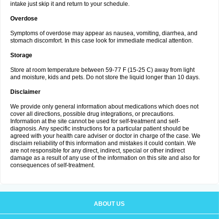
intake just skip it and return to your schedule.
Overdose
Symptoms of overdose may appear as nausea, vomiting, diarrhea, and
stomach discomfort. In this case look for immediate medical attention.
Storage
Store at room temperature between 59-77 F (15-25 C) away from light
and moisture, kids and pets. Do not store the liquid longer than 10 days.
Disclaimer
We provide only general information about medications which does not
cover all directions, possible drug integrations, or precautions.
Information at the site cannot be used for self-treatment and self-
diagnosis. Any specific instructions for a particular patient should be
agreed with your health care adviser or doctor in charge of the case. We
disclaim reliability of this information and mistakes it could contain. We
are not responsible for any direct, indirect, special or other indirect
damage as a result of any use of the information on this site and also for
consequences of self-treatment.
ABOUT US