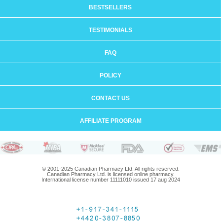
BESTSELLERS
TESTIMONIALS
FAQ
POLICY
CONTACT US
AFFILIATE PROGRAM
© 2001-2025 Canadian Pharmacy Ltd. All rights reserved.
Canadian Pharmacy Ltd. is licensed online pharmacy.
International license number 11111010 issued 17 aug 2024