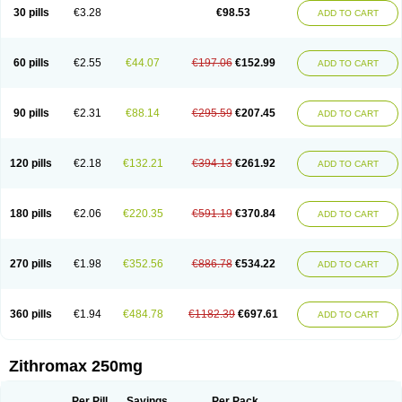
Azycyna
Azyter
Azyth
Bactexina
Bactrazol
Bezanin
Binozyt
Cinalid
30 pills
€3.28
€98.53
ADD TO CART
Clearsing
Co azithromycin
Disithrom
Doromax
Doyle
Ericiclina
Ezith
Fabramicina
Faxin
Figothrom
Fuqixing
Goldamycin
Goxil
Gramokil
Hemomycin
I-thro
Ilozin
Imbys
Inedol
Iramicina
Koptin
Kromicin
Macromax
Macrozit
Maczith
Magnabiotic
Marvitrox
Medimacrol
Mezatrin
60 pills
€2.55
€44.07
€197.06
€152.99
ADD TO CART
Misultina
Momicine
Naxocina
Neblic
Neofarmiz
Neozith
Nifostin
Nor-zimax
Novatrex
Novozithron
Novozitron
Odaz
Odazyth
Opeazitro
Oranex
Ordipha
Orobiotic
Penalox
Phagocin
Pretir
Rarpezit
Respazit
Ribotrex
Ricilina
Rozith
Saver
Simpli
Sitrox
Sumamed
Talcilina
Tanezox
90 pills
€2.31
€88.14
€295.59
€207.45
ADD TO CART
Texis
Thiza
Toraseptol
Tremac
Trex
Triamid
Tri azit
Tridosil
Tritab
Tromic
Tromix
Trozocina
Ultrabac
Ultreon
Unizitro
Vectocilina
Vinzam
Zaret
Zedd
Zemycin
Zentavion
Zertalin
Zetamax
Zeto
Zi-factor
Zibac
Zibramax
Zicho
Zifin
Zimax
Zinfect
Zirocin
Zistic
Zithrin
Zithrocin
120 pills
€2.18
€132.21
€394.13
€261.92
ADD TO CART
Zithrogen
Zithromac
Zithromycin
Zithrox
Zitrex
Zitrim
Zitrocin
Zitrofar
Zitroken
Zitrolab
Zitrolid
Zitromax
Zitroneo
Zitrotek
Zival
Zmax
Zocin
Zomax
Zycin
Zymycin
180 pills
€2.06
€220.35
€591.19
€370.84
ADD TO CART
270 pills
€1.98
€352.56
€886.78
€534.22
ADD TO CART
360 pills
€1.94
€484.78
€1182.39
€697.61
ADD TO CART
Zithromax 250mg
Per Pill
Savings
Per Pack