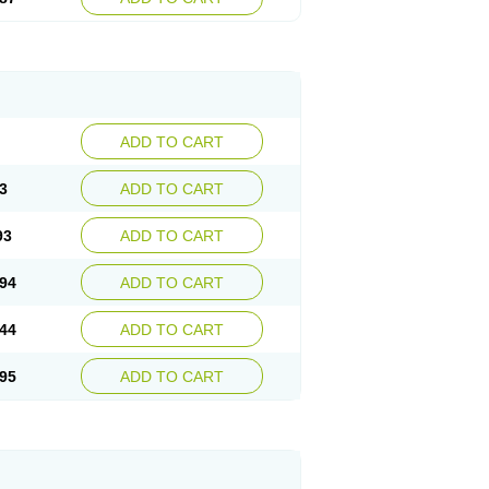
ADD TO CART
3
ADD TO CART
93
ADD TO CART
94
ADD TO CART
44
ADD TO CART
95
ADD TO CART