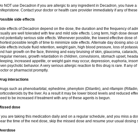
o NOT use Decadron if you are allergic to any ingredient in Decadron, you have a s
ifepristone. Contact your doctor or health care provider immediately if any of these
ossible side effects
ide effects of Decadron depend on the dose, the duration and the frequency of ad
sually are well tolerated with few and mild side effects. Long term, high dose dex
nd potentially serious side effects. Whenever possible, the lowest effective dose 
hortest possible length of time to minimize side effects. Alternate day dosing also c
ide effects include fluid retention, weight gain, high blood pressure, loss of pota
nd hair growth on the face, thinning and easy bruising of skin, glaucoma, cataracts,
rregular menses, growth retardation in children, convulsions, stomach upset, head
leeping, increased appetite, or weight gain may occur, depression, euphoria, ins
ven psychotic behavior. A very serious allergic reaction to this drug is rare. If any of
octor or pharmacist promptly.
rug interactions
rugs such as phenobarbital, ephedrine, phenytoin (Dilantin), and rifampin (Rifad
orticosteroids by the liver. As a result it may be lower blood levels and reduced effe
eed to be increased if treatment with any of these agents is begun.
Missed dose
f you are taking this medication daily and on a regular schedule, and you miss a dose
ear the time of the next dose, skip the missed dose and resume your usual dosing 
Overdose