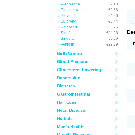
Prednisone
€0.3
Promethazine
€0.66
Proventil
€24.46
Quibron-t
€0.44
Rhinocort
€33.26
De
Seroflo
€84.98
Singulair
€0.99
Ventolin
€22.29
Birth Control
Blood Pressure
Cholesterol Lowering
Depression
Diabetes
Gastrointestinal
Hair Loss
Heart Disease
Herbals
Men's Health
Muscle Relaxant