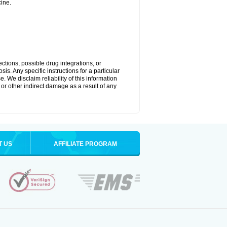
ine.
ctions, possible drug integrations, or
is. Any specific instructions for a particular
. We disclaim reliability of this information
l or other indirect damage as a result of any
T US
AFFILIATE PROGRAM