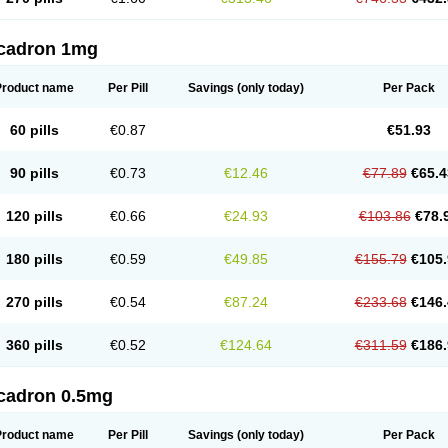
cadron 1mg
Product name
Per Pill
Savings
(only today)
Per Pack
60 pills
€0.87
€51.93
90 pills
€0.73
€12.46
€77.89
€65.4
120 pills
€0.66
€24.93
€103.86
€78.
180 pills
€0.59
€49.85
€155.79
€105.
270 pills
€0.54
€87.24
€233.68
€146.
360 pills
€0.52
€124.64
€311.59
€186.
cadron 0.5mg
Product name
Per Pill
Savings
(only today)
Per Pack