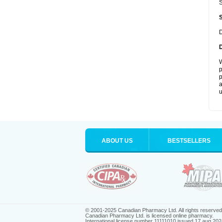
S
D
W
p
p
a
u
ABOUT US
BESTSELLERS
© 2001-2025 Canadian Pharmacy Ltd. All rights reserved
Canadian Pharmacy Ltd. is licensed online pharmacy.
International license number 11111010 issued 17 aug 202