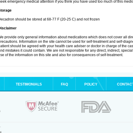
eek emergency medical attention if you think you have used too much of this medic
Storage
ecadron should be stored at 68-77 F (20-25 C) and not frozen
Disclaimer
e provide only general information about medications which does not cover all dire
recautions. Information on the site cannot be used for self-treatment and self-diagnos
atient should be agreed with your health care adviser or doctor in charge of the case
nd mistakes it could contain. We are not responsible for any direct, indirect, specia
se of the information on this site and also for consequences of self-treatment.
TESTIMONIALS
FAQ
POLICY
CONTAC
.
4