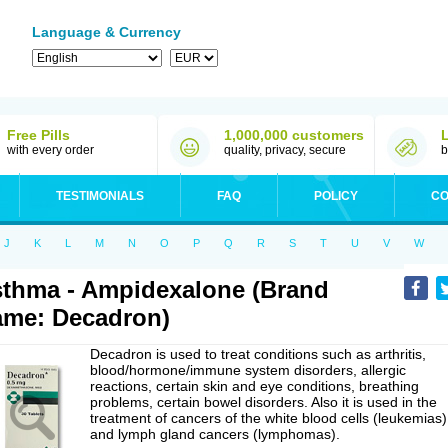
Language & Currency
Free Pills
1,000,000 customers
with every order
quality, privacy, secure
b
TESTIMONIALS
FAQ
POLICY
CO
J
K
L
M
N
O
P
Q
R
S
T
U
V
W
thma - Ampidexalone (Brand
me: Decadron)
Decadron is used to treat conditions such as arthritis,
blood/hormone/immune system disorders, allergic
reactions, certain skin and eye conditions, breathing
problems, certain bowel disorders. Also it is used in the
treatment of cancers of the white blood cells (leukemias)
and lymph gland cancers (lymphomas).