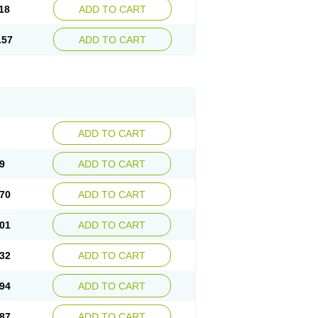
18
ADD TO CART
.57
ADD TO CART
ADD TO CART
9
ADD TO CART
70
ADD TO CART
01
ADD TO CART
32
ADD TO CART
94
ADD TO CART
87
ADD TO CART