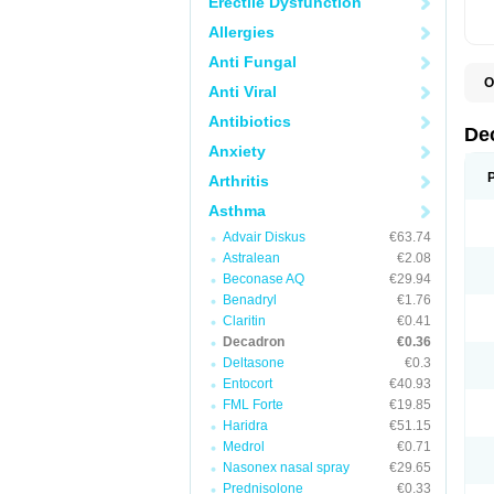
Erectile Dysfunction
Allergies
Anti Fungal
O
Anti Viral
A
C
Antibiotics
C
De
D
Anxiety
D
D
Arthritis
D
D
Asthma
D
Advair Diskus
€63.74
D
D
Astralean
€2.08
D
Beconase AQ
€29.94
D
E
Benadryl
€1.76
H
Claritin
€0.41
I
Decadron
€0.36
L
M
Deltasone
€0.3
M
Entocort
€40.93
N
FML Forte
€19.85
P
S
Haridra
€51.15
T
Medrol
€0.71
V
Nasonex nasal spray
€29.65
Prednisolone
€0.33