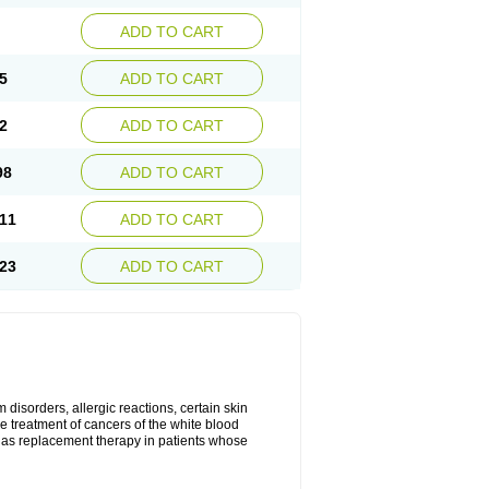
ADD TO CART
5
ADD TO CART
2
ADD TO CART
98
ADD TO CART
11
ADD TO CART
23
ADD TO CART
disorders, allergic reactions, certain skin
he treatment of cancers of the white blood
 as replacement therapy in patients whose