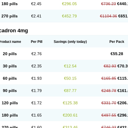
180 pills
€2.45
€296.05
€736.23
€440.
270 pills
€2.41
€452.79
€1104.36
€651
cadron 4mg
Product name
Per Pill
Savings
(only today)
Per Pack
20 pills
€2.76
€55.28
30 pills
€2.35
€12.54
€82.93
€70.3
60 pills
€1.93
€50.15
€165.85
€115.
90 pills
€1.79
€87.77
€248.78
€161.
120 pills
€1.72
€125.38
€331.70
€206.
180 pills
€1.65
€200.61
€497.55
€296.
270 pills
€1.60
€313.46
€746.33
€432.