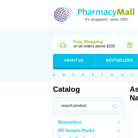
Free Shipping
on all orders above $200
ABOUT US
BESTSELLERS
A
B
C
D
E
F
G
H
I
Catalog
As
Na
Bestsellers
ED Sample Packs