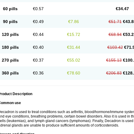
60 pills
€0.57
€34.47
90 pills
€0.49
€7.86
€51.71
€43.8
120 pills
€0.44
€15.72
€68.94
€53.2
180 pills
€0.40
€31.44
€103.42
€71.
270 pills
€0.37
€55.02
€155.13
€100.
360 pills
€0.36
€78.60
€206.83
€128.
roduct Description
Common use
ecadron is used to treat conditions such as arthritis, blood/hormone/immune system 
nd eye conditions, breathing problems, certain bowel disorders. Also it is used in t
ells (leukemias), and lymph gland cancers (lymphomas). Finally, Decadron is used
drenal glands are unable to produce sufficient amounts of corticosteroids.