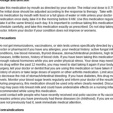
Dosage and direction
ake this medication by mouth as directed by your doctor. The initial oral dose is 0.
he initial dose should be adjusted according to the response to therapy . Take with
his medication by mouth with food or a full glass of water or milk unless your doctor 
edication once daily, take it in the morning before 9 AM. Use this medication regularl
ake it at the same time(s) each day. It is important to continue taking this medicatio
chedule carefully, and take this medication exactly as prescribed. Do not stop takin
octor. Inform your doctor if your condition does not improve or worsens.
Precautions
o not get immunizations, vaccinations, or skin tests unless specifically directed by 
octor or pharmacist if you have any allergies, your medical history: active fungal in
onditions, low blood minerals, thyroid disease, stomach/intestinal problems, high 
iseases, brittle bones, history of blood clots. If you have been taking this medicati
nough natural hormones while you are under physical stress. Your dose may need t
his drug within the past 12 months, you may need to start taking it again if your bod
urgery, tell your doctor or dentist that you are using this medication or have taken it
istory of ulcers or take large doses of aspirin or other arthritis medication. Limit a
o decrease the risk of stomach/intestinal bleeding. If you have diabetes, this drug 
evels. Monitor your blood sugar levels regularly and inform your doctor of the result
uring pregnancy, this medication should be used only when clearly needed. Discuss 
rug may pass into breast milk and could have undesirable effects on a nursing infan
ecommended while using this medication.
void contact with people who have recently received oral polio vaccine or flu vacc
easles unless you have previously had these diseases (in childhood). If you are e
ave not previously had it, seek immediate medical attention.
ontraindications