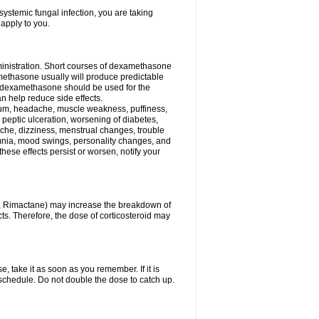
ystemic fungal infection, you are taking
 apply to you.
ministration. Short courses of dexamethasone
amethasone usually will produce predictable
of dexamethasone should be used for the
an help reduce side effects.
ssium, headache, muscle weakness, puffiness,
 peptic ulceration, worsening of diabetes,
ache, dizziness, menstrual changes, trouble
omnia, mood swings, personality changes, and
 these effects persist or worsen, notify your
in, Rimactane) may increase the breakdown of
cts. Therefore, the dose of corticosteroid may
, take it as soon as you remember. If it is
schedule. Do not double the dose to catch up.