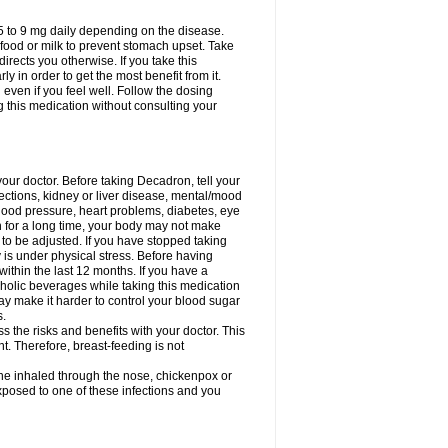
75 to 9 mg daily depending on the disease.
 food or milk to prevent stomach upset. Take
directs you otherwise. If you take this
y in order to get the most benefit from it.
n even if you feel well. Follow the dosing
g this medication without consulting your
your doctor. Before taking Decadron, tell your
fections, kidney or liver disease, mental/mood
blood pressure, heart problems, diabetes, eye
on for a long time, your body may not make
o be adjusted. If you have stopped taking
y is under physical stress. Before having
 within the last 12 months. If you have a
lcoholic beverages while taking this medication
may make it harder to control your blood sugar
s.
the risks and benefits with your doctor. This
t. Therefore, breast-feeding is not
ine inhaled through the nose, chickenpox or
xposed to one of these infections and you