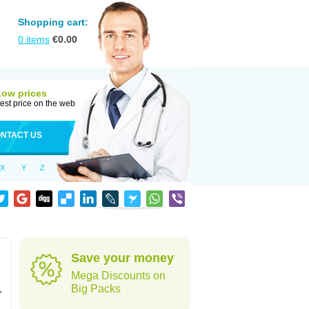
Shopping cart:
0
items
€
0.00
Low prices
est price on the web
NTACT US
X
Y
Z
Save your money
Mega Discounts on
,
Big Packs