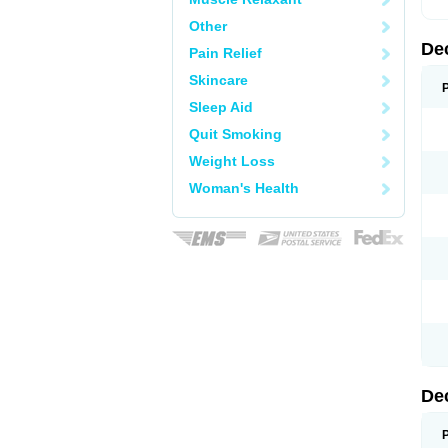
Other
De
Pain Relief
Skincare
Sleep Aid
Quit Smoking
Weight Loss
Woman's Health
De