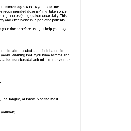
 children ages 6 to 14 years old, the
 the recommended dose is 4 mg, taken once
ral granules (4 mg), taken once daily. This
ty and effectiveness in pediatric patients
h your doctor before using. It help you to get
not be abrupt substituted for inhaled for
 6 years. Warning that if you have asthma and
s called nonsteroidal anti-inflammatory drugs
.
 lips, tongue, or throat. Also the most
 yourself;