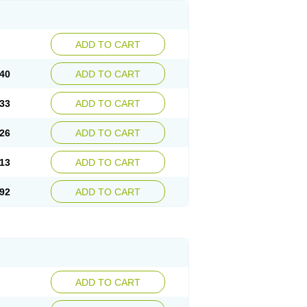
ADD TO CART
40
ADD TO CART
33
ADD TO CART
26
ADD TO CART
13
ADD TO CART
92
ADD TO CART
ADD TO CART