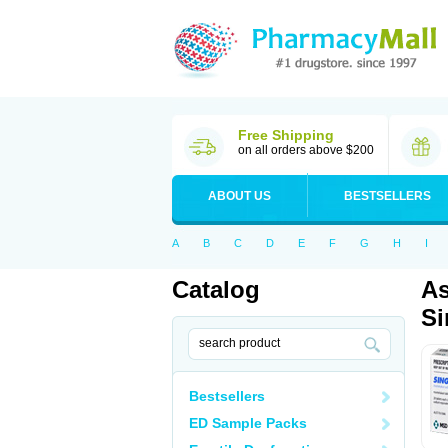
Free Shipping
on all orders above $200
ABOUT US
BESTSELLERS
A
B
C
D
E
F
G
H
I
Catalog
As
Si
Bestsellers
ED Sample Packs