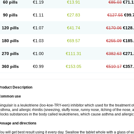
60 pills
€1.19
€13.91
€85.03
€71.1
90 pills
€1.11
€27.83
€127.55
€99.
120 pills
€1.07
€41.74
€170.06
€128.
180 pills
€1.03
€69.57
€255.09
€185.
270 pills
€1.00
€111.31
€382.63
€271.
360 pills
€0.99
€153.05
€510.17
€357.
roduct Description
Common use
ingulair is a leukotriene (loo-koe-TRY-een) inhibitor which used for the treatment 
sthma, and allergic rhinitis (sneezing, stuffy nose, runny nose, itching of the nose,
locks substances in the body called leukotrienes, which cause asthma and allergic r
Dosage and directions
ou will get best result using it every day. Swallow the tablet whole with a glass of w