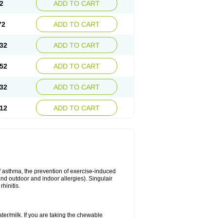
2
ADD TO CART
72
ADD TO CART
32
ADD TO CART
52
ADD TO CART
32
ADD TO CART
12
ADD TO CART
of asthma, the prevention of exercise-induced
 and outdoor and indoor allergies). Singulair
hinitis.
ater/milk. If you are taking the chewable