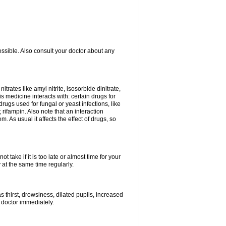
ossible. Also consult your doctor about any
trates like amyl nitrite, isosorbide dinitrate,
is medicine interacts with: certain drugs for
drugs used for fungal or yeast infections, like
rifampin. Also note that an interaction
As usual it affects the effect of drugs, so
 take if it is too late or almost time for your
at the same time regularly.
 thirst, drowsiness, dilated pupils, increased
 doctor immediately.