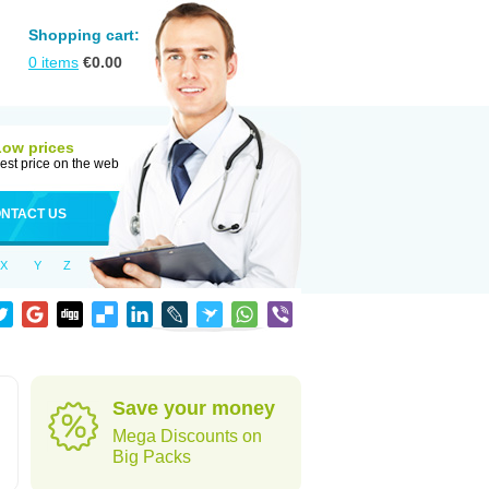
Shopping cart:
0
items
€
0.00
Low prices
est price on the web
NTACT US
X
Y
Z
Save your money
Mega Discounts on
Big Packs