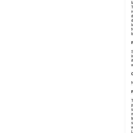
t
T
r
d
d
l
N
b
S
i
i
w
C
N
P
T
p
s
m
t
s
L