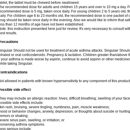
ablet, the tablet must be chewed before swallowed.
he recommended dose for adults and children 15 years and over is 10 mg a day. For
ecommended dose is 5 mg, taken once daily. For young children 2 to 5 years old,
aily. For children age 6 to 23 months old, the recommended dose is one packet of o
rug should be taken once daily in the evening. Also we would like to inform that safe
ess than 12 months of age have not been established.
ote: this instruction presented here just for review. It's very necessary to consult wit
est results.
Precautions
ingulair Should not be used for treatment of acute asthma attacks. Singulair Should 
nhaled or oral corticosteroids. Pregnancy & lactation. Children greater than/above
f your asthma is made worse by aspirin, continue to avoid aspirin or other medicine
hile taking Singulair.
ontraindications
ot allowed in patients with known hypersensitivity to any component of this product
ossible side effect
hey may include an allergic reaction: hives; difficult breathing; swelling of your face,
ossible side effects include:
kin rash, bruising, severe tingling, numbness, pain, muscle weakness;
ood or behavior changes, anxiety, depression, or thoughts about suicide or hurting
remors or shaking;
evere sinus pain, swelling, or irritation; or
worsening asthma symptoms.
ess serious include: