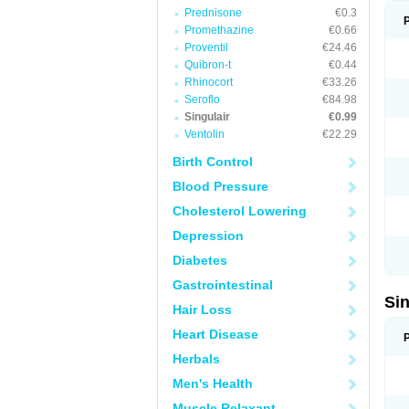
Prednisone
€0.3
Promethazine
€0.66
Proventil
€24.46
Quibron-t
€0.44
Rhinocort
€33.26
Seroflo
€84.98
Singulair
€0.99
Ventolin
€22.29
Birth Control
Blood Pressure
Cholesterol Lowering
Depression
Diabetes
Gastrointestinal
Si
Hair Loss
Heart Disease
Herbals
Men's Health
Muscle Relaxant