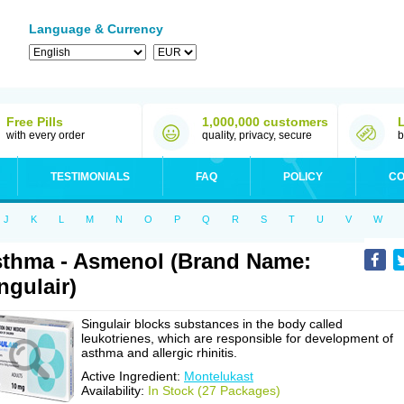
Language & Currency
Free Pills
1,000,000 customers
with every order
quality, privacy, secure
b
TESTIMONIALS
FAQ
POLICY
CO
J
K
L
M
N
O
P
Q
R
S
T
U
V
W
thma - Asmenol (Brand Name:
ngulair)
Singulair blocks substances in the body called
leukotrienes, which are responsible for development of
asthma and allergic rhinitis.
Active Ingredient:
Montelukast
Availability:
In Stock (27 Packages)