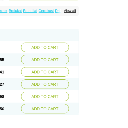
mirex
Brolukat
Brondilat
Cerrokast
Drimon
View all
stab
Lumona
Luxat
M-kast
Mokast
Molly
Montek
Montelukastum
Montene
Montiget
t
Reversair
Rhinosingulair
Ventek
Ventilar
ADD TO CART
55
ADD TO CART
41
ADD TO CART
27
ADD TO CART
98
ADD TO CART
56
ADD TO CART