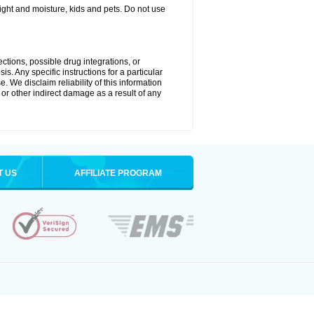
ght and moisture, kids and pets. Do not use
ctions, possible drug integrations, or
s. Any specific instructions for a particular
. We disclaim reliability of this information
l or other indirect damage as a result of any
T US
AFFILIATE PROGRAM