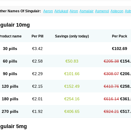
ther Names Of Singulair:
Aeron
Airlukast
Airon
Asmalair
Asmenol
Astecon
Ast
phyra
Inmunokast
Inuvic
Kastair
Kipres
Leucotren
Leukast
Lukasm
Lukast
Luka
olus
Monas
Monkast
Monkasta
Monocast
Montair
Montegen
Montegen orifarm
ontélukast
Monukast
Nor-vento
Notta
Onceair
Profilax
Promonta
Provair
Reokas
ngulair 10mg
alar
Zespira
Product name
Per Pill
Savings
(only today)
Per Pack
30 pills
€3.42
€102.69
60 pills
€2.58
€50.83
€205.38
€154.
90 pills
€2.29
€101.66
€308.07
€206.
120 pills
€2.15
€152.49
€410.76
€258.
180 pills
€2.01
€254.16
€616.14
€361.
270 pills
€1.92
€406.65
€924.21
€517.
ngulair 5mg