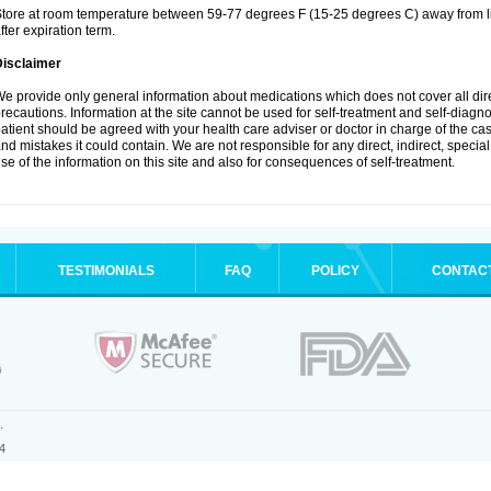
tore at room temperature between 59-77 degrees F (15-25 degrees C) away from li
fter expiration term.
Disclaimer
e provide only general information about medications which does not cover all dire
recautions. Information at the site cannot be used for self-treatment and self-diagnosi
atient should be agreed with your health care adviser or doctor in charge of the case
nd mistakes it could contain. We are not responsible for any direct, indirect, specia
se of the information on this site and also for consequences of self-treatment.
TESTIMONIALS
FAQ
POLICY
CONTAC
.
4