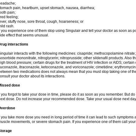
headache;
tomach pain, heartburn, upset stomach, nausea, diarrhea;
ooth pain;
ired feeling;
ever, stuffy nose, sore throat, cough, hoarseness; or
ild rash.
f you experience one of them stop using Singulair and tell your doctor as soon as p
ide effect that seems unusual.
rug interactions
ingulair interacts with the following medicines: cisapride; methscopolamine nitrate; ni
sosorbide mononitrate, nitroglycerin; nitroprusside; other sildenafil products. Also th
igh blood pressure; certain drugs for the treatment of HIV infection or AIDS; certain 
luconazole, itraconazole, ketoconazole, and voriconazole; cimetidine; erythromycin; 
etween two medications does not always mean that you must stop taking one of them. 
onsult your doctor about its interactions.
Missed dose
f you forgot to take your dose in time, please do it as soon as you remember. But do not
ext dose. Do not increase your recommended dose. Take your usual dose next day 
Overdose
f you take more dose you need in long period of time it can lead to such symptoms as
uscle movements, or severe stomach pain. If you experience one of them call your
Storage