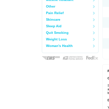
Other
Pain Relief
Skincare
Sleep Aid
Quit Smoking
Weight Loss
Woman's Health
P
S
a
b
Y