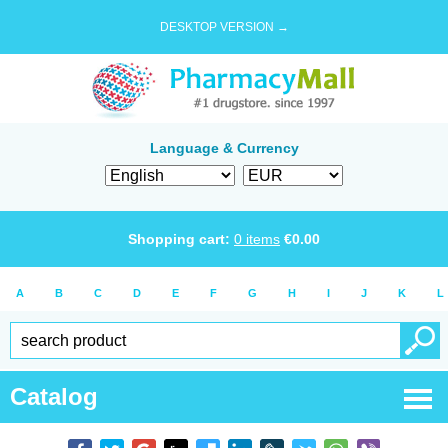
DESKTOP VERSION →
Language & Currency
Shopping cart:
0
items
€
0.00
A
B
C
D
E
F
G
H
I
J
K
L
Catalog