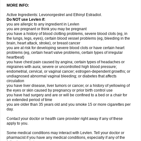
MORE INFO:
Active Ingredients: Levonorgestrel and Ethinyl Estradiol.
Do NOT use Levlen if:
you are allergic to any ingredient in Levlen
you are pregnant or think you may be pregnant
you have a history of blood clotting problems, severe blood clots (eg, in
the lungs, legs, eyes), certain blood vessel problems (eg, bleeding in the
brain, heart attack, stroke), or breast cancer
you are at risk for developing severe blood clots or have certain heart
problems (eg, certain heart valve problems, certain types of irregular
heartbeat)
you have chest pain caused by angina; certain types of headaches or
migraines with aura; severe or uncontrolled high blood pressure;
endometrial, cervical, or vaginal cancer; estrogen-dependent growths; or
undiagnosed abnormal vaginal bleeding; or diabetes that affects
circulation
you have liver disease, liver tumors or cancer, or a history of yellowing of
the eyes or skin caused by pregnancy or prior birth control use
you have had surgery and are or will be confined to a bed or a chair for
an extended period of time
you are older than 35 years old and you smoke 15 or more cigarettes per
day.
Contact your doctor or health care provider right away if any of these
apply to you.
Some medical conditions may interact with Levlen. Tell your doctor or
pharmacist if you have any medical conditions, especially if any of the