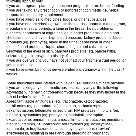
following apply to you:
if you are pregnant, planning to become pregnant, or are breast-feeding
if you are taking any prescription or nonprescription medicine, herbal
preparation, or dietary supplement
if you have allergies to medicines, foods, or other substances
if you have endometriosis, growths in the uterus, abnormal mammogram,
irregular menstrual periods, a lump in the breast, heart problems,
diabetes, headaches or migraines, gallbladder problems, high blood
cholesterol or lipid levels, high blood pressure, kidney problems, blood
problems (eg, porphyria), blood in the urine, depression or other
mental/mood problems, lupus, chorea, high blood calcium levels,
yellowing of the eyes or skin, pancreas problems (eg, pancreatitis),
seizures (eg, epilepsy), or a history of cancer
if you are overweight, you have not yet had your first menstrual period, or
you use tobacco
if you have given birth or otherwise ended a pregnancy within the past 4
weeks.
Some medicines may interact with Levlen. Tell your health care provider
if you are taking any other medicines, especially any of the following:
Atorvastatin, indinavir, or troleandomycin because they may increase the
risk of Levlen's side effects
Aprepitant, azole antifungals (eg, itraconazole, ketoconazole),
barbiturates (eg, phenobarbital), bosentan, carbamazepine,
dexamethasone, felbamate, griseofulvin, HIV protease inhibitors (eg,
ritonavir), hydantoins (eg, phenytoin), modafinil, nevirapine,
oxcarbazepine, penicillins (eg, amoxicillin), phenylbutazone, primidone,
rifabutin, rifampin, St. John's wort, tetracyclines (eg, doxycycline),
topiramate, or troglitazone because they may decrease Levlen's
effectiveness, resulting in breakthrough bleeding or pregnancy