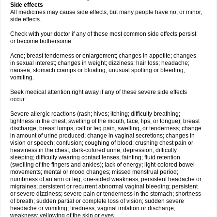
Side effects
All medicines may cause side effects, but many people have no, or minor,
side effects.
Check with your doctor if any of these most common side effects persist
or become bothersome:
Acne; breast tenderness or enlargement; changes in appetite; changes
in sexual interest; changes in weight; dizziness; hair loss; headache;
nausea; stomach cramps or bloating; unusual spotting or bleeding;
vomiting.
Seek medical attention right away if any of these severe side effects
occur:
Severe allergic reactions (rash; hives; itching; difficulty breathing;
tightness in the chest; swelling of the mouth, face, lips, or tongue); breast
discharge; breast lumps; calf or leg pain, swelling, or tenderness; change
in amount of urine produced; change in vaginal secretions; changes in
vision or speech; confusion; coughing of blood; crushing chest pain or
heaviness in the chest; dark-colored urine; depression; difficulty
sleeping; difficulty wearing contact lenses; fainting; fluid retention
(swelling of the fingers and ankles); lack of energy; light-colored bowel
movements; mental or mood changes; missed menstrual period;
numbness of an arm or leg; one-sided weakness; persistent headache or
migraines; persistent or recurrent abnormal vaginal bleeding; persistent
or severe dizziness; severe pain or tenderness in the stomach; shortness
of breath; sudden partial or complete loss of vision; sudden severe
headache or vomiting; tiredness; vaginal irritation or discharge;
weakness; yellowing of the skin or eyes.