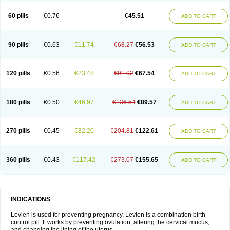
Levonorgestrelum
Levonova
Levora
Libian
Lindella
Loette
Logynon
Loseasonique
Lovette
Lowette
Ludea
Lybrel
Madonella
Malonetta
60 pills
€0.76
€45.51
ADD TO CART
Medonor
Microfemin
Microginon
Microgynon 50
Microlevlen
Microlut
Microluton
Microval
Min-ovral
Minidril
Minipil
Minisiston
Miranova
Mirena
Monofeme
Monostep
Neogynon
Neogynona
Neovlar
Neovletta
Nora
Nordiol
Norgeston
Norgestrel max
Norlevo
Norplant
Norveta
90 pills
€0.63
€11.74
€68.27
€56.53
ADD TO CART
Novastep
Novogyn
Nuvelle
Ologyn
Ovidon
Ovoplex
Ovranette
Ovulol
Pacilia
Plan b
Portia
Post-day
Postday
Postinor
Postinor-uno
Pozato
Preven
Quasense
Rigesoft
Rigevidon
Seasonique
Segurite
Sronyx
Stediril
Tace
Tetragynon
Tri-levlen
Tri-regol
Triagynon
Triciclor
Tridiol
120 pills
€0.56
€23.48
€91.02
€67.54
ADD TO CART
Triette al
Trifeme
Trigoa
Trigynon
Triminetta
Trinordiol 28
Trionetta
Triquilar ed
Triregol
Trisiston
Unofem
Vikela
Wellnara
Xyliette
östronara
180 pills
€0.50
€46.97
€136.54
€89.57
ADD TO CART
270 pills
€0.45
€82.20
€204.81
€122.61
ADD TO CART
360 pills
€0.43
€117.42
€273.07
€155.65
ADD TO CART
INDICATIONS
Levlen is used for preventing pregnancy. Levlen is a combination birth
control pill. It works by preventing ovulation, altering the cervical mucus,