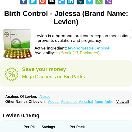
Birth Control - Jolessa (Brand Name:
Levlen)
Levlen is a hormonal oral contraception medication,
it prevents ovulation and pregnancy.
Active Ingredient:
levonorgestrel, ethinyl
Availability:
In Stock (17 Packages)
Save your money
Mega Discounts on Big Packs
Analogs Of Levlen:
Alesse
Other Names Of Levlen:
Adepal
Amarance
Amestral
Ange
Anteovin
View all
Anulette
Aviane
Biphasil
Climara pro
Cyclo-menorette
Cyclo-progynova n
D-sigyent
Daily
Dexnorgestrelum
Duramed
Ecee2
Egogyn
Eleonor
Emcon
Emergyn
Emkit
Escapelle
Evanecia
Evital
Levlen 0.15mg
Famila
Fem7
Femigoa
Feminova
Femitres
Femity
Femseptcombi
Femseptevo
Femseven
Femsevencombi
Genestron
Glanique
Gravistat
Gynopack-e
Illina
Impreviat
Jadelle
Jolessa
Klimonorm
Lafrancol
Leeloo
Per Pill
Savings
Per Pack
Leios
Leonore
Lessina
Levlite
Levogynon
Levonelle
Levonorgestrel