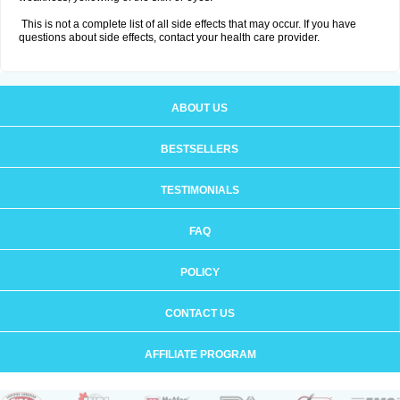
This is not a complete list of all side effects that may occur. If you have
questions about side effects, contact your health care provider.
ABOUT US
BESTSELLERS
TESTIMONIALS
FAQ
POLICY
CONTACT US
AFFILIATE PROGRAM