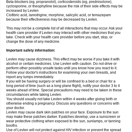
Beta-blockers (eg, propranolol), corticosteroids (eg, prednisolone),
cyclosporine, or theophylline because the risk of their side effects may be
increased by Levlen
Clofibric acid, lamotrigine, morphine, salicylic acid, or temazepam
because their effectiveness may be decreased by Levlen.
This may not be a complete list of all interactions that may occur. Ask your
health care provider if Levlen may interact with other medicines that you
take. Check with your health care provider before you start, stop, or
change the dose of any medicine.
Important safety information:
Levlen may cause dizziness. This effect may be worse if you take it with
alcohol or certain medicines. Use Levlen with caution. Do not drive or
perform other possibly unsafe tasks until you know how you react to it.
Follow your doctor's instructions for examining your own breasts, and
report any lumps immediately.
If you will be having surgery or will be confined to a bed or chair for a
long period of time (such as a long plane flight), notify your doctor 3 to 4
weeks ahead of time. Special precautions may need to be taken in these
circumstances while taking Levlen.
You should usually not take Levlen within 4 weeks after giving birth or
otherwise ending a pregnancy. Discuss any questions or concerns with
your doctor.
Levlen may cause dark skin patches on your face. Exposure to the sun
may make these patches darker. If patches develop, use a sunscreen or
wear protective clothing when exposed to the sun, sunlamps, or tanning
booths.
Use of Levlen will not protect against HIV infection or prevent the spread