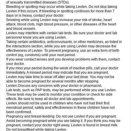
of sexually transmitted diseases (STDs).
Bleeding or spotting may occur while taking Levlen. Do not stop taking
Levlen if this occurs. If bleeding or spotting continues for more than 7
days or is heavy, contact your doctor.
Smoking while using Levlen may increase your risk of stroke, heart
attack, blood clots, high blood pressure, or other diseases of the heart
and blood vessels.
Levlen may interfere with certain lab tests. Be sure your doctor and lab
personnel know you are using Levlen.
Taking certain antibiotics, anticonvulsants, or other medicines, as listed in
the interactions section, while you are using Levlen may decrease the
effectiveness of Levlen. To prevent pregnancy, use an extra form of birth
control (eg, condoms) until your next period.
If you wear contact lenses and you develop problems with them, contact
your doctor.
If you miss your period during the week of inactive pills, call your doctor
immediately. A missed period may indicate that you are pregnant.
Levlen may take time to wear off after your last dose. You may not be
able to become pregnant for several months after stopping
Levlen.Discuss any concerns with your doctor or pharmacist.
Lab tests, such as PAP tests, may be performed while you use Levlen.
These tests may be used to monitor your condition or check for side
effects. Be sure to keep all doctor and lab appointments.
Levlen should not be used in children who have not had their first
menstrual period; safety and effectiveness in these children have not
been confirmed.
Pregnancy and breast-feeding: Do not use Levlen if you are pregnant.
Avoid becoming pregnant while you are taking it. If you think you may be
pregnant, contact your doctor right away. Levlen is found in breast milk.
Do not breastfeed while taking Levlen.