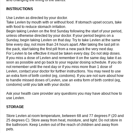
and changing the lining of the uterus.
INSTRUCTIONS
Use Levlen as directed by your doctor.
Take Levlen by mouth with or without food. If stomach upset occurs, take
with food to reduce stomach irritation.
Begin taking Levlen on the first Sunday following the start of your period,
unless otherwise directed by your doctor. If your period begins on a
Sunday, begin taking Levlen on that day. Try to take Levlen at the same
time every day, not more than 24 hours apart. After taking the last pill in
the pack, start taking the first pill from a new pack the very next day.
For Levlen to be effective it must be taken every day. Do not skip doses.
If you miss a dose of Levlen and remember it on the same day, take it as
soon as possible and go back to your regular dosing schedule. If you do
not remember until the next day or if you miss more than 1 dose of
Levlen, contact your doctor for further instructions. You may need to use
an extra form of birth control (eg, condoms). If you are not sure about how
to handle missed doses of Levlen, use an extra form of birth control (eg,
condoms) until you talk with your doctor.
Ask your health care provider any questions you may have about how to
use Levlen.
STORAGE
Store Levlen at room temperature, between 68 and 77 degrees F (20 and
25 degrees C). Store away from heat, moisture, and light. Do not store in
the bathroom. Keep Levlen out of the reach of children and away from
pets.