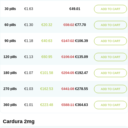
Doxasin
Doxatan
Doxatensa
Doxa xl
Doxazin
Doxazoflo
Doxazon
Doxazosina
Doxazosine
Doxazosinum
Doxel
Doxicard
Doximax neo
30 pills
€1.63
€49.01
ADD TO CART
Doxolbran
Doxonex
Dozasin
Dozone
Dozozin
Duracard
Genzosin
Hibadren
Jutalar
Kamiren
Kardozin
Kazmarin
Kinxaben
Maguran
Magurol
Noradox
Normothen
Pencor
Platox m
Prodil
Progandol
Prostadilat
Prostatic
Prostazosina
Supressin
Tatsuzosin
Tendura
60 pills
€1.30
€20.32
€98.02
€77.70
ADD TO CART
Tonocardin
Tonogen
Unoprost
Uriduct
Vaxosin
Vazosin
Windoxa
Xidor
Zoflux
Zoxan
Zoxon
90 pills
€1.18
€40.63
€147.02
€106.39
ADD TO CART
120 pills
€1.13
€60.95
€196.04
€135.09
ADD TO CART
180 pills
€1.07
€101.58
€294.05
€192.47
ADD TO CART
270 pills
€1.03
€162.53
€441.08
€278.55
ADD TO CART
360 pills
€1.01
€223.48
€588.11
€364.63
ADD TO CART
Cardura 2mg