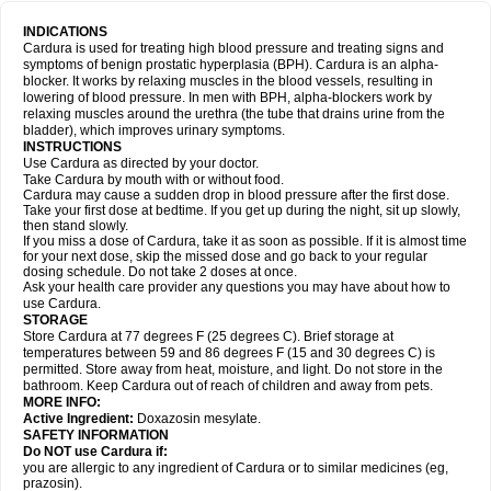
INDICATIONS
Cardura is used for treating high blood pressure and treating signs and
symptoms of benign prostatic hyperplasia (BPH). Cardura is an alpha-
blocker. It works by relaxing muscles in the blood vessels, resulting in
lowering of blood pressure. In men with BPH, alpha-blockers work by
relaxing muscles around the urethra (the tube that drains urine from the
bladder), which improves urinary symptoms.
INSTRUCTIONS
Use Cardura as directed by your doctor.
Take Cardura by mouth with or without food.
Cardura may cause a sudden drop in blood pressure after the first dose.
Take your first dose at bedtime. If you get up during the night, sit up slowly,
then stand slowly.
If you miss a dose of Cardura, take it as soon as possible. If it is almost time
for your next dose, skip the missed dose and go back to your regular
dosing schedule. Do not take 2 doses at once.
Ask your health care provider any questions you may have about how to
use Cardura.
STORAGE
Store Cardura at 77 degrees F (25 degrees C). Brief storage at
temperatures between 59 and 86 degrees F (15 and 30 degrees C) is
permitted. Store away from heat, moisture, and light. Do not store in the
bathroom. Keep Cardura out of reach of children and away from pets.
MORE INFO:
Active Ingredient:
Doxazosin mesylate.
SAFETY INFORMATION
Do NOT use Cardura if:
you are allergic to any ingredient of Cardura or to similar medicines (eg,
prazosin).