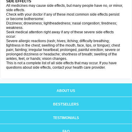
SIDE EFFECTS
All medicines may cause side effects, but many people have no, or minor,
side effects.
Check with your doctor if any of these most common side effects persist
or become bothersome:
Dizziness; drowsiness; lightheadedness; nasal congestion; tiredness;
weakness.
Seek medical attention right away if any of these severe side effects
occur:
Severe allergic reactions (rash; hives; itching; difficulty breathing;
tightness in the chest; swelling of the mouth, face, lips, or tongue); chest
pain; fainting; irregular heartbeat; prolonged, painful erection; severe or
prolonged dizziness or headache; shortness of breath; swelling of the
ankles, feet, or hands; vision changes.
This is not a complete list of all side effects that may occur. If you have
questions about side effects, contact your health care provider.
ABOUT US
BESTSELLERS
TESTIMONIALS
FAQ