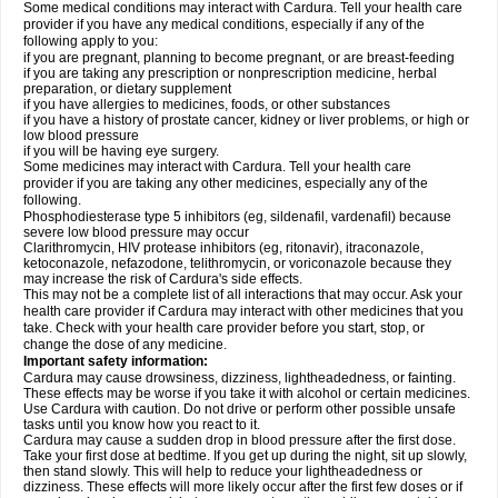
Some medical conditions may interact with Cardura. Tell your health care
provider if you have any medical conditions, especially if any of the
following apply to you:
if you are pregnant, planning to become pregnant, or are breast-feeding
if you are taking any prescription or nonprescription medicine, herbal
preparation, or dietary supplement
if you have allergies to medicines, foods, or other substances
if you have a history of prostate cancer, kidney or liver problems, or high or
low blood pressure
if you will be having eye surgery.
Some medicines may interact with Cardura. Tell your health care
provider if you are taking any other medicines, especially any of the
following.
Phosphodiesterase type 5 inhibitors (eg, sildenafil, vardenafil) because
severe low blood pressure may occur
Clarithromycin, HIV protease inhibitors (eg, ritonavir), itraconazole,
ketoconazole, nefazodone, telithromycin, or voriconazole because they
may increase the risk of Cardura's side effects.
This may not be a complete list of all interactions that may occur. Ask your
health care provider if Cardura may interact with other medicines that you
take. Check with your health care provider before you start, stop, or
change the dose of any medicine.
Important safety information:
Cardura may cause drowsiness, dizziness, lightheadedness, or fainting.
These effects may be worse if you take it with alcohol or certain medicines.
Use Cardura with caution. Do not drive or perform other possible unsafe
tasks until you know how you react to it.
Cardura may cause a sudden drop in blood pressure after the first dose.
Take your first dose at bedtime. If you get up during the night, sit up slowly,
then stand slowly. This will help to reduce your lightheadedness or
dizziness. These effects will more likely occur after the first few doses or if