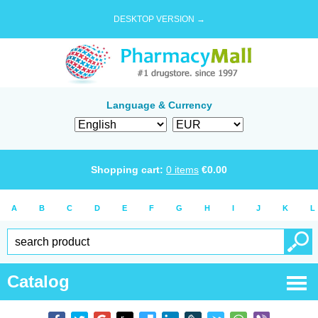
DESKTOP VERSION →
Language & Currency
Shopping cart:
0
items
€
0.00
A
B
C
D
E
F
G
H
I
J
K
L
Catalog