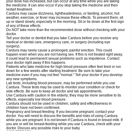
your dose has increased, but can occur at any time while you are taking
the medicine. It can also occur if you stop taking the medicine and then
restart treatment.
Cardura may cause dizziness, lightheadedness, or fainting; alcohol, hot
weather, exercise, or fever may increase these effects. To prevent them, sit
up or stand slowly, especially in the morning. Sit or lie down at the first sign
of any of these effects.
Do NOT take more than the recommended dose without checking with your
doctor.
Tell your doctor or dentist that you take Cardura before you receive any
medical or dental care, emergency care, or surgery (including eye
surgery).
Cardura may rarely cause a prolonged, painful erection. This could
happen even when you are not having sex. If this is not treated right away,
it could lead to permanent sexual problems such as impotence. Contact
your doctor right away if this happens.
Patients who take medicine for high blood pressure often feel tired or run
down for a few weeks after starting treatment. Be sure to take your
medicine even if you may not feel "normal." Tell your doctor if you develop
any new symptoms.
Lab tests, including blood pressure, may be performed while you use
Cardura. These tests may be used to monitor your condition or check for
side effects. Be sure to keep all doctor and lab appointments.
Use Cardura with caution in the elderly; they may be more sensitive to its
effects, especially low blood pressure.
Cardura should not be used in children; safety and effectiveness in
children have not been confirmed.
Pregnancy and breast-feeding: If you become pregnant, contact your
doctor. You will need to discuss the benefits and risks of using Cardura
while you are pregnant. It is not known if Cardura is found in breast milk. If
you are or will be breast-feeding while you use Cardura, check with your
doctor. Discuss any possible risks to your baby.