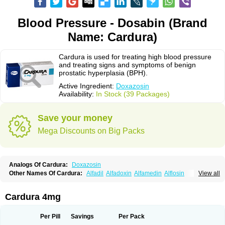
Blood Pressure - Dosabin (Brand
Name: Cardura)
Cardura is used for treating high blood pressure
and treating signs and symptoms of benign
prostatic hyperplasia (BPH).
Active Ingredient:
Doxazosin
Availability:
In Stock (39 Packages)
Save your money
Mega Discounts on Big Packs
Analogs Of Cardura:
Doxazosin
Other Names Of Cardura:
Alfadil
Alfadoxin
Alfamedin
Alflosin
View all
Alphapres
Apo-doxan
Artezine
Ascalan
Atensil
Benur
Cademesin
Cadex
Calmesosyn
Carbadogen
Cardenalin
Cardonan
Cardoral
Cardosin retard
Cardox
Cardugen
Cardular
Carduran
Carsem
Dalgen
Cardura 4mg
Dedralen
Diblocin
Doksazosin
Doksazosyna
Doksura
Donashin
Dophilin
Dorbantil
Dosabin
Dosan
Doxa-puren
Doxaben
Doxacar
Doxacard
Doxacor
Doxagal
Doxagamma
Doxagen
Doxalek
Doxalfa
Per Pill
Savings
Per Pack
Doxaloc
Doxamax
Doxane
Doxanorm
Doxapress
Doxar
Doxaratio