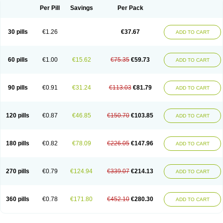
Per Pill
Savings
Per Pack
30 pills
€1.26
€37.67
ADD TO CART
60 pills
€1.00
€15.62
€75.35
€59.73
ADD TO CART
90 pills
€0.91
€31.24
€113.03
€81.79
ADD TO CART
120 pills
€0.87
€46.85
€150.70
€103.85
ADD TO CART
180 pills
€0.82
€78.09
€226.05
€147.96
ADD TO CART
270 pills
€0.79
€124.94
€339.07
€214.13
ADD TO CART
360 pills
€0.78
€171.80
€452.10
€280.30
ADD TO CART