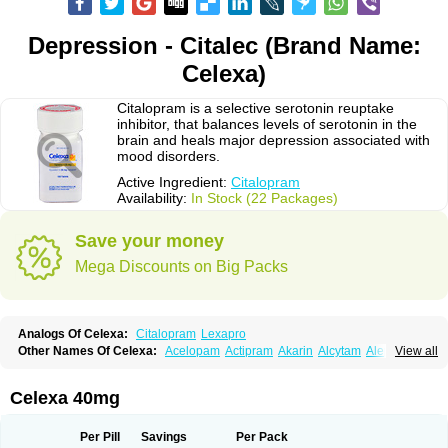
Depression - Citalec (Brand Name:
Celexa)
Citalopram is a selective serotonin reuptake
inhibitor, that balances levels of serotonin in the
brain and heals major depression associated with
mood disorders.
Active Ingredient:
Citalopram
Availability:
In Stock (22 Packages)
Save your money
Mega Discounts on Big Packs
Analogs Of Celexa:
Citalopram
Lexapro
Other Names Of Celexa:
Acelopam
Actipram
Akarin
Alcytam
Alepram
View all
Antidepressa
Apo-citopram
Aprolax
Arpolax
Aurex
Bellcital
Belmazol
Bivien
Calton
Celapram
Celica
Celius
Cerotor
Ciazil
Cilate
Cilift
Cilon
Cilonast
Cilopress
Cimal
Cinapen
Ciprager
Cipram
Cipramil
Cipraned
Celexa 40mg
Ciprapine
Ciprotan
Ciral
Cita
Citagen
Citaham
Cital
Citalec
Citalgert
Citalich
Citalo-q
Citalobell
Citalodep
Citalogamma
Citalogen
Citalohexal
Citalomerck
Citalon
Citalopramum
Citaloprol
Citalorin
Citalostad
Per Pill
Savings
Per Pack