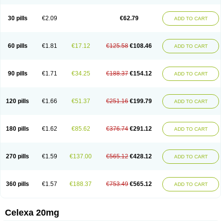
Citalowin
Citalox
Citalvir
Citao
Citapram
Citara
Citaratio
Citaxin
Citexam
Citol
Citolap
Citom
Citopam
Citox
Citrex
Citrol
Citronil
Claropram
Cortran
Dalsan
Decilop
Depramil
Ecloram
Elopram
Eostar
30 pills
€2.09
€62.79
ADD TO CART
Erlicon
Eslopram
Exenadil
Felipram
Feliximir
Finap
Frimaind
Futuril
Galopran
Genprol
Goldamit
Humorap
Hydertan
Kaidor
Kitapram
Kylipram
Laira
Lampopram
Lodeprem
Lopracil
Lopram
Lopraxer
Loptar
Lupram
Malicon
Marpram
Opra
Oropram
Percital
Pisconor
Pram
60 pills
€1.81
€17.12
€125.58
€108.46
ADD TO CART
Pramcil
Pramexyl
Prisdal
Prisma
Proximax
Recital
Relapaz
Relaxol
Return
Ricap
Sepram
Seropram
Serotor
Setronil
Sintopram
Somac
Starcitin
Talam
Talohexal
Talosin
Temperax
Verisan
Vodelax
Zalopram
Zebrak
Zentius
Zodep
Zyloram
90 pills
€1.71
€34.25
€188.37
€154.12
ADD TO CART
120 pills
€1.66
€51.37
€251.16
€199.79
ADD TO CART
180 pills
€1.62
€85.62
€376.74
€291.12
ADD TO CART
270 pills
€1.59
€137.00
€565.12
€428.12
ADD TO CART
360 pills
€1.57
€188.37
€753.49
€565.12
ADD TO CART
Celexa 20mg