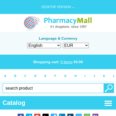
DESKTOP VERSION →
Language & Currency
Shopping cart:
0
items
€
0.00
A
B
C
D
E
F
G
H
I
J
K
L
Catalog