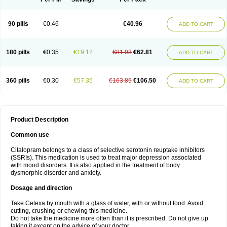
90 pills
€0.46
€40.96
ADD TO CART
180 pills
€0.35
€19.12
€81.93
€62.81
ADD TO CART
360 pills
€0.30
€57.35
€163.85
€106.50
ADD TO CART
Product Description
Common use
Citalopram belongs to a class of selective serotonin reuptake inhibitors
(SSRIs). This medication is used to treat major depression associated
with mood disorders. It is also applied in the treatment of body
dysmorphic disorder and anxiety.
Dosage and direction
Take Celexa by mouth with a glass of water, with or without food. Avoid
cutting, crushing or chewing this medicine.
Do not take the medicine more often than it is prescribed. Do not give up
taking it except on the advice of your doctor.