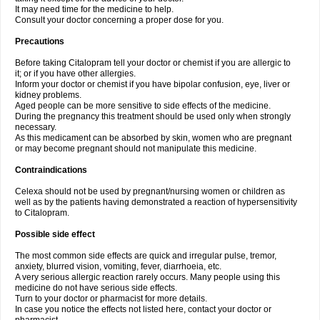
It may need time for the medicine to help.
Consult your doctor concerning a proper dose for you.
Precautions
Before taking Citalopram tell your doctor or chemist if you are allergic to
it; or if you have other allergies.
Inform your doctor or chemist if you have bipolar confusion, eye, liver or
kidney problems.
Aged people can be more sensitive to side effects of the medicine.
During the pregnancy this treatment should be used only when strongly
necessary.
As this medicament can be absorbed by skin, women who are pregnant
or may become pregnant should not manipulate this medicine.
Contraindications
Celexa should not be used by pregnant/nursing women or children as
well as by the patients having demonstrated a reaction of hypersensitivity
to Citalopram.
Possible side effect
The most common side effects are quick and irregular pulse, tremor,
anxiety, blurred vision, vomiting, fever, diarrhoeia, etc.
A very serious allergic reaction rarely occurs. Many people using this
medicine do not have serious side effects.
Turn to your doctor or pharmacist for more details.
In case you notice the effects not listed here, contact your doctor or