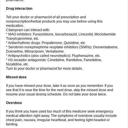
pharmacist.
Drug interaction
Tell your doctor or pharmacist of all prescription and
nonprescription/herbal products you may use before using this
medication.
Citalopram can interact with:
* MAO inhibitors: Furazolidone, Isocarboxazid, Linezolid, Moclobemide
Tranylcypromine, etc.
* Antiarrhythmic drugs: Propafenone, Quinidine, etc
* Serotonin-norepinephrine reuptake inhibitors (SNRIs): Desvenlafaxine,
Duloxetine, Milnacipram, Venlafaxine.
* Antipsychotics (also called neuroleptics): Fluphenazine, etc.
* H2-receptor antagonists: Cimetidine, Ranitidine, Famotidine,
Nizatidine, etc.
Turn to your doctor or pharmacist for more details.
Missed dose
If you have missed your dose, take it as soon as you remember. If you
see that it is near the time for the next dose, skip the missed dose and
resume your usual dosing schedule. Do not take your dose twice.
Overdose
If you think you have used too much of this medicine seek emergency
medical attention right away. The symptoms of overdose usually include
chest pain, nausea, irregular heartbeat, and feeling light-headed or
fainting.