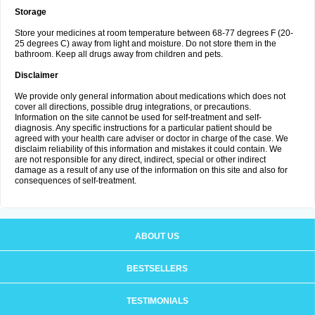
Storage
Store your medicines at room temperature between 68-77 degrees F (20-
25 degrees C) away from light and moisture. Do not store them in the
bathroom. Keep all drugs away from children and pets.
Disclaimer
We provide only general information about medications which does not
cover all directions, possible drug integrations, or precautions.
Information on the site cannot be used for self-treatment and self-
diagnosis. Any specific instructions for a particular patient should be
agreed with your health care adviser or doctor in charge of the case. We
disclaim reliability of this information and mistakes it could contain. We
are not responsible for any direct, indirect, special or other indirect
damage as a result of any use of the information on this site and also for
consequences of self-treatment.
ABOUT US
BESTSELLERS
TESTIMONIALS