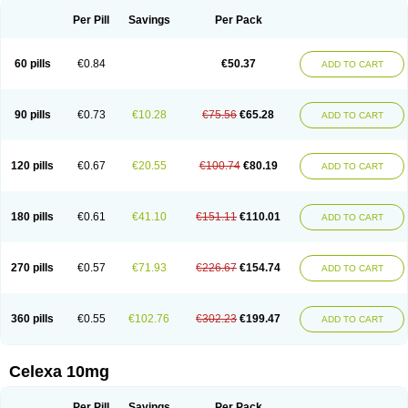
Per Pill
Savings
Per Pack
60 pills
€0.84
€50.37
ADD TO CART
90 pills
€0.73
€10.28
€75.56
€65.28
ADD TO CART
120 pills
€0.67
€20.55
€100.74
€80.19
ADD TO CART
180 pills
€0.61
€41.10
€151.11
€110.01
ADD TO CART
270 pills
€0.57
€71.93
€226.67
€154.74
ADD TO CART
360 pills
€0.55
€102.76
€302.23
€199.47
ADD TO CART
Celexa 10mg
Per Pill
Savings
Per Pack