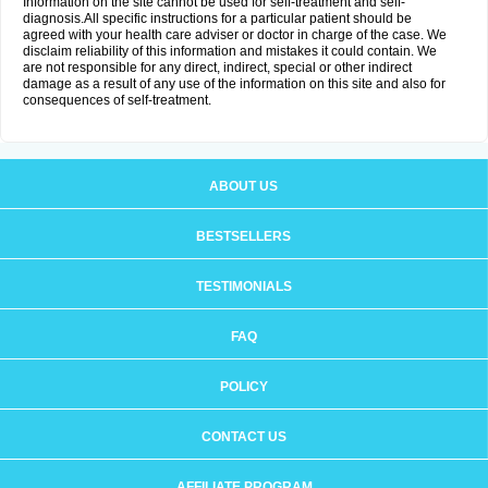
Information on the site cannot be used for self-treatment and self-
diagnosis.All specific instructions for a particular patient should be
agreed with your health care adviser or doctor in charge of the case. We
disclaim reliability of this information and mistakes it could contain. We
are not responsible for any direct, indirect, special or other indirect
damage as a result of any use of the information on this site and also for
consequences of self-treatment.
ABOUT US
BESTSELLERS
TESTIMONIALS
FAQ
POLICY
CONTACT US
AFFILIATE PROGRAM