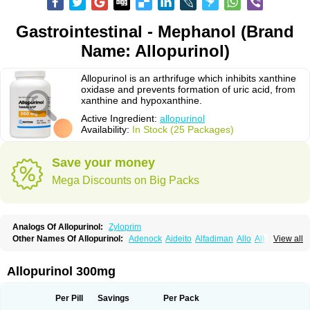
Gastrointestinal - Mephanol (Brand
Name: Allopurinol)
Allopurinol is an arthrifuge which inhibits xanthine
oxidase and prevents formation of uric acid, from
xanthine and hypoxanthine.
Active Ingredient:
allopurinol
Availability:
In Stock (25 Packages)
Save your money
Mega Discounts on Big Packs
Analogs Of Allopurinol:
Zyloprim
Other Names Of Allopurinol:
Adenock
Aideito
Alfadiman
Allo
Allo-puren
View all
Allobenz
Allobeta
Allohexal
Allopim
Alloprim
Allopur
Allopurin
Allopurinolo
Allopurinolum
Allozym
Allural
Allurit
Aloprim
Alopurinol
Aloral
Alositol
Aluline
Apo-allopurinol
Apurin
Apurol
Atisuril
Bleminol
Allopurinol 300mg
Caplenal
Capurate
Cellidrin
Cosuric
Dabroson
Darzune
Embarin
Epidropal
Etindrax
Foligan
Geapur
Gichtex
Hamarin
Lopurin
Lysuron
Masaton
Mephanol
Milurit
Progout
Remid
Riball
Rimapurinol
Sigapurol
Per Pill
Savings
Per Pack
Suspendol
Urbol
Uredimin
Uribenz
Uricemil
Uripurinol
Uriscel
Urobenyl