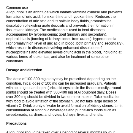
Common use
Allopurinol is an arthrifuge which inhibits xanthine oxidase and prevents
formation of uric acid, from xanthine and hypoxanthine. Reduces the
concentration of uric acid and its salts in body fluids, promotes the
dissolution of existing urate deposits and prevents their formation in
tissues and kidneys. The medication is used to treat diseases
accompanied by hyperuricemia: gout (primary and secondary),
nephrolithiasis (forming of kidney stones from urates); hyperuricemia
(abnormally high level of uric acid in blood, both primary and secondary),
which results in diseases involving enhanced dissolution of
nucleoproteins and elevated levels of uric acid in the blood, including at
various forms of leukemias, and also for treatment of some other
conditions.
Dosage and direction
The dose of 100-800 mg a day may be prescribed depending on the
condition. Initial dose of 100 mg can be increased gradually. Patients
with acute gout and tophi (uric acid crystals in the tissues mostly around
joints) should be treated with 300-400 mg of Allopuionol daily. Doses
over 300 mg should be divided in two or more intakes. Take medication
with food to avoid irritation of the stomach. Do not take large doses of
vitamin C. Drink plenty of water to avoid formation of kidney stones. Limit
consummation of alcoholic beverages and purine-rich foods such as
sweetbreads, sardines, anchovies, kidneys, liver, and lentils.
Precautions
Allopurinol should be taken over a period of several months so your