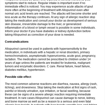
symptoms start to reduce. Regular intake is important even if no
immediate effect is noticed. You may experience acute attacks of gout
more often at the beginning of treatment with Allopurinol even after
normal uric acid levels are reached. The attacks will become shorter and
less acute as the therapy continues. At any sign of allergic reaction stop
taking the medication and consult your doctor as development of serious
skin disease, irreversible damage to the liver, or generalized
inflammation of a blood or lymph vessel is possible in some individuals.
Inform your doctor if you have diabetes or kidney dysfunction before
taking Allopurinol as correction of your dose is needed.
Contraindications
Allopurinol cannot be used in patients with hypersensitivity to the
medication, in individuals with a hepatic or renal disorders, primary
hemochromatosis, asymptomatic hyperuricemia, acute gout, pregnancy,
lactation. The medication cannot be prescribed to children under 14
years of age unless the patients are treated for leukemia, malignant
tumors and enzymatic disorders. C care. Renal failure, heart failure,
diabetes mellitus, hypertension.
Possible side effect
The most common adverse reactions are diarrhea, nausea, allergy (rash,
itching), and drowsiness. Stop taking the medication at first signs of rash,
painful or bloody urination, eye irritation, or facial swelling, because
these can be signs of a severe allergic reaction requiring immediate
treatment. In rare cases Allopurinol can cause damage to nerve, kidney,
and bone marrow as well as be a reason to a serious and even fatal