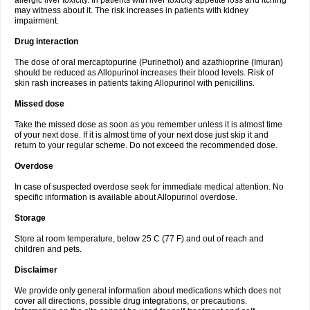
allergic liver toxicity. In patients with liver toxicity appetite loss and itching
may witness about it. The risk increases in patients with kidney
impairment.
Drug interaction
The dose of oral mercaptopurine (Purinethol) and azathioprine (Imuran)
should be reduced as Allopurinol increases their blood levels. Risk of
skin rash increases in patients taking Allopurinol with penicillins.
Missed dose
Take the missed dose as soon as you remember unless it is almost time
of your next dose. If it is almost time of your next dose just skip it and
return to your regular scheme. Do not exceed the recommended dose.
Overdose
In case of suspected overdose seek for immediate medical attention. No
specific information is available about Allopurinol overdose.
Storage
Store at room temperature, below 25 C (77 F) and out of reach and
children and pets.
Disclaimer
We provide only general information about medications which does not
cover all directions, possible drug integrations, or precautions.