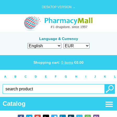
DESKTOP VERSION →
Language & Currency
Shopping cart:
0
items
€
0.00
A
B
C
D
E
F
G
H
I
J
K
L
Catalog