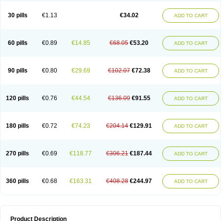
Urosin
Urtias
Vedatan
Xanthomax
Zylol
Zyloric
ürikoliz
30 pills
€1.13
€34.02
ADD TO CART
60 pills
€0.89
€14.85
€68.05
€53.20
ADD TO CART
90 pills
€0.80
€29.69
€102.07
€72.38
ADD TO CART
120 pills
€0.76
€44.54
€136.09
€91.55
ADD TO CART
180 pills
€0.72
€74.23
€204.14
€129.91
ADD TO CART
270 pills
€0.69
€118.77
€306.21
€187.44
ADD TO CART
360 pills
€0.68
€163.31
€408.28
€244.97
ADD TO CART
Product Description