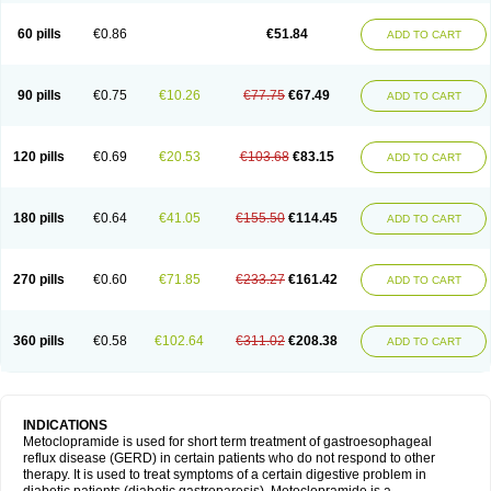
Martomide
Maxeron
Maxil
Mcp-isis
Meclid
Meclopram
Mepramida
Met-sil
Metadrate
Metagliz
Metajex
Metalon
Metamide
Metlazel
Metoc
60 pills
€0.86
€51.84
ADD TO CART
Metoclopramid
Metoclor
Metoclox
Metocol
Metocontin
Metocyl
Metogastron
Metomide
Metopran
Metoril
Metozolv
Metpamid
Metroclopramida
Mexomide
Midatenk
Migpriv
Migrafinmigraprim
Migramax
Migränertonmotilon
Movistal
Movlan
Nausil
Neopramiel
90 pills
€0.75
€10.26
€77.75
€67.49
ADD TO CART
Nilatika
Nofoklam
Novomit
Nu-metoclopramide
Nutramid
Opram
Paspertin
Peraprin
Peristab
Piralen
Plasil
Plemazole
Pradis
Pramalon
Pramide
Pramidin
Pramiel
Pramin
Pramotil
Praux
Premosan
Primavera-n
Primperid
Prinparl
Prokinyl
Promet
Prometin
Pulin
Pylomid
120 pills
€0.69
€20.53
€103.68
€83.15
ADD TO CART
Raclonid
Randum
Reliveran
Riamide
Rilaquin
Rupemet
Saften
Sintegran
Sotatic
Terperan
Tivomit
Tomit
Vertivom
Vilapon
Vomipram
Vomitrol
180 pills
€0.64
€41.05
€155.50
€114.45
ADD TO CART
270 pills
€0.60
€71.85
€233.27
€161.42
ADD TO CART
360 pills
€0.58
€102.64
€311.02
€208.38
ADD TO CART
INDICATIONS
Metoclopramide is used for short term treatment of gastroesophageal
reflux disease (GERD) in certain patients who do not respond to other
therapy. It is used to treat symptoms of a certain digestive problem in