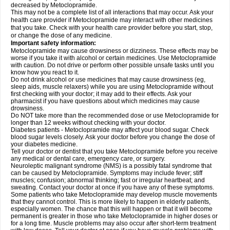
decreased by Metoclopramide.
This may not be a complete list of all interactions that may occur. Ask your
health care provider if Metoclopramide may interact with other medicines
that you take. Check with your health care provider before you start, stop,
or change the dose of any medicine.
Important safety information:
Metoclopramide may cause drowsiness or dizziness. These effects may be
worse if you take it with alcohol or certain medicines. Use Metoclopramide
with caution. Do not drive or perform other possible unsafe tasks until you
know how you react to it.
Do not drink alcohol or use medicines that may cause drowsiness (eg,
sleep aids, muscle relaxers) while you are using Metoclopramide without
first checking with your doctor; it may add to their effects. Ask your
pharmacist if you have questions about which medicines may cause
drowsiness.
Do NOT take more than the recommended dose or use Metoclopramide for
longer than 12 weeks without checking with your doctor.
Diabetes patients - Metoclopramide may affect your blood sugar. Check
blood sugar levels closely. Ask your doctor before you change the dose of
your diabetes medicine.
Tell your doctor or dentist that you take Metoclopramide before you receive
any medical or dental care, emergency care, or surgery.
Neuroleptic malignant syndrome (NMS) is a possibly fatal syndrome that
can be caused by Metoclopramide. Symptoms may include fever; stiff
muscles; confusion; abnormal thinking; fast or irregular heartbeat; and
sweating. Contact your doctor at once if you have any of these symptoms.
Some patients who take Metoclopramide may develop muscle movements
that they cannot control. This is more likely to happen in elderly patients,
especially women. The chance that this will happen or that it will become
permanent is greater in those who take Metoclopramide in higher doses or
for a long time. Muscle problems may also occur after short-term treatment