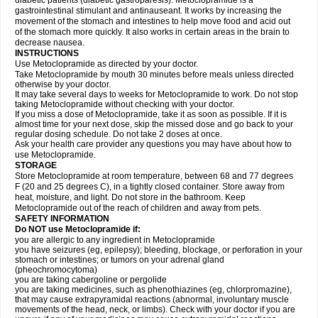
diabetic patients (diabetic gastroparesis). Metoclopramide is a
gastrointestinal stimulant and antinauseant. It works by increasing the
movement of the stomach and intestines to help move food and acid out
of the stomach more quickly. It also works in certain areas in the brain to
decrease nausea.
INSTRUCTIONS
Use Metoclopramide as directed by your doctor.
Take Metoclopramide by mouth 30 minutes before meals unless directed
otherwise by your doctor.
It may take several days to weeks for Metoclopramide to work. Do not stop
taking Metoclopramide without checking with your doctor.
If you miss a dose of Metoclopramide, take it as soon as possible. If it is
almost time for your next dose, skip the missed dose and go back to your
regular dosing schedule. Do not take 2 doses at once.
Ask your health care provider any questions you may have about how to
use Metoclopramide.
STORAGE
Store Metoclopramide at room temperature, between 68 and 77 degrees
F (20 and 25 degrees C), in a tightly closed container. Store away from
heat, moisture, and light. Do not store in the bathroom. Keep
Metoclopramide out of the reach of children and away from pets.
SAFETY INFORMATION
Do NOT use Metoclopramide if:
you are allergic to any ingredient in Metoclopramide
you have seizures (eg, epilepsy); bleeding, blockage, or perforation in your
stomach or intestines; or tumors on your adrenal gland
(pheochromocytoma)
you are taking cabergoline or pergolide
you are taking medicines, such as phenothiazines (eg, chlorpromazine),
that may cause extrapyramidal reactions (abnormal, involuntary muscle
movements of the head, neck, or limbs). Check with your doctor if you are