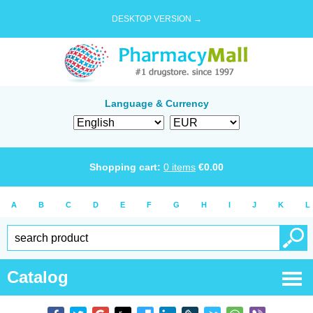
DESKTOP VERSION →
Language & Currency
Shopping cart:
0
items
€
0.00
A
B
C
D
E
F
G
H
I
J
K
L
Catalog