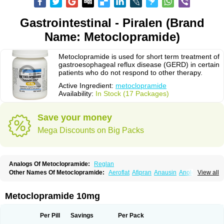
Gastrointestinal - Piralen (Brand
Name: Metoclopramide)
Metoclopramide is used for short term treatment of
gastroesophageal reflux disease (GERD) in certain
patients who do not respond to other therapy.
Active Ingredient:
metoclopramide
Availability:
In Stock (17 Packages)
Save your money
Mega Discounts on Big Packs
Analogs Of Metoclopramide:
Reglan
Other Names Of Metoclopramide:
Aeroflat
Afipran
Anausin
Anolexinon
View all
Antimet
Apo-metoclopramida
Betaclopramide
Carnotprim
Cephalgan
Cerucal
Cerureg
Clopamon
Clopan
Clopram
Cloprame
Clopramel
Clopramide
Clopran
Damaben
Degan
Delipramil
Dibertil
Do-spertin
Metoclopramide 10mg
Docmetoclo
Donmet
Doperan
Elieten
Elitan
Emeran
Emetal
Emperal
Enzimar
Ethiferan
Eucil
Folicron
Fonderyl
Gastrazole
Gastro-timelets
Gastrolon
Gastronerton
Gastrosil
Geneprami
H-peran
Hemesys
Hemibe
Per Pill
Savings
Per Pack
Irtopan
Isaprandil
Itan
Klometol
Lexapram
Malon
Manosil
Maril