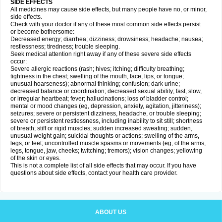
SIDE EFFECTS
All medicines may cause side effects, but many people have no, or minor,
side effects.
Check with your doctor if any of these most common side effects persist
or become bothersome:
Decreased energy; diarrhea; dizziness; drowsiness; headache; nausea;
restlessness; tiredness; trouble sleeping.
Seek medical attention right away if any of these severe side effects
occur:
Severe allergic reactions (rash; hives; itching; difficulty breathing;
tightness in the chest; swelling of the mouth, face, lips, or tongue;
unusual hoarseness); abnormal thinking; confusion; dark urine;
decreased balance or coordination; decreased sexual ability; fast, slow,
or irregular heartbeat; fever; hallucinations; loss of bladder control;
mental or mood changes (eg, depression, anxiety, agitation, jitteriness);
seizures; severe or persistent dizziness, headache, or trouble sleeping;
severe or persistent restlessness, including inability to sit still; shortness
of breath; stiff or rigid muscles; sudden increased sweating; sudden,
unusual weight gain; suicidal thoughts or actions; swelling of the arms,
legs, or feet; uncontrolled muscle spasms or movements (eg, of the arms,
legs, tongue, jaw, cheeks; twitching; tremors); vision changes; yellowing
of the skin or eyes.
This is not a complete list of all side effects that may occur. If you have
questions about side effects, contact your health care provider.
ABOUT US