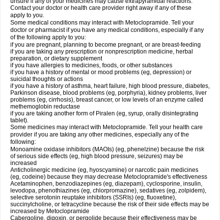
unsure if any of your medicines may cause extrapyramidal reactions.
Contact your doctor or health care provider right away if any of these
apply to you.
Some medical conditions may interact with Metoclopramide. Tell your
doctor or pharmacist if you have any medical conditions, especially if any
of the following apply to you:
if you are pregnant, planning to become pregnant, or are breast-feeding
if you are taking any prescription or nonprescription medicine, herbal
preparation, or dietary supplement
if you have allergies to medicines, foods, or other substances
if you have a history of mental or mood problems (eg, depression) or
suicidal thoughts or actions
if you have a history of asthma, heart failure, high blood pressure, diabetes,
Parkinson disease, blood problems (eg, porphyria), kidney problems, liver
problems (eg, cirrhosis), breast cancer, or low levels of an enzyme called
methemoglobin reductase
if you are taking another form of Piralen (eg, syrup, orally disintegrating
tablet).
Some medicines may interact with Metoclopramide. Tell your health care
provider if you are taking any other medicines, especially any of the
following:
Monoamine oxidase inhibitors (MAOIs) (eg, phenelzine) because the risk
of serious side effects (eg, high blood pressure, seizures) may be
increased
Anticholinergic medicine (eg, hyoscyamine) or narcotic pain medicines
(eg, codeine) because they may decrease Metoclopramide's effectiveness
Acetaminophen, benzodiazepines (eg, diazepam), cyclosporine, insulin,
levodopa, phenothiazines (eg, chlorpromazine), sedatives (eg, zolpidem),
selective serotonin reuptake inhibitors (SSRIs) (eg, fluoxetine),
succinylcholine, or tetracycline because the risk of their side effects may be
increased by Metoclopramide
Cabergoline, digoxin, or pergolide because their effectiveness may be