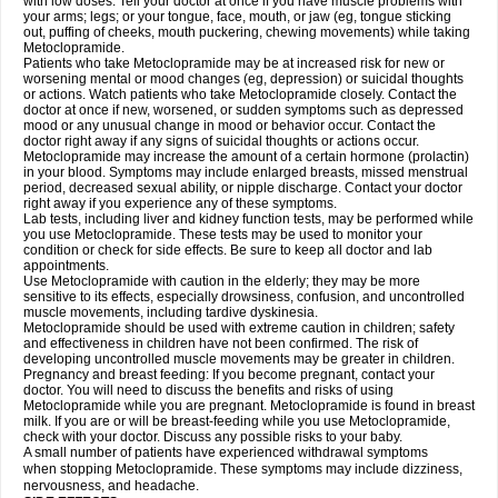
with low doses. Tell your doctor at once if you have muscle problems with
your arms; legs; or your tongue, face, mouth, or jaw (eg, tongue sticking
out, puffing of cheeks, mouth puckering, chewing movements) while taking
Metoclopramide.
Patients who take Metoclopramide may be at increased risk for new or
worsening mental or mood changes (eg, depression) or suicidal thoughts
or actions. Watch patients who take Metoclopramide closely. Contact the
doctor at once if new, worsened, or sudden symptoms such as depressed
mood or any unusual change in mood or behavior occur. Contact the
doctor right away if any signs of suicidal thoughts or actions occur.
Metoclopramide may increase the amount of a certain hormone (prolactin)
in your blood. Symptoms may include enlarged breasts, missed menstrual
period, decreased sexual ability, or nipple discharge. Contact your doctor
right away if you experience any of these symptoms.
Lab tests, including liver and kidney function tests, may be performed while
you use Metoclopramide. These tests may be used to monitor your
condition or check for side effects. Be sure to keep all doctor and lab
appointments.
Use Metoclopramide with caution in the elderly; they may be more
sensitive to its effects, especially drowsiness, confusion, and uncontrolled
muscle movements, including tardive dyskinesia.
Metoclopramide should be used with extreme caution in children; safety
and effectiveness in children have not been confirmed. The risk of
developing uncontrolled muscle movements may be greater in children.
Pregnancy and breast feeding: If you become pregnant, contact your
doctor. You will need to discuss the benefits and risks of using
Metoclopramide while you are pregnant. Metoclopramide is found in breast
milk. If you are or will be breast-feeding while you use Metoclopramide,
check with your doctor. Discuss any possible risks to your baby.
A small number of patients have experienced withdrawal symptoms
when stopping Metoclopramide. These symptoms may include dizziness,
nervousness, and headache.