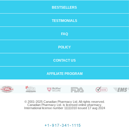
BESTSELLERS
TESTIMONIALS
FAQ
POLICY
CONTACT US
AFFILIATE PROGRAM
© 2001-2025 Canadian Pharmacy Ltd. All rights reserved.
Canadian Pharmacy Ltd. is licensed online pharmacy.
International license number 11111010 issued 17 aug 2024