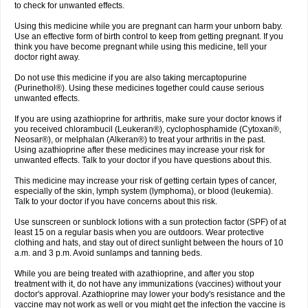
to check for unwanted effects.
Using this medicine while you are pregnant can harm your unborn baby.
Use an effective form of birth control to keep from getting pregnant. If you
think you have become pregnant while using this medicine, tell your
doctor right away.
Do not use this medicine if you are also taking mercaptopurine
(Purinethol®). Using these medicines together could cause serious
unwanted effects.
If you are using azathioprine for arthritis, make sure your doctor knows if
you received chlorambucil (Leukeran®), cyclophosphamide (Cytoxan®,
Neosar®), or melphalan (Alkeran®) to treat your arthritis in the past.
Using azathioprine after these medicines may increase your risk for
unwanted effects. Talk to your doctor if you have questions about this.
This medicine may increase your risk of getting certain types of cancer,
especially of the skin, lymph system (lymphoma), or blood (leukemia).
Talk to your doctor if you have concerns about this risk.
Use sunscreen or sunblock lotions with a sun protection factor (SPF) of at
least 15 on a regular basis when you are outdoors. Wear protective
clothing and hats, and stay out of direct sunlight between the hours of 10
a.m. and 3 p.m. Avoid sunlamps and tanning beds.
While you are being treated with azathioprine, and after you stop
treatment with it, do not have any immunizations (vaccines) without your
doctor's approval. Azathioprine may lower your body's resistance and the
vaccine may not work as well or you might get the infection the vaccine is