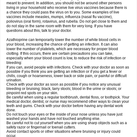
meant to prevent. In addition, you should not be around other persons
living in your household who receive live virus vaccines because there is
a chance they could pass the virus on to you. Some examples of live
vaccines include measles, mumps, influenza (nasal flu vaccine),
poliovirus (oral form), rotavirus, and rubella. Do not get close to them and
do not stay in the same room with them for very long. If you have
questions about this, talk to your doctor.
Azathioprine can temporarily lower the number of white blood cells in
your blood, increasing the chance of getting an infection. It can also
lower the number of platelets, which are necessary for proper blood
clotting. If this occurs, there are certain precautions you can take,
especially when your blood count is low, to reduce the risk of infection or
bleeding:
If you can, avoid people with infections. Check with your doctor as soon as
possible if you think you are getting an infection or if you get a fever or
chills, cough or hoarseness, lower back or side pain, or painful or difficult
urination.
Check with your doctor as soon as possible if you notice any unusual
bleeding or bruising; black, tarry stools; blood in the urine or stools; or
pinpoint red spots on your skin.
Be careful when using a regular toothbrush, dental floss, or toothpick. Your
medical doctor, dentist, or nurse may recommend other ways to clean your
teeth and gums. Check with your doctor before having any dental work
done.
Do not touch your eyes or the inside of your nose unless you have just
washed your hands and have not touched anything else.
Be careful not to cut yourself when you are using sharp objects such as a
safety razor or fingernail or toenail cutters.
Avoid contact sports or other situations where bruising or injury could
occur.