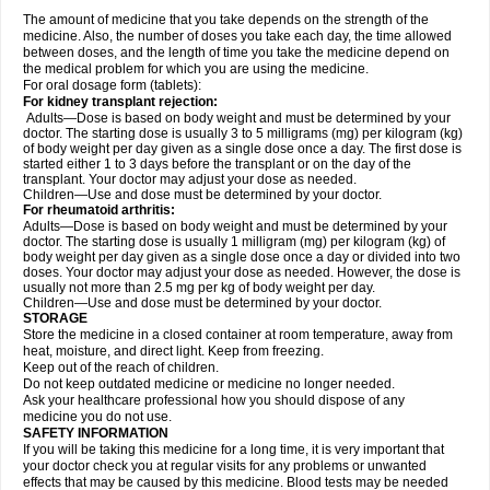
The amount of medicine that you take depends on the strength of the
medicine. Also, the number of doses you take each day, the time allowed
between doses, and the length of time you take the medicine depend on
the medical problem for which you are using the medicine.
For oral dosage form (tablets):
For kidney transplant rejection:
Adults—Dose is based on body weight and must be determined by your
doctor. The starting dose is usually 3 to 5 milligrams (mg) per kilogram (kg)
of body weight per day given as a single dose once a day. The first dose is
started either 1 to 3 days before the transplant or on the day of the
transplant. Your doctor may adjust your dose as needed.
Children—Use and dose must be determined by your doctor.
For rheumatoid arthritis:
Adults—Dose is based on body weight and must be determined by your
doctor. The starting dose is usually 1 milligram (mg) per kilogram (kg) of
body weight per day given as a single dose once a day or divided into two
doses. Your doctor may adjust your dose as needed. However, the dose is
usually not more than 2.5 mg per kg of body weight per day.
Children—Use and dose must be determined by your doctor.
STORAGE
Store the medicine in a closed container at room temperature, away from
heat, moisture, and direct light. Keep from freezing.
Keep out of the reach of children.
Do not keep outdated medicine or medicine no longer needed.
Ask your healthcare professional how you should dispose of any
medicine you do not use.
SAFETY INFORMATION
If you will be taking this medicine for a long time, it is very important that
your doctor check you at regular visits for any problems or unwanted
effects that may be caused by this medicine. Blood tests may be needed