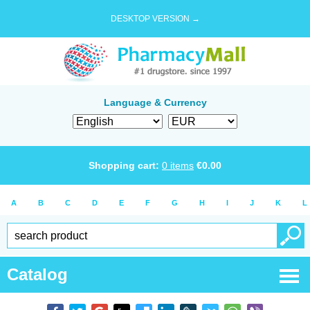
DESKTOP VERSION →
Language & Currency
Shopping cart:
0
items
€
0.00
A
B
C
D
E
F
G
H
I
J
K
L
Catalog