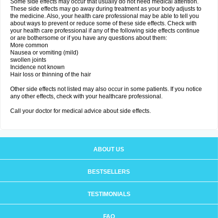
Some side effects may occur that usually do not need medical attention.
These side effects may go away during treatment as your body adjusts to
the medicine. Also, your health care professional may be able to tell you
about ways to prevent or reduce some of these side effects. Check with
your health care professional if any of the following side effects continue
or are bothersome or if you have any questions about them:
More common
Nausea or vomiting (mild)
swollen joints
Incidence not known
Hair loss or thinning of the hair
Other side effects not listed may also occur in some patients. If you notice
any other effects, check with your healthcare professional.
Call your doctor for medical advice about side effects.
ABOUT US
BESTSELLERS
TESTIMONIALS
FAQ