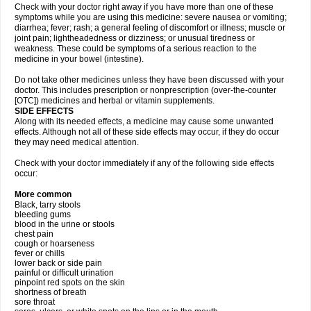
Check with your doctor right away if you have more than one of these
symptoms while you are using this medicine: severe nausea or vomiting;
diarrhea; fever; rash; a general feeling of discomfort or illness; muscle or
joint pain; lightheadedness or dizziness; or unusual tiredness or
weakness. These could be symptoms of a serious reaction to the
medicine in your bowel (intestine).
Do not take other medicines unless they have been discussed with your
doctor. This includes prescription or nonprescription (over-the-counter
[OTC]) medicines and herbal or vitamin supplements.
SIDE EFFECTS
Along with its needed effects, a medicine may cause some unwanted
effects. Although not all of these side effects may occur, if they do occur
they may need medical attention.
Check with your doctor immediately if any of the following side effects
occur:
More common
Black, tarry stools
bleeding gums
blood in the urine or stools
chest pain
cough or hoarseness
fever or chills
lower back or side pain
painful or difficult urination
pinpoint red spots on the skin
shortness of breath
sore throat