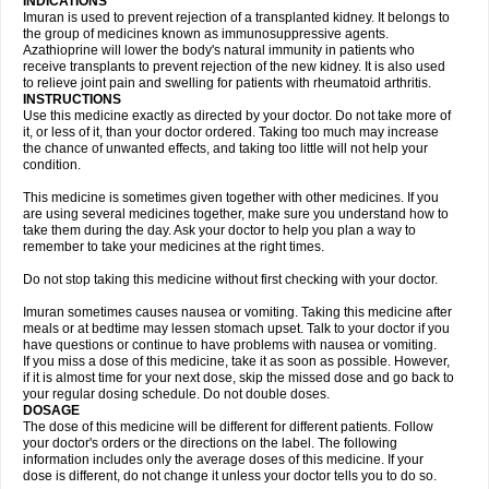
INDICATIONS
Imuran is used to prevent rejection of a transplanted kidney. It belongs to
the group of medicines known as immunosuppressive agents.
Azathioprine will lower the body's natural immunity in patients who
receive transplants to prevent rejection of the new kidney. It is also used
to relieve joint pain and swelling for patients with rheumatoid arthritis.
INSTRUCTIONS
Use this medicine exactly as directed by your doctor. Do not take more of
it, or less of it, than your doctor ordered. Taking too much may increase
the chance of unwanted effects, and taking too little will not help your
condition.
This medicine is sometimes given together with other medicines. If you
are using several medicines together, make sure you understand how to
take them during the day. Ask your doctor to help you plan a way to
remember to take your medicines at the right times.
Do not stop taking this medicine without first checking with your doctor.
Imuran sometimes causes nausea or vomiting. Taking this medicine after
meals or at bedtime may lessen stomach upset. Talk to your doctor if you
have questions or continue to have problems with nausea or vomiting.
If you miss a dose of this medicine, take it as soon as possible. However,
if it is almost time for your next dose, skip the missed dose and go back to
your regular dosing schedule. Do not double doses.
DOSAGE
The dose of this medicine will be different for different patients. Follow
your doctor's orders or the directions on the label. The following
information includes only the average doses of this medicine. If your
dose is different, do not change it unless your doctor tells you to do so.