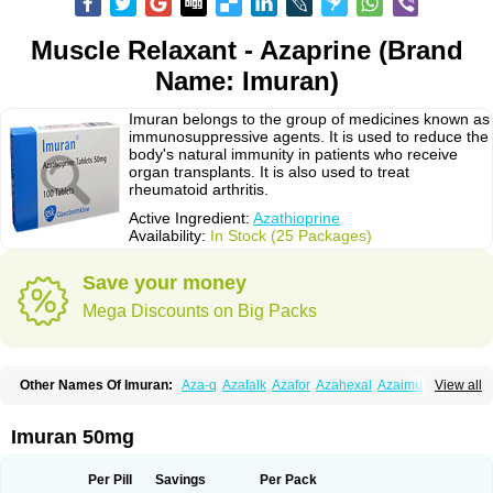
Muscle Relaxant - Azaprine (Brand
Name: Imuran)
Imuran belongs to the group of medicines known as
immunosuppressive agents. It is used to reduce the
body's natural immunity in patients who receive
organ transplants. It is also used to treat
rheumatoid arthritis.
Active Ingredient:
Azathioprine
Availability:
In Stock (25 Packages)
Save your money
Mega Discounts on Big Packs
Other Names Of Imuran:
Aza-q
Azafalk
Azafor
Azahexal
Azaimun
View all
Azamedac
Azamun
Azamune
Azanin
Azapin
Azapress
Azaprin
Azaprine
Azarek
Azarekhexal
Azasan
Azathioprin
Azathioprinum
Azatioprina
Azatrilem
Azopi
Azoran
Colinsan
Immunoprin
Imuger
Imuran 50mg
Imuprin
Imurek
Imurel
Transimune
Zaprine
Zytrim
Per Pill
Savings
Per Pack