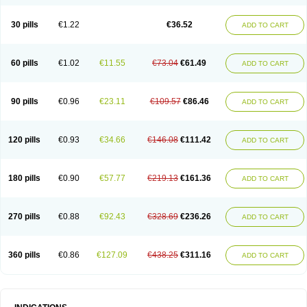
30 pills
€1.22
€36.52
ADD TO CART
60 pills
€1.02
€11.55
€73.04
€61.49
ADD TO CART
90 pills
€0.96
€23.11
€109.57
€86.46
ADD TO CART
120 pills
€0.93
€34.66
€146.08
€111.42
ADD TO CART
180 pills
€0.90
€57.77
€219.13
€161.36
ADD TO CART
270 pills
€0.88
€92.43
€328.69
€236.26
ADD TO CART
360 pills
€0.86
€127.09
€438.25
€311.16
ADD TO CART