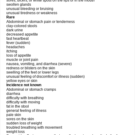
sores, ulcers, or white spots on the lips or in the mouth
swollen glands
unusual bleeding or bruising
unusual tiredness or weakness
Rare
Abdominal or stomach pain or tenderness
clay-colored stools
dark urine
decreased appetite
fast heartbeat
fever (sudden)
headaches
itching
loss of appetite
muscle or joint pain
nausea, vomiting, and diarrhea (severe)
redness or blisters on the skin
swelling of the feet or lower legs
unusual feeling of discomfort or illness (sudden)
yellow eyes or skin
Incidence not known
Abdominal or stomach cramps
diarrhea
difficulty with breathing
difficulty with moving
fat in the stool
general feeling of illness
pale skin
sores on the skin
sudden loss of weight
troubled breathing with movement
weight loss