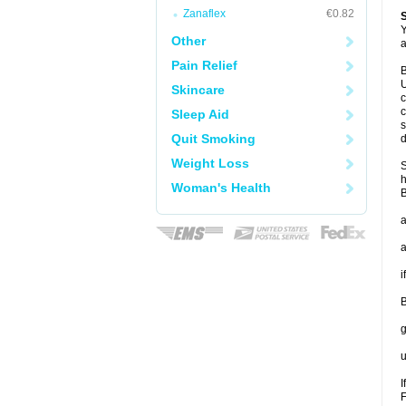
Zanaflex
€0.82
Y
Other
a
Pain Relief
B
U
Skincare
c
c
Sleep Aid
s
Quit Smoking
d
Weight Loss
S
h
Woman's Health
B
a
a
i
B
g
u
I
F