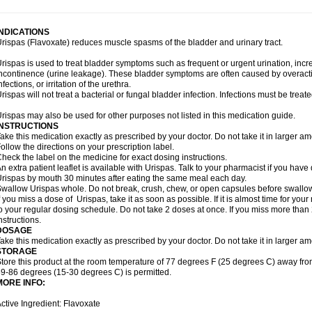
INDICATIONS
rispas (Flavoxate) reduces muscle spasms of the bladder and urinary tract.
rispas is used to treat bladder symptoms such as frequent or urgent urination, incr
ncontinence (urine leakage). These bladder symptoms are often caused by overacti
nfections, or irritation of the urethra.
rispas will not treat a bacterial or fungal bladder infection. Infections must be treate
rispas may also be used for other purposes not listed in this medication guide.
INSTRUCTIONS
ake this medication exactly as prescribed by your doctor. Do not take it in larger 
ollow the directions on your prescription label.
heck the label on the medicine for exact dosing instructions.
n extra patient leaflet is available with Urispas. Talk to your pharmacist if you have
rispas by mouth 30 minutes after eating the same meal each day.
wallow Urispas whole. Do not break, crush, chew, or open capsules before swallo
f you miss a dose of Urispas, take it as soon as possible. If it is almost time for y
o your regular dosing schedule. Do not take 2 doses at once. If you miss more than 2
nstructions.
DOSAGE
ake this medication exactly as prescribed by your doctor. Do not take it in larger 
STORAGE
tore this product at the room temperature of 77 degrees F (25 degrees C) away fro
9-86 degrees (15-30 degrees C) is permitted.
MORE INFO:
ctive Ingredient: Flavoxate