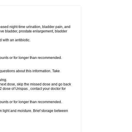
eased night-time urination, bladder pain, and
ve bladder, prostate enlargement, bladder
d with an antibiotic.
amounts or for longer than recommended.
 questions about this information. Take
wing.
our next dose, skip the missed dose and go back
 dose of Urispas , contact your doctor for
amounts or for longer than recommended.
m light and moisture. Brief storage between