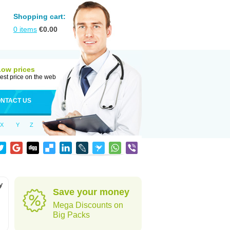
Shopping cart:
0
items
€
0.00
Low prices
est price on the web
NTACT US
X
Y
Z
y
Save your money
h
Mega Discounts on
Big Packs