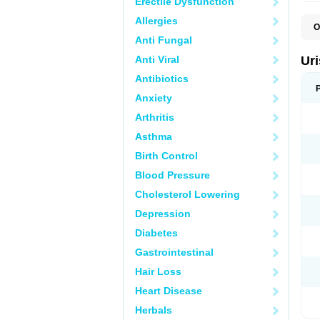
Erectile Dysfunction
Allergies
O
F
Anti Fungal
U
Anti Viral
Ur
Antibiotics
Anxiety
Arthritis
Asthma
Birth Control
Blood Pressure
Cholesterol Lowering
Depression
Diabetes
Gastrointestinal
Hair Loss
Heart Disease
Herbals