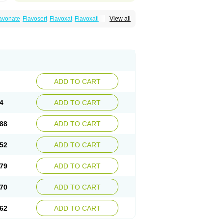
avonate
Flavosert
Flavoxat
Flavoxati
View all
m
Ruadan
Sawadaron
Spasuret
Uricon
ADD TO CART
4
ADD TO CART
88
ADD TO CART
52
ADD TO CART
79
ADD TO CART
70
ADD TO CART
62
ADD TO CART