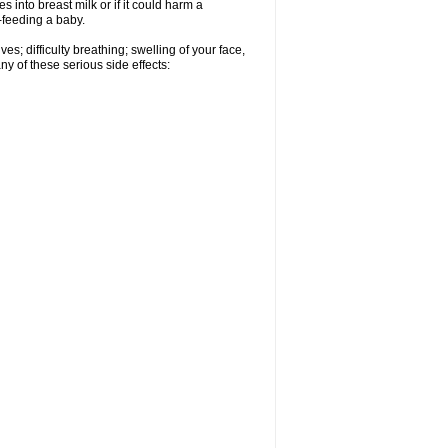
 into breast milk or if it could harm a
t-feeding a baby.
s; difficulty breathing; swelling of your face,
ny of these serious side effects: