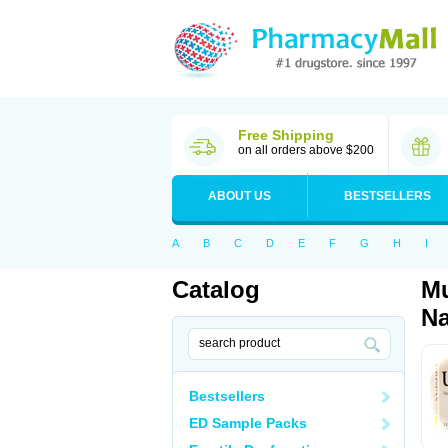
Free Shipping
on all orders above $200
ABOUT US
BESTSELLERS
A
B
C
D
E
F
G
H
I
Catalog
Mu
Na
Bestsellers
ED Sample Packs