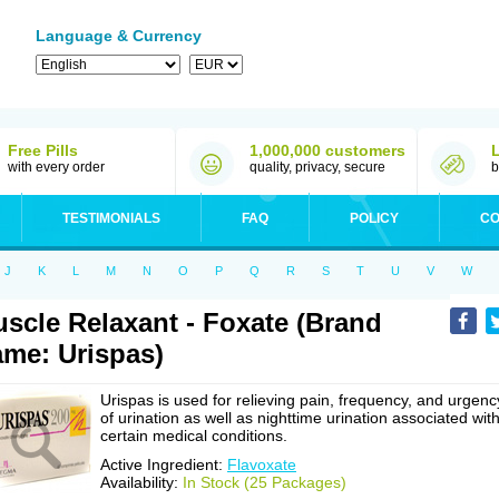
Language & Currency
Free Pills
1,000,000 customers
with every order
quality, privacy, secure
b
TESTIMONIALS
FAQ
POLICY
CO
J
K
L
M
N
O
P
Q
R
S
T
U
V
W
scle Relaxant - Foxate (Brand
me: Urispas)
Urispas is used for relieving pain, frequency, and urgenc
of urination as well as nighttime urination associated wit
certain medical conditions.
Active Ingredient:
Flavoxate
Availability:
In Stock (25 Packages)