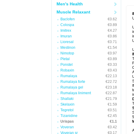
Men's Health
Muscle Relaxant
U
Baclofen
€0.62
Colospa
€0.89
U
Imitrex
€4.27
i
Imuran
€0.86
i
U
Lioresal
€0.71
Mestinon
€1.54
U
Nimotop
€0.97
T
Pletal
€0.89
F
Ponstel
€0.33
C
Robaxin
€0.43
A
Rumalaya
€22.13
U
S
Rumalaya forte
€22.72
I
Rumalaya gel
€23.18
t
Rumalaya liniment
€22.87
i
Shallaki
€21.79
T
Skelaxin
€1.59
Tegretol
€0.51
S
Tizanidine
€2.45
5
Urispas
€1.1
Voveran
€0.42
A
Voveran sr
€0.17