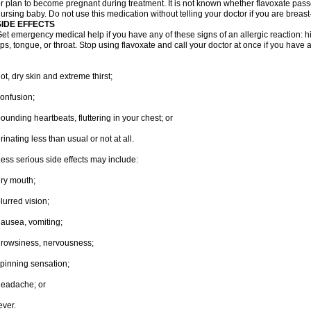
r plan to become pregnant during treatment. It is not known whether flavoxate passes
ursing baby. Do not use this medication without telling your doctor if you are breas
SIDE EFFECTS
et emergency medical help if you have any of these signs of an allergic reaction: hive
ips, tongue, or throat. Stop using flavoxate and call your doctor at once if you have a
ot, dry skin and extreme thirst;
onfusion;
ounding heartbeats, fluttering in your chest; or
rinating less than usual or not at all.
ess serious side effects may include:
ry mouth;
lurred vision;
ausea, vomiting;
rowsiness, nervousness;
pinning sensation;
eadache; or
ever.