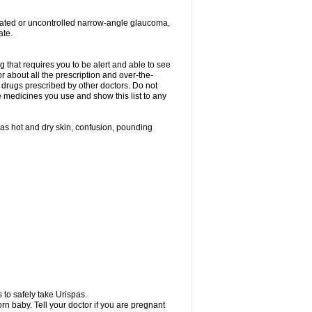
treated or uncontrolled narrow-angle glaucoma,
ate.
g that requires you to be alert and able to see
or about all the prescription and over-the-
 drugs prescribed by other doctors. Do not
he medicines you use and show this list to any
h as hot and dry skin, confusion, pounding
 to safely take Urispas.
n baby. Tell your doctor if you are pregnant