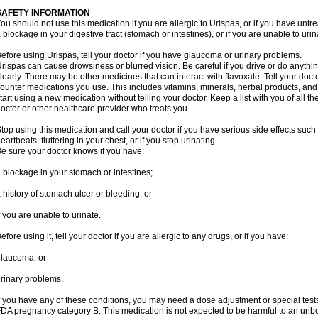
SAFETY INFORMATION
ou should not use this medication if you are allergic to Urispas, or if you have un
 blockage in your digestive tract (stomach or intestines), or if you are unable to urin
efore using Urispas, tell your doctor if you have glaucoma or urinary problems.
rispas can cause drowsiness or blurred vision. Be careful if you drive or do anythin
learly. There may be other medicines that can interact with flavoxate. Tell your doct
ounter medications you use. This includes vitamins, minerals, herbal products, and
tart using a new medication without telling your doctor. Keep a list with you of all t
octor or other healthcare provider who treats you.
top using this medication and call your doctor if you have serious side effects suc
eartbeats, fluttering in your chest, or if you stop urinating.
e sure your doctor knows if you have:
 blockage in your stomach or intestines;
 history of stomach ulcer or bleeding; or
f you are unable to urinate.
efore using it, tell your doctor if you are allergic to any drugs, or if you have:
laucoma; or
rinary problems.
f you have any of these conditions, you may need a dose adjustment or special tests
DA pregnancy category B. This medication is not expected to be harmful to an unbor