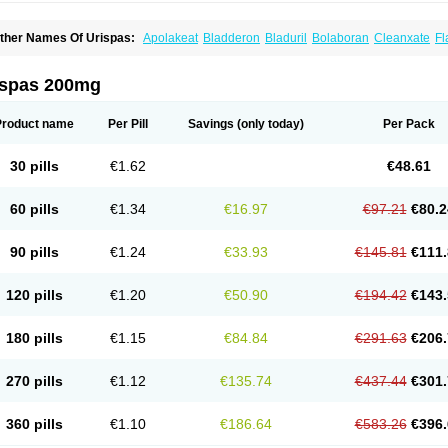
ther Names Of Urispas:
Apolakeat
Bladderon
Bladuril
Bolaboran
Cleanxate
Fl
lavoxato
Flavoxatum
Foxate
Genurin
Gistelink
Harbahn
Harnin
Latobolel
Lollar
rinaron
Urisol
Urispadol
Uronid
Urostate
Urotailon
ispas 200mg
Product name
Per Pill
Savings
(only today)
Per Pack
30 pills
€1.62
€48.61
60 pills
€1.34
€16.97
€97.21
€80.2
90 pills
€1.24
€33.93
€145.81
€111.
120 pills
€1.20
€50.90
€194.42
€143.
180 pills
€1.15
€84.84
€291.63
€206.
270 pills
€1.12
€135.74
€437.44
€301.
360 pills
€1.10
€186.64
€583.26
€396.