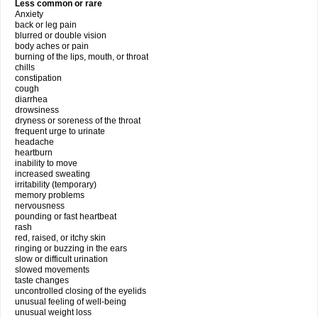
Less common or rare
Anxiety
back or leg pain
blurred or double vision
body aches or pain
burning of the lips, mouth, or throat
chills
constipation
cough
diarrhea
drowsiness
dryness or soreness of the throat
frequent urge to urinate
headache
heartburn
inability to move
increased sweating
irritability (temporary)
memory problems
nervousness
pounding or fast heartbeat
rash
red, raised, or itchy skin
ringing or buzzing in the ears
slow or difficult urination
slowed movements
taste changes
uncontrolled closing of the eyelids
unusual feeling of well-being
unusual weight loss