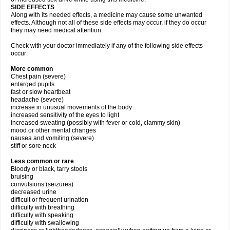
SIDE EFFECTS
Along with its needed effects, a medicine may cause some unwanted
effects. Although not all of these side effects may occur, if they do occur
they may need medical attention.
Check with your doctor immediately if any of the following side effects
occur:
More common
Chest pain (severe)
enlarged pupils
fast or slow heartbeat
headache (severe)
increase in unusual movements of the body
increased sensitivity of the eyes to light
increased sweating (possibly with fever or cold, clammy skin)
mood or other mental changes
nausea and vomiting (severe)
stiff or sore neck
Less common or rare
Bloody or black, tarry stools
bruising
convulsions (seizures)
decreased urine
difficult or frequent urination
difficulty with breathing
difficulty with speaking
difficulty with swallowing