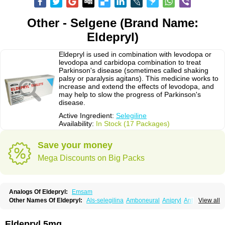
Other - Selgene (Brand Name:
Eldepryl)
Eldepryl is used in combination with levodopa or
levodopa and carbidopa combination to treat
Parkinson's disease (sometimes called shaking
palsy or paralysis agitans). This medicine works to
increase and extend the effects of levodopa, and
may help to slow the progress of Parkinson's
disease.
Active Ingredient:
Selegiline
Availability:
In Stock (17 Packages)
Save your money
Mega Discounts on Big Packs
Analogs Of Eldepryl:
Emsam
Other Names Of Eldepryl:
Als-selegilina
Amboneural
Anipryl
Antiparkin
View all
Brintenal
Carbex
Cognitiv
Cognitive
Comenter
Cosmopril
Deprilan
Déprényl
Egibren
Elepril
Endopryl
Feliselin
Jamax
Julab
Jumex
Jumexal
Jumexil
Juprenil
Jutagilin
Kinabide
Krautin
Legil
Maotil
Eldepryl 5mg