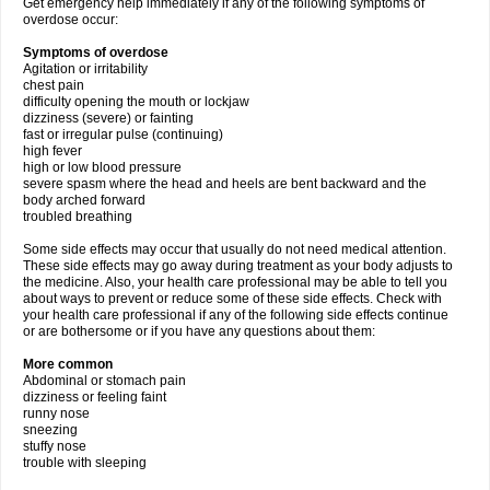
Get emergency help immediately if any of the following symptoms of
overdose occur:
Symptoms of overdose
Agitation or irritability
chest pain
difficulty opening the mouth or lockjaw
dizziness (severe) or fainting
fast or irregular pulse (continuing)
high fever
high or low blood pressure
severe spasm where the head and heels are bent backward and the
body arched forward
troubled breathing
Some side effects may occur that usually do not need medical attention.
These side effects may go away during treatment as your body adjusts to
the medicine. Also, your health care professional may be able to tell you
about ways to prevent or reduce some of these side effects. Check with
your health care professional if any of the following side effects continue
or are bothersome or if you have any questions about them:
More common
Abdominal or stomach pain
dizziness or feeling faint
runny nose
sneezing
stuffy nose
trouble with sleeping