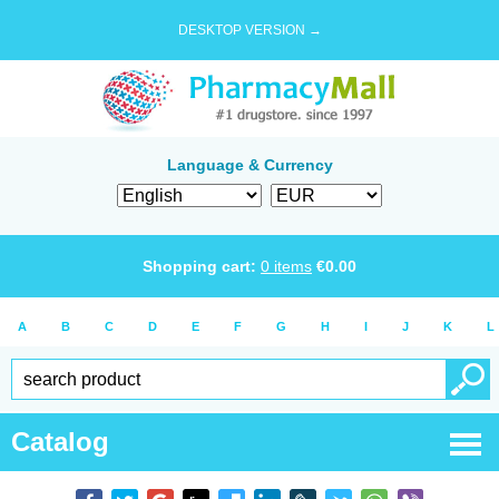
DESKTOP VERSION →
Language & Currency
Shopping cart:
0
items
€
0.00
A
B
C
D
E
F
G
H
I
J
K
L
Catalog