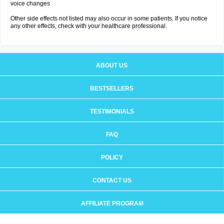
voice changes
Other side effects not listed may also occur in some patients. If you notice
any other effects, check with your healthcare professional.
ABOUT US
BESTSELLERS
TESTIMONIALS
FAQ
POLICY
CONTACT US
AFFILIATE PROGRAM