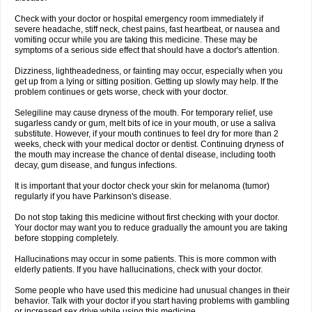
Check with your doctor or hospital emergency room immediately if
severe headache, stiff neck, chest pains, fast heartbeat, or nausea and
vomiting occur while you are taking this medicine. These may be
symptoms of a serious side effect that should have a doctor's attention.
Dizziness, lightheadedness, or fainting may occur, especially when you
get up from a lying or sitting position. Getting up slowly may help. If the
problem continues or gets worse, check with your doctor.
Selegiline may cause dryness of the mouth. For temporary relief, use
sugarless candy or gum, melt bits of ice in your mouth, or use a saliva
substitute. However, if your mouth continues to feel dry for more than 2
weeks, check with your medical doctor or dentist. Continuing dryness of
the mouth may increase the chance of dental disease, including tooth
decay, gum disease, and fungus infections.
It is important that your doctor check your skin for melanoma (tumor)
regularly if you have Parkinson's disease.
Do not stop taking this medicine without first checking with your doctor.
Your doctor may want you to reduce gradually the amount you are taking
before stopping completely.
Hallucinations may occur in some patients. This is more common with
elderly patients. If you have hallucinations, check with your doctor.
Some people who have used this medicine had unusual changes in their
behavior. Talk with your doctor if you start having problems with gambling
or increased sex drive while using this medicine.