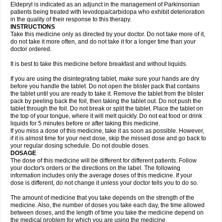
Eldepryl is indicated as an adjunct in the management of Parkinsonian
patients being treated with levodopa/carbidopa who exhibit deterioration
in the quality of their response to this therapy.
INSTRUCTIONS
Take this medicine only as directed by your doctor. Do not take more of it,
do not take it more often, and do not take it for a longer time than your
doctor ordered.
It is best to take this medicine before breakfast and without liquids.
If you are using the disintegrating tablet, make sure your hands are dry
before you handle the tablet. Do not open the blister pack that contains
the tablet until you are ready to take it. Remove the tablet from the blister
pack by peeling back the foil, then taking the tablet out. Do not push the
tablet through the foil. Do not break or split the tablet. Place the tablet on
the top of your tongue, where it will melt quickly. Do not eat food or drink
liquids for 5 minutes before or after taking this medicine.
If you miss a dose of this medicine, take it as soon as possible. However,
if it is almost time for your next dose, skip the missed dose and go back to
your regular dosing schedule. Do not double doses.
DOSAGE
The dose of this medicine will be different for different patients. Follow
your doctor's orders or the directions on the label. The following
information includes only the average doses of this medicine. If your
dose is different, do not change it unless your doctor tells you to do so.
The amount of medicine that you take depends on the strength of the
medicine. Also, the number of doses you take each day, the time allowed
between doses, and the length of time you take the medicine depend on
the medical problem for which you are using the medicine.