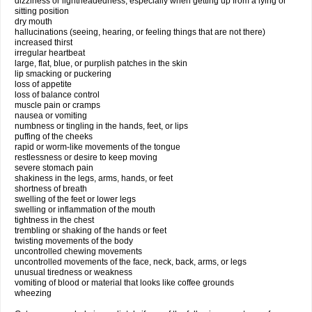
dizziness or lightheadedness, especially when getting up from a lying or
sitting position
dry mouth
hallucinations (seeing, hearing, or feeling things that are not there)
increased thirst
irregular heartbeat
large, flat, blue, or purplish patches in the skin
lip smacking or puckering
loss of appetite
loss of balance control
muscle pain or cramps
nausea or vomiting
numbness or tingling in the hands, feet, or lips
puffing of the cheeks
rapid or worm-like movements of the tongue
restlessness or desire to keep moving
severe stomach pain
shakiness in the legs, arms, hands, or feet
shortness of breath
swelling of the feet or lower legs
swelling or inflammation of the mouth
tightness in the chest
trembling or shaking of the hands or feet
twisting movements of the body
uncontrolled chewing movements
uncontrolled movements of the face, neck, back, arms, or legs
unusual tiredness or weakness
vomiting of blood or material that looks like coffee grounds
wheezing