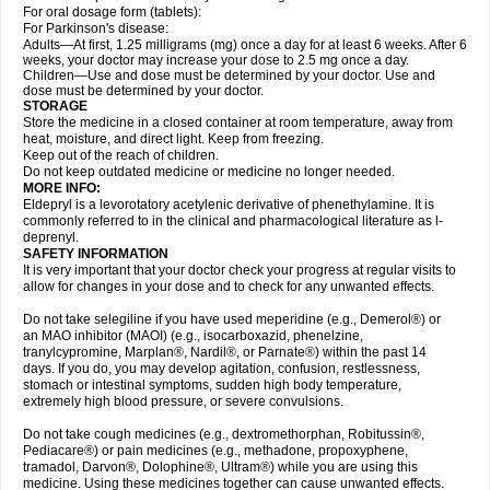
For oral dosage form (tablets):
For Parkinson's disease:
Adults—At first, 1.25 milligrams (mg) once a day for at least 6 weeks. After 6
weeks, your doctor may increase your dose to 2.5 mg once a day.
Children—Use and dose must be determined by your doctor. Use and
dose must be determined by your doctor.
STORAGE
Store the medicine in a closed container at room temperature, away from
heat, moisture, and direct light. Keep from freezing.
Keep out of the reach of children.
Do not keep outdated medicine or medicine no longer needed.
MORE INFO:
Eldepryl is a levorotatory acetylenic derivative of phenethylamine. It is
commonly referred to in the clinical and pharmacological literature as l-
deprenyl.
SAFETY INFORMATION
It is very important that your doctor check your progress at regular visits to
allow for changes in your dose and to check for any unwanted effects.
Do not take selegiline if you have used meperidine (e.g., Demerol®) or
an MAO inhibitor (MAOI) (e.g., isocarboxazid, phenelzine,
tranylcypromine, Marplan®, Nardil®, or Parnate®) within the past 14
days. If you do, you may develop agitation, confusion, restlessness,
stomach or intestinal symptoms, sudden high body temperature,
extremely high blood pressure, or severe convulsions.
Do not take cough medicines (e.g., dextromethorphan, Robitussin®,
Pediacare®) or pain medicines (e.g., methadone, propoxyphene,
tramadol, Darvon®, Dolophine®, Ultram®) while you are using this
medicine. Using these medicines together can cause unwanted effects.