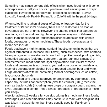
Selegiline may cause serious side effects when used together with some
antidepressants. Tell your doctor if you have used amitriptyline, doxepin,
fluoxetine, fluvoxamine, nortriptyline, paroxetine, sertraline, Elavil®,
Luvox®, Pamelor®, Paxil®, Prozac®, or Zoloft® within the past 14 days.
When selegiline is taken at doses of 10 mg or less per day for the
treatment of Parkinson's disease, there are no restrictions on food or
beverages you eat or drink. However, the chance exists that dangerous
reactions, such as sudden high blood pressure, may occur if doses
higher than those used for Parkinson's disease are taken with certain
foods, beverages, or other medicines. These foods, beverages, and
medicines include:
Foods that have a high tyramine content (most common in foods that are
aged or fermented to increase their flavor), such as cheeses; fava or broad
bean pods; yeast or meat extracts; smoked or pickled meat, poultry, or fish;
fermented sausage (bologna, pepperoni, salami, summer sausage) or
other fermented meat; sauerkraut; or any overripe fruit. If a list of these
foods and beverages is not given to you, ask your doctor to provide one.
Alcoholic beverages or alcohol-free or reduced-alcohol beer and wine.
Large amounts of caffeine-containing food or beverages such as coffee,
tea, cola, or chocolate.
Any other medicine unless approved or prescribed by your doctor. This
especially includes nonprescription (over-the-counter [OTC]) medicine,
such as that for colds (including nose drops or sprays), cough, asthma, hay
fever, and appetite control; “keep awake” products; or products that make
you sleepy.
Also, for at least 2 weeks after you stop taking this medicine, these foods,
beverages, and other medicines may continue to react with selegiline if it
was taken in doses higher than those usually used for Parkinson's
disease.