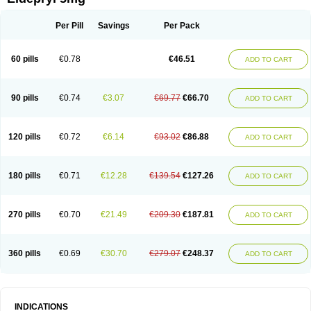
Moverdin
Movergan
Niar
Otrasel
Parkilyne
Parkryl
Plurimen
Procythol
Resostyl
Sefmex
Segan
Selecim
Selecom
Seledat
Selegil
Selegilin
Selegilina
Selegilinum
Selegos
Selepark
Selerin
Selgene
Selgian
Per Pill
Savings
Per Pack
Selgin
Selgina
Selgres
Xilopar
Zel
Zelapar
60 pills
€0.78
€46.51
ADD TO CART
90 pills
€0.74
€3.07
€69.77
€66.70
ADD TO CART
120 pills
€0.72
€6.14
€93.02
€86.88
ADD TO CART
180 pills
€0.71
€12.28
€139.54
€127.26
ADD TO CART
270 pills
€0.70
€21.49
€209.30
€187.81
ADD TO CART
360 pills
€0.69
€30.70
€279.07
€248.37
ADD TO CART
INDICATIONS