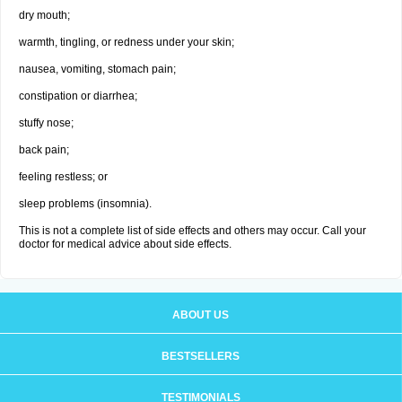
dry mouth;
warmth, tingling, or redness under your skin;
nausea, vomiting, stomach pain;
constipation or diarrhea;
stuffy nose;
back pain;
feeling restless; or
sleep problems (insomnia).
This is not a complete list of side effects and others may occur. Call your
doctor for medical advice about side effects.
ABOUT US
BESTSELLERS
TESTIMONIALS