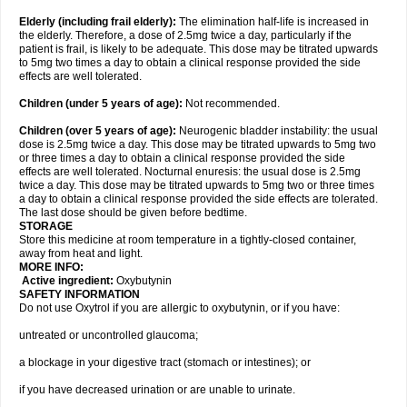
Elderly
(including frail elderly):
The elimination half-life is increased in
the elderly. Therefore, a dose of 2.5mg twice a day, particularly if the
patient is frail, is likely to be adequate. This dose may be titrated upwards
to 5mg two times a day to obtain a clinical response provided the side
effects are well tolerated.
Children (under 5 years of age)
:
Not recommended.
Children (over 5 years of age)
:
Neurogenic bladder instability: the usual
dose is 2.5mg twice a day. This dose may be titrated upwards to 5mg two
or three times a day to obtain a clinical response provided the side
effects are well tolerated. Nocturnal enuresis: the usual dose is 2.5mg
twice a day. This dose may be titrated upwards to 5mg two or three times
a day to obtain a clinical response provided the side effects are tolerated.
The last dose should be given before bedtime.
STORAGE
Store this medicine at room temperature in a tightly-closed container,
away from heat and light.
MORE INFO:
Active ingredient:
Oxybutynin
SAFETY INFORMATION
Do not use Oxytrol if you are allergic to oxybutynin, or if you have:
untreated or uncontrolled glaucoma;
a blockage in your digestive tract (stomach or intestines); or
if you have decreased urination or are unable to urinate.