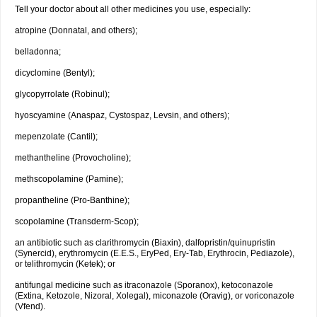
Tell your doctor about all other medicines you use, especially:
atropine (Donnatal, and others);
belladonna;
dicyclomine (Bentyl);
glycopyrrolate (Robinul);
hyoscyamine (Anaspaz, Cystospaz, Levsin, and others);
mepenzolate (Cantil);
methantheline (Provocholine);
methscopolamine (Pamine);
propantheline (Pro-Banthine);
scopolamine (Transderm-Scop);
an antibiotic such as clarithromycin (Biaxin), dalfopristin/quinupristin
(Synercid), erythromycin (E.E.S., EryPed, Ery-Tab, Erythrocin, Pediazole),
or telithromycin (Ketek); or
antifungal medicine such as itraconazole (Sporanox), ketoconazole
(Extina, Ketozole, Nizoral, Xolegal), miconazole (Oravig), or voriconazole
(Vfend).