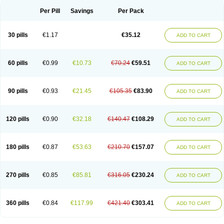
Per Pill
Savings
Per Pack
30 pills
€1.17
€35.12
ADD TO CART
60 pills
€0.99
€10.73
€70.24
€59.51
ADD TO CART
90 pills
€0.93
€21.45
€105.35
€83.90
ADD TO CART
120 pills
€0.90
€32.18
€140.47
€108.29
ADD TO CART
180 pills
€0.87
€53.63
€210.70
€157.07
ADD TO CART
270 pills
€0.85
€85.81
€316.05
€230.24
ADD TO CART
360 pills
€0.84
€117.99
€421.40
€303.41
ADD TO CART