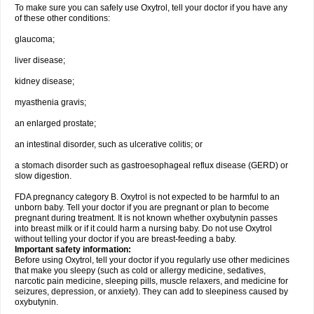
To make sure you can safely use Oxytrol, tell your doctor if you have any
of these other conditions:
glaucoma;
liver disease;
kidney disease;
myasthenia gravis;
an enlarged prostate;
an intestinal disorder, such as ulcerative colitis; or
a stomach disorder such as gastroesophageal reflux disease (GERD) or
slow digestion.
FDA pregnancy category B. Oxytrol is not expected to be harmful to an
unborn baby. Tell your doctor if you are pregnant or plan to become
pregnant during treatment. It is not known whether oxybutynin passes
into breast milk or if it could harm a nursing baby. Do not use Oxytrol
without telling your doctor if you are breast-feeding a baby.
Important safety information:
Before using Oxytrol, tell your doctor if you regularly use other medicines
that make you sleepy (such as cold or allergy medicine, sedatives,
narcotic pain medicine, sleeping pills, muscle relaxers, and medicine for
seizures, depression, or anxiety). They can add to sleepiness caused by
oxybutynin.