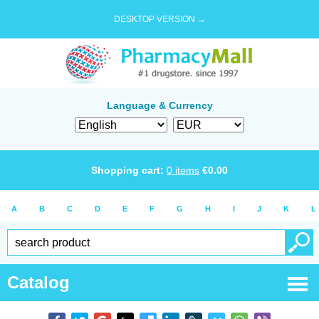
DESKTOP VERSION →
Language & Currency
Shopping cart:
0
items
€
0.00
A
B
C
D
E
F
G
H
I
J
K
L
Catalog