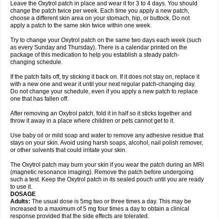
Leave the Oxytrol patch in place and wear it for 3 to 4 days. You should
change the patch twice per week. Each time you apply a new patch,
choose a different skin area on your stomach, hip, or buttock. Do not
apply a patch to the same skin twice within one week.
Try to change your Oxytrol patch on the same two days each week (such
as every Sunday and Thursday). There is a calendar printed on the
package of this medication to help you establish a steady patch-
changing schedule.
If the patch falls off, try sticking it back on. If it does not stay on, replace it
with a new one and wear it until your next regular patch-changing day.
Do not change your schedule, even if you apply a new patch to replace
one that has fallen off.
After removing an Oxytrol patch, fold it in half so it sticks together and
throw it away in a place where children or pets cannot get to it.
Use baby oil or mild soap and water to remove any adhesive residue that
stays on your skin. Avoid using harsh soaps, alcohol, nail polish remover,
or other solvents that could irritate your skin.
The Oxytrol patch may burn your skin if you wear the patch during an MRI
(magnetic resonance imaging). Remove the patch before undergoing
such a test. Keep the Oxytrol patch in its sealed pouch until you are ready
to use it.
DOSAGE
Adults:
The usual dose is 5mg two or three times a day. This may be
increased to a maximum of 5 mg four times a day to obtain a clinical
response provided that the side effects are tolerated.