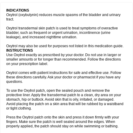
INDICATIONS
Oxytrol (oxybutynin) reduces muscle spasms of the bladder and urinary
tract.
Oxytrol transdermal skin patch is used to treat symptoms of overactive
bladder, such as frequent or urgent urination, incontinence (urine
leakage), and increased nighttime urination.
Oxytrol may also be used for purposes not listed in this medication guide.
INSTRUCTIONS
Use Oxytrol exactly as prescribed by your doctor. Do not use in larger or
smaller amounts or for longer than recommended. Follow the directions
on your prescription label.
Oxytrol comes with patient instructions for safe and effective use. Follow
these directions carefully. Ask your doctor or pharmacist if you have any
questions.
To use the Oxytrol patch, open the sealed pouch and remove the
protective liner. Apply the transdermal patch to a clean, dry area on your
stomach, hip or buttock. Avoid skin that is oily, irritated, or damaged.
Avoid placing the patch on a skin area that will be rubbed by a waistband
or tight clothing.
Press the Oxytrol patch onto the skin and press it down firmly with your
fingers. Make sure the patch is well sealed around the edges. When
properly applied, the patch should stay on while swimming or bathing.