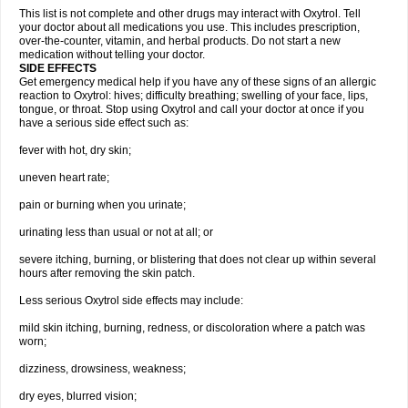
This list is not complete and other drugs may interact with Oxytrol. Tell
your doctor about all medications you use. This includes prescription,
over-the-counter, vitamin, and herbal products. Do not start a new
medication without telling your doctor.
SIDE EFFECTS
Get emergency medical help if you have any of these signs of an allergic
reaction to Oxytrol: hives; difficulty breathing; swelling of your face, lips,
tongue, or throat. Stop using Oxytrol and call your doctor at once if you
have a serious side effect such as:
fever with hot, dry skin;
uneven heart rate;
pain or burning when you urinate;
urinating less than usual or not at all; or
severe itching, burning, or blistering that does not clear up within several
hours after removing the skin patch.
Less serious Oxytrol side effects may include:
mild skin itching, burning, redness, or discoloration where a patch was
worn;
dizziness, drowsiness, weakness;
dry eyes, blurred vision;