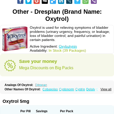
Other - Dresplan (Brand Name:
Oxytrol)
Oxytrol is used for relieving symptoms of bladder
problems (urinary urgency, frequency, or leakage;
loss of bladder control; and painful urination) in
certain patients.
Active Ingredient:
Oxybutynin
Availability:
In Stock (39 Packages)
Save your money
Mega Discounts on Big Packs
Analogs Of Oxytrol:
Ditropan
Other Names Of Oxytrol:
Cobapolas
Cystonorm
Cystrin
Delaiv
Delak
View all
Delifon
Detrusan
Dresplan
Dridase
Eurin
Fandeheede
Frenurin
Gelnique
Halarase
Incontinol
Inobase
Kentera
Lenditro
Lyrinel
Mutum
Neluos
Novitropan
Nu-oxybutyn
Orivate
Oxybutynine
Oxymedin
Oxyurin
Oxytrol 5mg
Palnaxol
Pms-oxybutynin
Pollakisu
Porabutin
Poratile
Postinin
Retebem
Retemic
Retemicon
Reteven
Socliden
Spasyt
Tavor
Urazol
Urequin
Urgent
Uricont
Urihexal
Uromax
Uropan
Uropran
Uroton
Uroxal
Per Pill
Savings
Per Pack