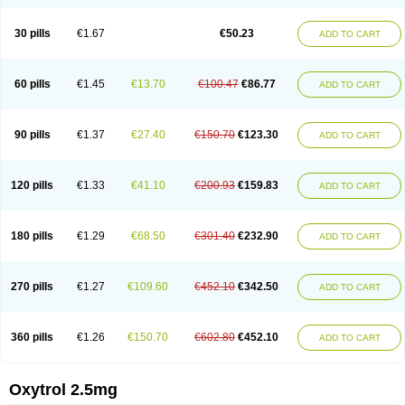
30 pills
€1.67
€50.23
ADD TO CART
60 pills
€1.45
€13.70
€100.47
€86.77
ADD TO CART
90 pills
€1.37
€27.40
€150.70
€123.30
ADD TO CART
120 pills
€1.33
€41.10
€200.93
€159.83
ADD TO CART
180 pills
€1.29
€68.50
€301.40
€232.90
ADD TO CART
270 pills
€1.27
€109.60
€452.10
€342.50
ADD TO CART
360 pills
€1.26
€150.70
€602.80
€452.10
ADD TO CART
Oxytrol 2.5mg