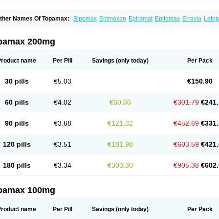
ther Names Of Topamax:
Bipomax
Epimaxan
Epiramat
Epitomax
Erravia
Letop
idian
Tiramat
Topamac
Topibrain
Topictal
Topiegis
Topifar
Topigen
Topilek
Topi
opina
Topinmate
Topira-q
Topiragamma
Topiramat
Topiramato
Topiramatum
Top
oplep
Toprel
Toramat
Zidoxer
pamax 200mg
Product name
Per Pill
Savings
(only today)
Per Pack
30 pills
€5.03
€150.90
60 pills
€4.02
€60.66
€301.79
€241.
90 pills
€3.68
€121.32
€452.69
€331.
120 pills
€3.51
€181.98
€603.59
€421.
180 pills
€3.34
€303.30
€905.38
€602.
pamax 100mg
Product name
Per Pill
Savings
(only today)
Per Pack