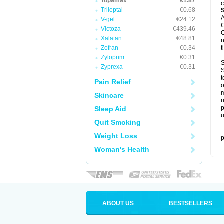
Topamax
€1.87
c
Trileptal
€0.68
A
V-gel
€24.12
C
Victoza
€439.46
C
Xalatan
€48.81
n
Zofran
€0.34
t
Zyloprim
€0.31
S
Zyprexa
€0.31
S
t
Pain Relief
o
m
Skincare
r
p
Sleep Aid
u
Quit Smoking
T
Weight Loss
p
Woman's Health
ABOUT US
BESTSELLERS