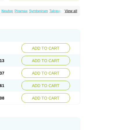
Neutop
Piramax
Symtopiram
Talopam
View all
lep
Topilex
Topimark
Topimatil
Topimax
iramed
Topirat
Topirax
Topirol
Topistad
ADD TO CART
13
ADD TO CART
37
ADD TO CART
61
ADD TO CART
08
ADD TO CART