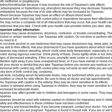
ith metformin or pioglitazone
ydrochlorothiazide because it may increase the risk of Topamax's side effects
arbamazepine or hydantoins (eg, phenytoin) because they may decrease Topamax'
mitriptyline because the risk of its side effects may be increased by Topamax
ithium because Topamax may have an effect on lithium blood levels
ormonal birth control (eg, birth control pills) or risperidone because their effect
his may not be a complete list of all interactions that may occur. Ask your health ca
edicines that you take. Check with your health care provider before you start, stop
mportant safety information:
opamax may cause drowsiness, dizziness, confusion, or trouble concentrating. These
lcohol or certain medicines. Use Topamax with caution. Do not drive or perform ot
ou react to it.
o not drink alcohol or use medicines that may cause drowsiness (eg, sleep aids, m
ay add to their effects. Ask your pharmacist if you have questions about which m
opamax may reduce sweating, which could raise body temperature, especially in chil
nd/or during vigorous exercise. Drink plenty of fluids. Dress lightly while in hot cli
igns of decreased sweating. If this occurs, promptly seek cooler or air-conditioned 
ttention right away if you have unexplained fever, or if you have mental or mood c
ell your doctor or dentist that you take Topamax before you receive any medical or 
ormonal birth control (eg, birth control pills) may not work as well while you are 
xtra form of birth control (eg, condoms).
ab tests, including serum bicarbonate levels, may be performed while you use Top
ondition or check for side effects. Be sure to keep all doctor and lab appointments.
se Topamax with caution in the elderly; they may be more sensitive to its effects.
aution is advised when using Topamax in children; they may be more sensitive to i
ecreased bicarbonate levels.
opamax may affect growth rate in children and teenagers in some cases. They may
Topamax.
opamax should be used with extreme caution in children for migraines and in child
afety and effectiveness in these children have not been confirmed.
regnancy and breast-feeding: If you become pregnant, contact your doctor. You will 
opamax while you are pregnant. Topamax is found in breast milk. If you are or wil