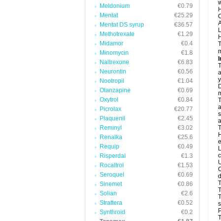
w
Meldonium
€0.79
H
Mentat
€25.29
C
A
Mentat DS syrup
€36.57
L
Methotrexate
€1.29
H
Midamor
€0.4
T
m
Minomycin
€1.8
I
Naltrexone
€6.83
T
Neurontin
€0.56
a
y
Nootropil
€1.04
D
Olanzapine
€0.69
m
Oxytrol
€0.84
T
a
Picrolax
€20.77
s
Plaquenil
€2.45
a
Reminyl
€3.02
T
H
Renalka
€25.6
e
Requip
€0.49
L
c
Risperdal
€1.3
U
Rocaltrol
€1.53
C
Seroquel
€0.69
d
T
Sinemet
€0.86
Solian
€2.6
T
Strattera
€0.52
s
P
Synthroid
€0.2
T