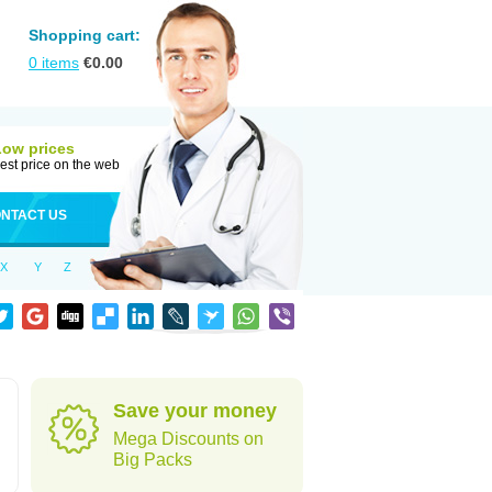
Shopping cart:
0
items
€
0.00
Low prices
est price on the web
NTACT US
X
Y
Z
Save your money
Mega Discounts on
Big Packs