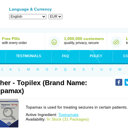
Language & Currency
Free Pills
1,000,000 customers
with every order
quality, privacy, secure
b
TESTIMONIALS
FAQ
POLICY
CO
J
K
L
M
N
O
P
Q
R
S
T
U
V
W
her - Topilex (Brand Name:
opamax)
Topamax is used for treating seizures in certain patients.
Active Ingredient:
Topiramate
Availability:
In Stock (31 Packages)