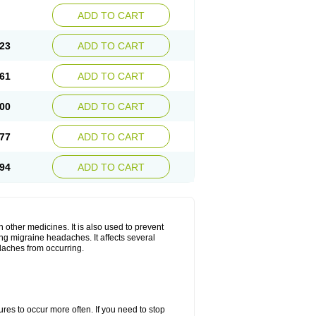
ADD TO CART
23
ADD TO CART
61
ADD TO CART
00
ADD TO CART
77
ADD TO CART
94
ADD TO CART
h other medicines. It is also used to prevent
ng migraine headaches. It affects several
adaches from occurring.
s to occur more often. If you need to stop