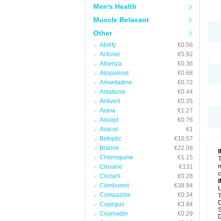
Men's Health
Muscle Relaxant
Other
Abilify
€0.56
Actonel
€5.92
Albenza
€0.36
Allopurinol
€0.68
Amantadine
€0.72
Antabuse
€0.44
Antivert
€0.35
Arava
€1.27
Aricept
€0.76
Asacol
€1
Betoptic
€10.57
Brahmi
€22.08
Chloroquine
€1.15
T
m
Clexane
€131
c
Clozaril
€0.28
Combivent
€38.94
U
Compazine
€0.34
T
D
Copegus
€3.84
S
Coumadin
€0.29
D