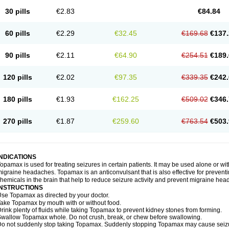
30 pills
€2.83
€84.84
60 pills
€2.29
€32.45
€169.68
€137.
90 pills
€2.11
€64.90
€254.51
€189.
120 pills
€2.02
€97.35
€339.35
€242.
180 pills
€1.93
€162.25
€509.02
€346.
270 pills
€1.87
€259.60
€763.54
€503.
INDICATIONS
opamax is used for treating seizures in certain patients. It may be used alone or wit
igraine headaches. Topamax is an anticonvulsant that is also effective for preventi
hemicals in the brain that help to reduce seizure activity and prevent migraine he
INSTRUCTIONS
se Topamax as directed by your doctor.
ake Topamax by mouth with or without food.
rink plenty of fluids while taking Topamax to prevent kidney stones from forming.
wallow Topamax whole. Do not crush, break, or chew before swallowing.
o not suddenly stop taking Topamax. Suddenly stopping Topamax may cause seizure