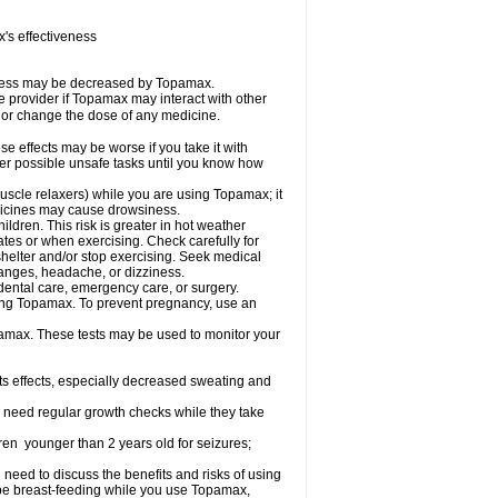
s effectiveness
iveness may be decreased by Topamax.
re provider if Topamax may interact with other
, or change the dose of any medicine.
 effects may be worse if you take it with
her possible unsafe tasks until you know how
uscle relaxers) while you are using Topamax; it
edicines may cause drowsiness.
dren. This risk is greater in hot weather
mates or when exercising. Check carefully for
shelter and/or stop exercising. Seek medical
hanges, headache, or dizziness.
dental care, emergency care, or surgery.
using Topamax. To prevent pregnancy, use an
amax. These tests may be used to monitor your
ts effects, especially decreased sweating and
 need regular growth checks while they take
ren younger than 2 years old for seizures;
need to discuss the benefits and risks of using
l be breast-feeding while you use Topamax,