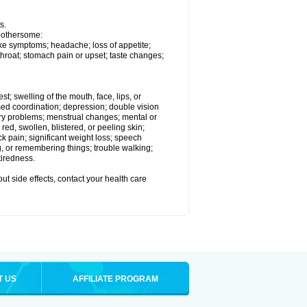
s.
 bothersome:
ike symptoms; headache; loss of appetite;
throat; stomach pain or upset; taste changes;
est; swelling of the mouth, face, lips, or
ased coordination; depression; double vision
ory problems; menstrual changes; mental or
ed, swollen, blistered, or peeling skin;
ck pain; significant weight loss; speech
ng, or remembering things; trouble walking;
tiredness.
out side effects, contact your health care
T US
AFFILIATE PROGRAM