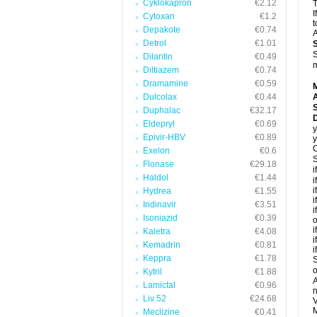
Cyklokapron
€2.12
T
I
Cytoxan
€1.2
t
Depakote
€0.74
A
Detrol
€1.01
S
Dilantin
€0.49
m
Diltiazem
€0.74
Dramamine
€0.59
Dulcolax
€0.44
A
Duphalac
€32.17
Eldepryl
€0.69
y
Epivir-HBV
€0.89
y
C
Exelon
€0.6
S
Flonase
€29.18
i
Haldol
€1.44
i
i
Hydrea
€1.55
i
Indinavir
€3.51
i
Isoniazid
€0.39
o
i
Kaletra
€4.08
i
Kemadrin
€0.81
i
Keppra
€1.78
S
o
Kytril
€1.88
A
Lamictal
€0.96
n
Liv 52
€24.68
V
M
Meclizine
€0.41