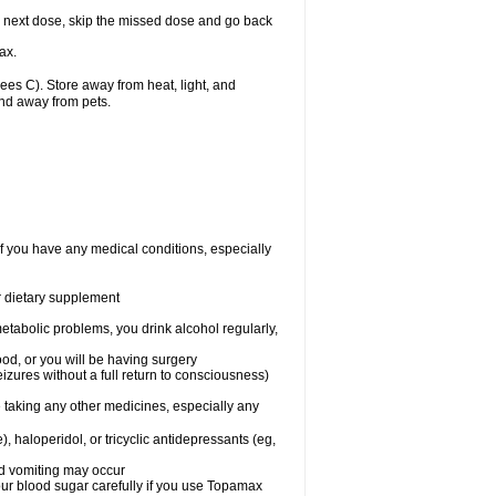
our next dose, skip the missed dose and go back
ax.
s C). Store away from heat, light, and
and away from pets.
f you have any medical conditions, especially
or dietary supplement
etabolic problems, you drink alcohol regularly,
ood, or you will be having surgery
seizures without a full return to consciousness)
 taking any other medicines, especially any
, haloperidol, or tricyclic antidepressants (eg,
nd vomiting may occur
ur blood sugar carefully if you use Topamax