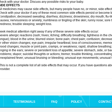
heck with your doctor. Discuss any possible risks to your baby.
SIDE EFFECTS
ll medicines may cause side effects, but many people have no, or minor, side effect
heck with your doctor if any of these most common side effects persist or become
onstipation; decreased sweating; diarrhea; dizziness; drowsiness; dry mouth; flu-l
ausea; nervousness or anxiety; numbness or tingling of the skin; runny nose; sore 
iredness; trouble sleeping; weight loss.
eek medical attention right away if any of these severe side effects occur:
evere allergic reactions (rash; hives; itching; difficulty breathing; tightness in the ch
ongue); blood in the urine; blurred vision; bone pain; chest pain; confusion; decre
r other vision changes; eye pain; irregular heartbeat; loss of consciousness; mem
ood changes; muscle or joint pain, cramps, or weakness; rapid, shallow breathing; r
inging in the ears; severe or persistent loss of appetite; severe stomach, side, or ba
roblems; stupor; suicidal thoughts or actions; tremor; trouble thinking, concentrati
nexplained fever; unusual bruising or bleeding; unusual eye movements; unusual 
his is not a complete list of all side effects that may occur. If you have questions ab
rovider.
TESTIMONIALS
FAQ
POLICY
CONTAC