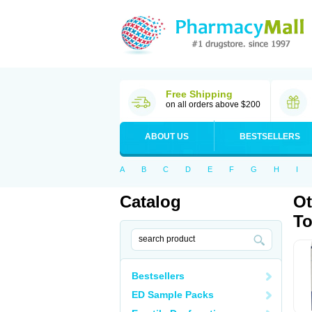
Free Shipping
on all orders above $200
ABOUT US
BESTSELLERS
A
B
C
D
E
F
G
H
I
Catalog
Ot
T
Bestsellers
ED Sample Packs