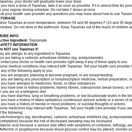
opamax, your doctor will gradually lower your dose.
f you miss a dose of Topamax, take it as soon as possible. If it is almost time for y
o your regular dosing schedule. Do not take 2 doses at once.
sk your health care provider any questions you may have about how to use Topam
STORAGE
tore Topamax at room temperature, between 59 and 86 degrees F (15 and 30 degree
oisture. Do not store in the bathroom. Keep Topamax out of the reach of children 
MORE INFO:
ctive Ingredient:
Topiramate.
SAFETY INFORMATION
Do NOT use Topamax if:
ou are allergic to any ingredient in Topamax
ou are taking a carbonic anhydrase inhibitor (eg, acetazolamide).
ontact your doctor or health care provider right away if any of these apply to you.
ome medical conditions may interact with Topamax. Tell your health care provider i
f any of the following apply to you:
f you are pregnant, planning to become pregnant, or are breast-feeding
f you are taking any prescription or nonprescription medicine, herbal preparation, 
f you have allergies to medicines, foods, or other substances
f you have liver or kidney problems, kidney stones, osteoporosis (weak bones), or m
r you are on a ketogenic diet
f you have diarrhea, lung or breathing problems, or low bicarbonate levels in the bl
f you have a history of status epilepticus (continuous seizure activity or a series of 
f you have a history of mental or mood problems, or suicidal thoughts or actions.
ome medicines may interact with Topamax. Tell your health care provider if you are
f the following:
nticholinergics (eg, benztropine), carbonic anhydrase inhibitors (eg, acetazolamide)
ortriptyline) because the risk of decreased sweating may be increased
alproic acid because a serious side effect with symptoms of confusion, lethargy, a
etformin or pioglitazone because blood glucose control may be altered; monitor yo