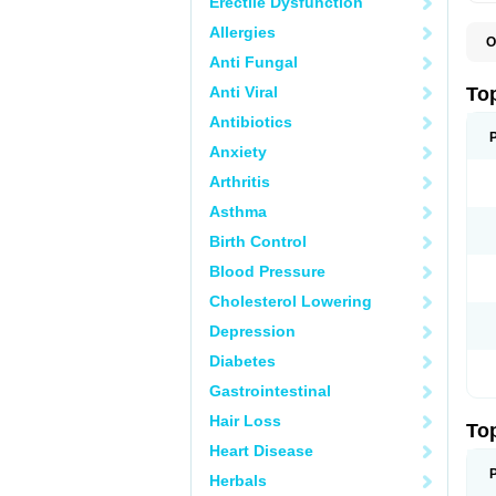
Erectile Dysfunction
Allergies
O
T
Anti Fungal
T
T
Anti Viral
To
Antibiotics
Anxiety
Arthritis
Asthma
Birth Control
Blood Pressure
Cholesterol Lowering
Depression
Diabetes
Gastrointestinal
Hair Loss
To
Heart Disease
Herbals