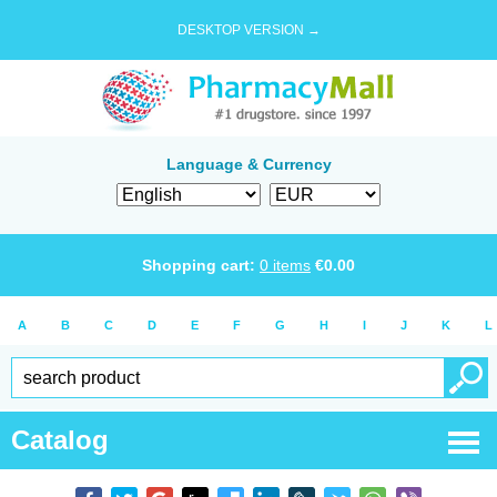
DESKTOP VERSION →
Language & Currency
Shopping cart:
0
items
€
0.00
A
B
C
D
E
F
G
H
I
J
K
L
Catalog