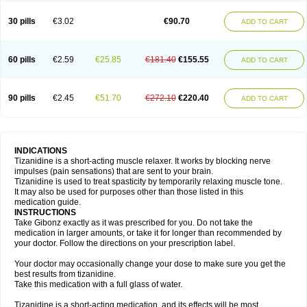
30 pills
€3.02
€90.70
ADD TO CART
60 pills
€2.59
€25.85
€181.40
€155.55
ADD TO CART
90 pills
€2.45
€51.70
€272.10
€220.40
ADD TO CART
INDICATIONS
Tizanidine is a short-acting muscle relaxer. It works by blocking nerve
impulses (pain sensations) that are sent to your brain.
Tizanidine is used to treat spasticity by temporarily relaxing muscle tone.
It may also be used for purposes other than those listed in this
medication guide.
INSTRUCTIONS
Take Gibonz exactly as it was prescribed for you. Do not take the
medication in larger amounts, or take it for longer than recommended by
your doctor. Follow the directions on your prescription label.
Your doctor may occasionally change your dose to make sure you get the
best results from tizanidine.
Take this medication with a full glass of water.
Tizanidine is a short-acting medication, and its effects will be most