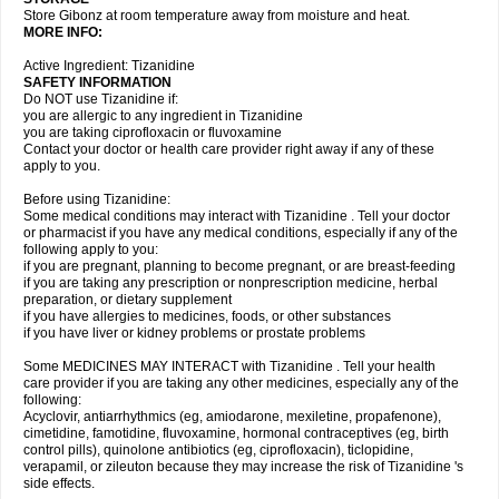
Store Gibonz at room temperature away from moisture and heat.
MORE INFO:
Active Ingredient: Tizanidine
SAFETY INFORMATION
Do NOT use Tizanidine if:
you are allergic to any ingredient in Tizanidine
you are taking ciprofloxacin or fluvoxamine
Contact your doctor or health care provider right away if any of these
apply to you.
Before using Tizanidine:
Some medical conditions may interact with Tizanidine . Tell your doctor
or pharmacist if you have any medical conditions, especially if any of the
following apply to you:
if you are pregnant, planning to become pregnant, or are breast-feeding
if you are taking any prescription or nonprescription medicine, herbal
preparation, or dietary supplement
if you have allergies to medicines, foods, or other substances
if you have liver or kidney problems or prostate problems
Some MEDICINES MAY INTERACT with Tizanidine . Tell your health
care provider if you are taking any other medicines, especially any of the
following:
Acyclovir, antiarrhythmics (eg, amiodarone, mexiletine, propafenone),
cimetidine, famotidine, fluvoxamine, hormonal contraceptives (eg, birth
control pills), quinolone antibiotics (eg, ciprofloxacin), ticlopidine,
verapamil, or zileuton because they may increase the risk of Tizanidine 's
side effects.