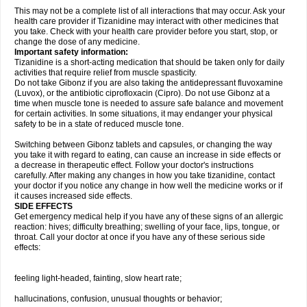
This may not be a complete list of all interactions that may occur. Ask your
health care provider if Tizanidine may interact with other medicines that
you take. Check with your health care provider before you start, stop, or
change the dose of any medicine.
Important safety information:
Tizanidine is a short-acting medication that should be taken only for daily
activities that require relief from muscle spasticity.
Do not take Gibonz if you are also taking the antidepressant fluvoxamine
(Luvox), or the antibiotic ciprofloxacin (Cipro). Do not use Gibonz at a
time when muscle tone is needed to assure safe balance and movement
for certain activities. In some situations, it may endanger your physical
safety to be in a state of reduced muscle tone.
Switching between Gibonz tablets and capsules, or changing the way
you take it with regard to eating, can cause an increase in side effects or
a decrease in therapeutic effect. Follow your doctor's instructions
carefully. After making any changes in how you take tizanidine, contact
your doctor if you notice any change in how well the medicine works or if
it causes increased side effects.
SIDE EFFECTS
Get emergency medical help if you have any of these signs of an allergic
reaction: hives; difficulty breathing; swelling of your face, lips, tongue, or
throat. Call your doctor at once if you have any of these serious side
effects:
feeling light-headed, fainting, slow heart rate;
hallucinations, confusion, unusual thoughts or behavior;