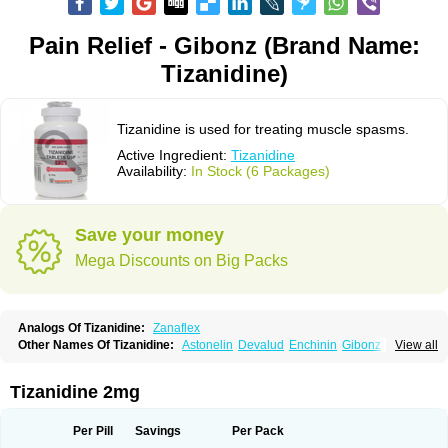
Pain Relief - Gibonz (Brand Name:
Tizanidine)
Tizanidine is used for treating muscle spasms.
Active Ingredient:
Tizanidine
Availability:
In Stock (6 Packages)
Save your money
Mega Discounts on Big Packs
Analogs Of Tizanidine:
Zanaflex
Other Names Of Tizanidine:
Astonelin
Devalud
Enchinin
Gibonz
View all
Mekitack
Motonalin
Myores
Myos-nor
Relentus
Sevretin
Sirdalud
Spaslax
Stidine
Telzanine
Terrelark
Tetorinen
Tirolbit
Tizadin
Tizalin
Tizanelin
Tizanidin
Tizanin
Zanpeak
Zitanid
Tizanidine 2mg
Per Pill
Savings
Per Pack