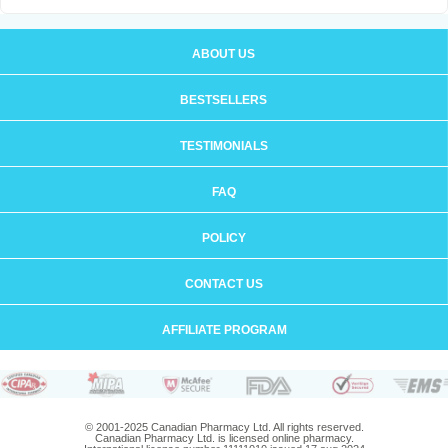
ABOUT US
BESTSELLERS
TESTIMONIALS
FAQ
POLICY
CONTACT US
AFFILIATE PROGRAM
© 2001-2025 Canadian Pharmacy Ltd. All rights reserved.
Canadian Pharmacy Ltd. is licensed online pharmacy.