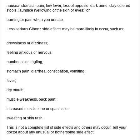
nausea, stomach pain, low fever, loss of appetite, dark urine, clay-colored
stools, jaundice (yellowing of the skin or eyes); or
burning or pain when you urinate.
Less serious Gibonz side effects may be more likely to occur, such as:
drowsiness or dizziness;
feeling anxious or nervous;
numbness or tingling;
stomach pain, diarrhea, constipation, vomiting;
fever;
dry mouth;
muscle weakness, back pain;
increased muscle tone or spasms; or
sweating or skin rash.
This is not a complete list of side effects and others may occur. Tell your
doctor about any unusual or bothersome side effect.