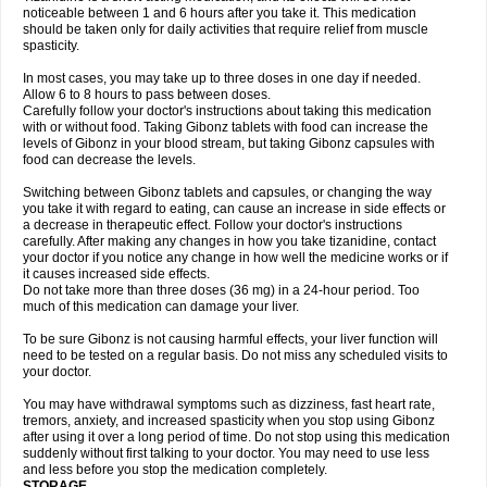
noticeable between 1 and 6 hours after you take it. This medication
should be taken only for daily activities that require relief from muscle
spasticity.
In most cases, you may take up to three doses in one day if needed.
Allow 6 to 8 hours to pass between doses.
Carefully follow your doctor's instructions about taking this medication
with or without food. Taking Gibonz tablets with food can increase the
levels of Gibonz in your blood stream, but taking Gibonz capsules with
food can decrease the levels.
Switching between Gibonz tablets and capsules, or changing the way
you take it with regard to eating, can cause an increase in side effects or
a decrease in therapeutic effect. Follow your doctor's instructions
carefully. After making any changes in how you take tizanidine, contact
your doctor if you notice any change in how well the medicine works or if
it causes increased side effects.
Do not take more than three doses (36 mg) in a 24-hour period. Too
much of this medication can damage your liver.
To be sure Gibonz is not causing harmful effects, your liver function will
need to be tested on a regular basis. Do not miss any scheduled visits to
your doctor.
You may have withdrawal symptoms such as dizziness, fast heart rate,
tremors, anxiety, and increased spasticity when you stop using Gibonz
after using it over a long period of time. Do not stop using this medication
suddenly without first talking to your doctor. You may need to use less
and less before you stop the medication completely.
STORAGE