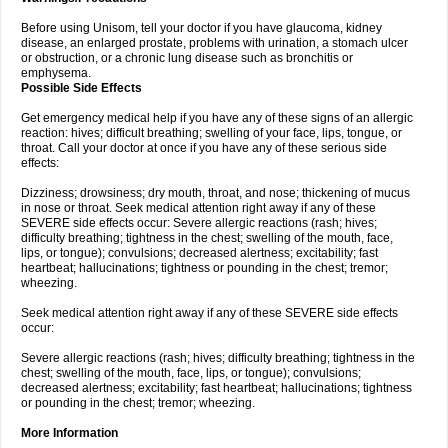
Before using Unisom, tell your doctor if you have glaucoma, kidney
disease, an enlarged prostate, problems with urination, a stomach ulcer
or obstruction, or a chronic lung disease such as bronchitis or
emphysema.
Possible Side Effects
Get emergency medical help if you have any of these signs of an allergic
reaction: hives; difficult breathing; swelling of your face, lips, tongue, or
throat. Call your doctor at once if you have any of these serious side
effects:
Dizziness; drowsiness; dry mouth, throat, and nose; thickening of mucus
in nose or throat. Seek medical attention right away if any of these
SEVERE side effects occur: Severe allergic reactions (rash; hives;
difficulty breathing; tightness in the chest; swelling of the mouth, face,
lips, or tongue); convulsions; decreased alertness; excitability; fast
heartbeat; hallucinations; tightness or pounding in the chest; tremor;
wheezing.
Seek medical attention right away if any of these SEVERE side effects
occur:
Severe allergic reactions (rash; hives; difficulty breathing; tightness in the
chest; swelling of the mouth, face, lips, or tongue); convulsions;
decreased alertness; excitability; fast heartbeat; hallucinations; tightness
or pounding in the chest; tremor; wheezing.
More Information