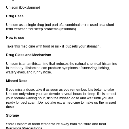
Unisom (Doxylamine)
Drug Uses
Unisom as a single drug (not part of a combination) is used as a short-
term treatment for sleep problems (insomnia).
How to use
Take this medicine with food or milk if it upsets your stomach.
Drug Class and Mechanism
Unisom is an antihistamine that reduces the natural chemical histamine
in the body. Histamine can produce symptoms of sneezing, itching,
watery eyes, and runny nose.
Missed Dose
If you miss a dose, take it as soon as you remember. It is better to take
Unisom only when you can devote several hours to sleep. If it is almost
your normal waking hour, skip the missed dose and wait until you are
ready for bed again. Do not take extra medicine to make up the missed
dose.
Storage
Store Unisom at room temperature away from moisture and heat.
Warnings/Precautions