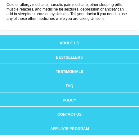
Cold or allergy medicine, narcotic pain medicine, other sleeping pills,
muscle relaxers, and medicine for seizures, depression or anxiety can
add to sleepiness caused by Unisom. Tell your doctor if you need to use
any of these other medicines while you are taking Unisom.
ABOUT US
BESTSELLERS
TESTIMONIALS
FAQ
POLICY
CONTACT US
AFFILIATE PROGRAM