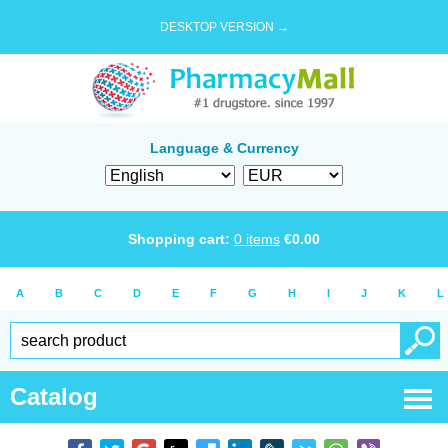
DESKTOP VERSION →
Language & Currency
Shopping cart:
0
items
€
0.00
A
B
C
D
E
F
G
H
I
J
K
L
Catalog