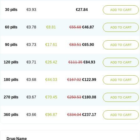
30 pills
€0.93
€27.84
ADD TO CART
60 pills
€0.78
€8.81
€55.68
€46.87
ADD TO CART
90 pills
€0.73
€17.61
€83.51
€65.90
ADD TO CART
120 pills
€0.71
€26.42
€111.35
€84.93
ADD TO CART
180 pills
€0.68
€44.03
€167.02
€122.99
ADD TO CART
270 pills
€0.67
€70.45
€250.53
€180.08
ADD TO CART
360 pills
€0.66
€96.87
€334.04
€237.17
ADD TO CART
Drug Name