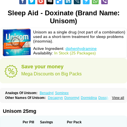
Sleep Aid - Doxinate (Brand Name:
Unisom)
Unisom as a single drug (not part of a combination)
used as a short-term treatment for sleep problems
(insomnia).
Active Ingredient:
diphenhydramine
Availability:
In Stock (25 Packages)
Save your money
Mega Discounts on Big Packs
Analogs Of Unisom:
Benadryl
Sominex
Other Names Of Unisom:
Decapryn
Donormyl
Dormidina
Dossilamina
View all
Doxilamina
Doxilamine
Doxilmina
Doxilminio
Doxinate
Doxylamin
Doxylaminum
Dozile
Gittalun
Histadoxylamine
Hoggar
Lidene
Mereprine
Nocpaz
Restavit
Restwel
Sanalepsin
Sedaplus
Somnia
Unisom 25mg
Sulamine
Valocordin
Vistaril12
Zarcop
Zyrtec4
Per Pill
Savings
Per Pack