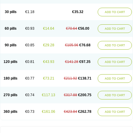
30 pills
€1.18
€35.32
ADD TO CART
60 pills
€0.93
€14.64
€70.64
€56.00
ADD TO CART
90 pills
€0.85
€29.28
€105.96
€76.68
ADD TO CART
120 pills
€0.81
€43.93
€141.28
€97.35
ADD TO CART
180 pills
€0.77
€73.21
€211.92
€138.71
ADD TO CART
270 pills
€0.74
€117.13
€317.88
€200.75
ADD TO CART
360 pills
€0.73
€161.06
€423.84
€262.78
ADD TO CART