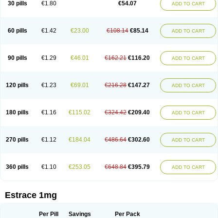
30 pills
€1.80
€54.07
ADD TO CART
Ephelia
Ep hormone
Epiestrol
Esclima
Esjin
Esprasone
Essventia
Estalis
Estolmon
Estopause
Estracomb
Estracombi
Estracomb tts
Estraderm
Estradiol cypionate
Estradiolo
Estradiolum
Estradot
Estragest tts
Estrahexal
Estramon
Estrana
Estranova e
Estrapatch
60 pills
€1.42
€23.00
€108.14
€85.14
ADD TO CART
Estrasorb
Estrena
Estreva
Estrifam
Estrimax
Estring
Estro-pause
Estrodose
Estrofem
Estroffik
Estrogel
Estronorm
Esumon
Etrosteron
Eutocol
Evamist
Eviana
Evopad
Evorel
Exuna
Femalon
Femanest
Femanor
Femasekvens
Fematab
Fematrix
Femiderm tts
Femidot
Femiest
90 pills
€1.29
€46.01
€162.21
€116.20
ADD TO CART
Femilar
Femring
Femsept
Femsete
Femtrace
Femtran
Femvulen
Filena
Folivirin
Gelestra
Ginaikos
Ginatex
Ginoderm
Gynamon
Gynodian depot
Gynokadin
Gynokadin gel
Gynovel
Gynpolar
Hormodiol
Hormodose
Hormonin
Innofem
Kliane
Klimapur
Klimodien
Kliofem
Kliogest
120 pills
€1.23
€69.01
€216.28
€147.27
ADD TO CART
Kliovance
Lafamme
Lindisc
Linoladiol
Lutes
Menest
Menformon-k
Menodin
Meno implant
Menorest
Menostar
Menovis
Mericomb
Meriestra
Merigest
Merimono
Mesalin
Mesigyna
Mevaren
Mirion
Naemis
Natazia
Natifa
Neofollin
Nofertyl
Nomagest
Nomestrol
Noviana
Novofem
180 pills
€1.16
€115.02
€324.42
€209.40
ADD TO CART
Novofemme
Novular
Octodiol
Oesclim
Oestraclin
Oestradiol
Oestring
Oestro
Oestrodose
Oestrogel
Oromone
Osmil
Ovahormon
Pausene
Pausigin
Pausogest
Pelanin
Perifem
Perikliman
Perlutal
Postoval
Prid
Pridoestrol
Primaquin
Primodian
Primogyn
Primogyna
Progro
270 pills
€1.12
€184.04
€486.64
€302.60
ADD TO CART
Progyluton
Progynon
Progynova
Prosu
Provames
Qlaira
Renodiol
Revalor
Riselle
Ronfase
Rontagel
Sandrena
Sequidot
Sisare
Sprediol
Synapause-e3
Syncro mate b
Synovex
Synovular
Systen
Topasel
Tradelia
Transvital
Trevina
Triaklim
Trial
Triaval
Tridestra
Trisekvens
360 pills
€1.10
€253.05
€648.84
€395.79
ADD TO CART
Trivina
Tulita
Vagifem
Vermagest
Yectames
Zerella
Zumenon
Estrace 1mg
Per Pill
Savings
Per Pack