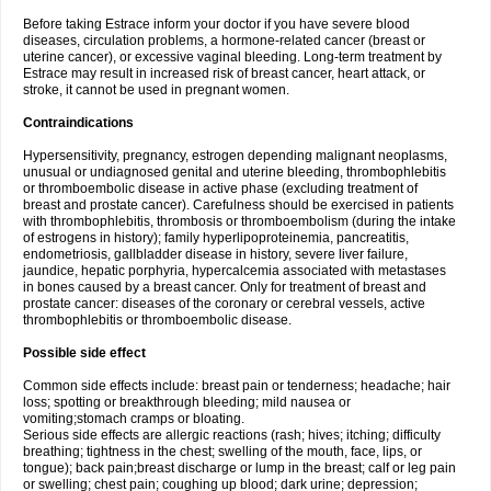
Before taking Estrace inform your doctor if you have severe blood
diseases, circulation problems, a hormone-related cancer (breast or
uterine cancer), or excessive vaginal bleeding. Long-term treatment by
Estrace may result in increased risk of breast cancer, heart attack, or
stroke, it cannot be used in pregnant women.
Contraindications
Hypersensitivity, pregnancy, estrogen depending malignant neoplasms,
unusual or undiagnosed genital and uterine bleeding, thrombophlebitis
or thromboembolic disease in active phase (excluding treatment of
breast and prostate cancer). Carefulness should be exercised in patients
with thrombophlebitis, thrombosis or thromboembolism (during the intake
of estrogens in history); family hyperlipoproteinemia, pancreatitis,
endometriosis, gallbladder disease in history, severe liver failure,
jaundice, hepatic porphyria, hypercalcemia associated with metastases
in bones caused by a breast cancer. Only for treatment of breast and
prostate cancer: diseases of the coronary or cerebral vessels, active
thrombophlebitis or thromboembolic disease.
Possible side effect
Common side effects include: breast pain or tenderness; headache; hair
loss; spotting or breakthrough bleeding; mild nausea or
vomiting;stomach cramps or bloating.
Serious side effects are allergic reactions (rash; hives; itching; difficulty
breathing; tightness in the chest; swelling of the mouth, face, lips, or
tongue); back pain;breast discharge or lump in the breast; calf or leg pain
or swelling; chest pain; coughing up blood; dark urine; depression;