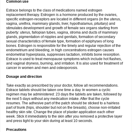
Common use
Estrace belongs to the class of medications named estrogen
replacement therapy. Estrogen is a hormone produced by the ovaries,
specific estrogen-receptors are located in different organs (in the uterus,
vagina, urethra, mammary glands, liver, hypothalamus, pituitary) and
stimulates development and growth of female sex organs starting from
puberty: uterus, fallopian tubes, vagina, stroma and ducts of mammary
glands, pigmentation of nipples and genitals, formation of secondary
sexual characteristics of female type, formation of epiphyses of long
bones. Estrogen is responsible for the timely and regular rejection of the
endometrium and bleeding, in high concentrations estrogen causes
endometrial hyperplasia, suppresses lactation, inhibits bone resorption.
Estrace is used to treat menopause symptoms which include hot flashes,
and vaginal dryness, burning, and irritation. It is also used for treatment of
cancer in women and men and osteoporosis.
Dosage and direction
Take exactly as prescribed by your doctor, follow all recommendations.
Estrace tablets should be taken one time a day. In women a cyclic
regimen may be administered: 23 days the tablets are taken, followed by
the next 5 days without any medication intake. After that the cycle
resumes. The adhesive part of the patch should be sticked to a hairless
part of trunk (hips, shoulder but not on the breasts), choose non-irritated
healthy skin site. Change the place of plaster application each other
week. Stick it immediately to the skin after you removed a protective layer
and press tight to your skin during at least 10 seconds.
Precautions