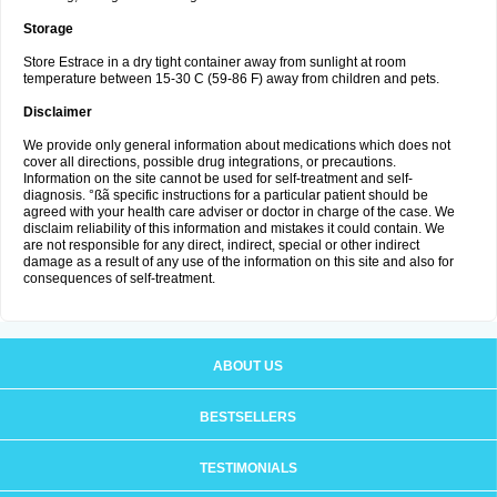
Storage
Store Estrace in a dry tight container away from sunlight at room
temperature between 15-30 C (59-86 F) away from children and pets.
Disclaimer
We provide only general information about medications which does not
cover all directions, possible drug integrations, or precautions.
Information on the site cannot be used for self-treatment and self-
diagnosis. °ßã specific instructions for a particular patient should be
agreed with your health care adviser or doctor in charge of the case. We
disclaim reliability of this information and mistakes it could contain. We
are not responsible for any direct, indirect, special or other indirect
damage as a result of any use of the information on this site and also for
consequences of self-treatment.
ABOUT US
BESTSELLERS
TESTIMONIALS