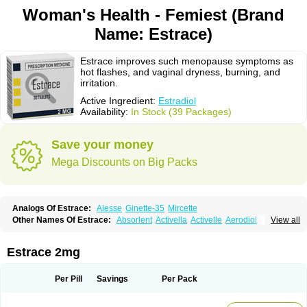
Woman's Health - Femiest (Brand
Name: Estrace)
Estrace improves such menopause symptoms as
hot flashes, and vaginal dryness, burning, and
irritation.
Active Ingredient:
Estradiol
Availability:
In Stock (39 Packages)
Save your money
Mega Discounts on Big Packs
Analogs Of Estrace:
Alesse
Ginette-35
Mircette
Other Names Of Estrace:
Absorlent
Activella
Activelle
Aerodiol
View all
Agofollin
Akrofolline
Alcis
Allurene
Alora
Angeliq
Angemin
Armonil
Avaden
Avadène
Avixis
Bedol
Benzo-ginestryl
Bisteron
Bothermon
Calidiol
Cliane
Climaderm
Climagest
Climara
Climaval
Climen
Climene
Estrace 2mg
Climesse
Climodien
Clinorette
Clionara
Cliovelle
Combipatch
Compudose
Convadien
Crinohermal
Cutanum
Cyclacur
Cyclo-progynova
Cyclocur
Cyclofemina
Delestrogen
Depo-estradiol
Per Pill
Savings
Per Pack
Dermestril
Despamen
Di-pro
Dihormon
Dilena
Dimenformon
Divigel
Divina
Diviplus
Diviseg
Diviseq
Divitren
Diviva
Duofemme
Duokliman
Délidose
Elestrin
Elleste solo
Emmenovis
Enadiol
Encore
Endomina