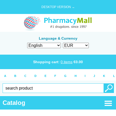
DESKTOP VERSION →
Language & Currency
Shopping cart:
0
items
€
0.00
A
B
C
D
E
F
G
H
I
J
K
L
Catalog