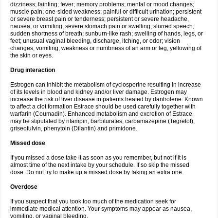
dizziness; fainting; fever; memory problems; mental or mood changes;
muscle pain; one-sided weakness; painful or difficult urination; persistent
or severe breast pain or tenderness; persistent or severe headache,
nausea, or vomiting; severe stomach pain or swelling; slurred speech;
sudden shortness of breath; sunburn-like rash; swelling of hands, legs, or
feet; unusual vaginal bleeding, discharge, itching, or odor; vision
changes; vomiting; weakness or numbness of an arm or leg; yellowing of
the skin or eyes.
Drug interaction
Estrogen can inhibit the metabolism of cyclosporine resulting in increase
of its levels in blood and kidney and/or liver damage. Estrogen may
increase the risk of liver disease in patients treated by dantrolene. Known
to affect a clot formation Estrace should be used carefully together with
warfarin (Coumadin). Enhanced metabolism and excretion of Estrace
may be stipulated by rifampin, barbiturates, carbamazepine (Tegretol),
griseofulvin, phenytoin (Dilantin) and primidone.
Missed dose
If you missed a dose take it as soon as you remember, but not if it is
almost time of the next intake by your schedule. If so skip the missed
dose. Do not try to make up a missed dose by taking an extra one.
Overdose
If you suspect that you took too much of the medication seek for
immediate medical attention. Your symptoms may appear as nausea,
vomiting, or vaginal bleeding.