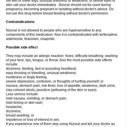
the feet or lower legs; unusual tiredness or weakness; or yellow eyes or
skin call your doctor immediately . Nizoral should not be used during
pregnancy, becoming pregnant or lactating without doctor's advice. Do
not use this drug before breast-feeding without doctor's permission.
Contraindications
Nizoral is not allowed to people who are hypersensitive to any
components of this medication. Also it is contraindicated with terfenadine,
astemizole, triazolam, cisapride.
Possible side effect
They may include an allergic reaction: hives; difficulty breathing; swelling
of your face, lips, tongue, or throat. Also the most possible side effects
include:
dizziness, fainting, fast or pounding heartbeat;
easy bruising or bleeding, unusual weakness;
numbness or tingly feeling;
severe depression, confusion, or thoughts of hurting yourself; or
nausea, stomach pain, low fever, loss of appetite, weakness, dark urine,
clay-colored stools, jaundice (yellowing of the skin or eyes).
Less serious include:
mild nausea, vomiting, or stomach pain;
mild itching or skin rash;
headache;
dizziness;
breast swelling; or
impotence or loss of interest in sex.
If you experience one of them stop using Nizoral and tell your doctor as