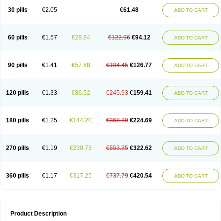
Kenazol
Kenazole
Ketazol
Keto-cure
Ketobifan
Ketocon
Ketoconazol
30 pills
€2.05
€61.48
ADD TO CART
Ketoconazolo
Ketoconazolum
Ketodar
Ketoderm
Ketofun
Ketofungol
Ketogel
Ketoisdin
Ketokonazol
Ketolef
Ketomed
Ketomicol
Ketonazol
Ketonova
Ketopamin
Ketopine
Keto plus
Ketoral
Ketoskin
Ketoson
Ketospor
Ketostin
Ketovid
Ketowest
Ketozal
Ketozol
Ketozole
Ketrozol
60 pills
€1.57
€28.84
€122.96
€94.12
ADD TO CART
Ketzole
Kezol
Kezole
Kezoral
Konaderm
Konaturil
Konazol
Krefin
Kuric
Kuriderm
Larry
Libroman
Liondox
Livarole
Lizovag
Medezol
Micoral
Micosin
Micoticum
Muzoral
Mycoderm
Mycofebrin
Mycoral
Mycoseb
Mycosoral
Mycozid
Nastil
Neo-egmol
Nicozone
Ninazol
Nitrazen
Nizale
90 pills
€1.41
€57.68
€184.45
€126.77
ADD TO CART
Nizcrème
Nizshampoo
Noell
Nofung
Norclear
Nyoxep
Onofin-k
Orifungal
Oronazol
Oxonazol
Panfungol
Pelikair
Perative
Philazone
Phytoral
Pristine
Pristinex
Profungal
Quadion
Rapamic
Remecon
Sebizole
Sioconazol
Socosep
Solinfec
Soridermal
Sostatin
Sporex
120 pills
€1.33
€86.52
€245.93
€159.41
ADD TO CART
Sporum
Stada k
Tedol
Termizol
Terzolin
Thicazol
Tiniazol
Tinuvin
Tiracaspa
Triatop
Tructum
Wizol
Xolegel
Yucomy
Zoloral
Zoxinat
180 pills
€1.25
€144.20
€368.89
€224.69
ADD TO CART
270 pills
€1.19
€230.73
€553.35
€322.62
ADD TO CART
360 pills
€1.17
€317.25
€737.79
€420.54
ADD TO CART
Product Description