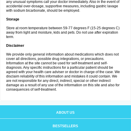
any unusual symptoms call your doctor immediately. Also in the event of
accidental over-dosage, supportive measures, including gastric lavage
with sodium bicarbonate, should be employed.
Storage
Store at room temperature between 59-77 degrees F (15-25 degrees C)
away from light and moisture, kids and pets. Do not use after expiration
term.
Disclaimer
We provide only general information about medications which does not
cover all directions, possible drug integrations, or precautions.
Information at the site cannot be used for self-treatment and self-
diagnosis. Any specific instructions for a particular patient should be
agreed with your health care adviser or doctor in charge of the case. We
disclaim reliability of this information and mistakes it could contain. We
are not responsible for any direct, indirect, special or other indirect
damage as a result of any use of the information on this site and also for
consequences of self-treatment.
ABOUT US
BESTSELLERS