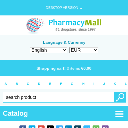
DESKTOP VERSION →
Language & Currency
Shopping cart:
0
items
€
0.00
A
B
C
D
E
F
G
H
I
J
K
L
Catalog