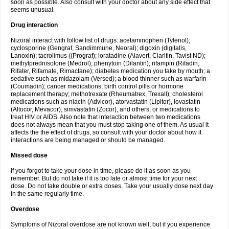
soon as possible. Also consult with your doctor about any side effect that
seems unusual.
Drug interaction
Nizoral interact with follow list of drugs: acetaminophen (Tylenol);
cyclosporine (Gengraf, Sandimmune, Neoral); digoxin (digitalis,
Lanoxin); tacrolimus ((Prograf); loratadine (Alavert, Claritin, Tavist ND);
methylprednisolone (Medrol); phenytoin (Dilantin); rifampin (Rifadin,
Rifater, Rifamate, Rimactane); diabetes medication you take by mouth; a
sedative such as midazolam (Versed); a blood thinner such as warfarin
(Coumadin); cancer medications; birth control pills or hormone
replacement therapy; methotrexate (Rheumatrex, Trexall); cholesterol
medications such as niacin (Advicor), atorvastatin (Lipitor), lovastatin
(Altocor, Mevacor), simvastatin (Zocor), and others; or medications to
treat HIV or AIDS. Also note that interaction between two medications
does not always mean that you must stop taking one of them. As usual it
affects the the effect of drugs, so consult with your doctor about how it
interactions are being managed or should be managed.
Missed dose
If you forgot to take your dose in time, please do it as soon as you
remember. But do not take if it is too late or almost time for your next
dose. Do not take double or extra doses. Take your usually dose next day
in the same regularly time.
Overdose
Symptoms of Nizoral overdose are not known well, but if you experience