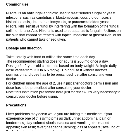
Common use
Nizoral is an antifungal antibiotic used to treat serious fungal or yeast
infections, such as candidiasis, blastomycosis, coccidioidomycosis,
histoplasmosis, chromoblastomycosis, or paracoccidioidomycosis.
Nizoral kills sensitive fungi by interfering with the formation of the fungal
cell membrane. Also Nizoral is used to treat parasitic fungal infections on
the skin that cannot be treated with topical medicine or griseofulvin, or for
patients who cannot take griseofulvin.
Dosage and direction
Take it orally with food or milk at the same time each day.
The recommended starting dose for adults is 200 mg once a day.
Dosage for 2-year-old children is based on body weight. A single daily
dose varies from 3.3 to 6.6 mg/kg . Do not use it without doctor's
permission and dose has to be prescribed just after consulting your
doctor.
For children under the age of 2, use it just after doctor's permission and
dose has to be prescribed after consulting your doctor.
Note: this instruction presented here just for review. It's very necessary to
consult your doctor before using.
Precautions
Liver problems may occur while you are taking this medicine. If you
experience one of this symptoms as dark urine; abdominal pain or
tenderness; clay-colored stools; nausea and vomiting; decreased
appetite; skin rash; fever; headache; itching; loss of appetite; swelling of