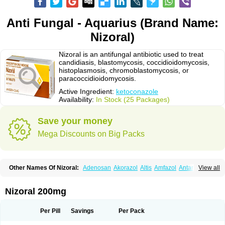
Anti Fungal - Aquarius (Brand Name:
Nizoral)
Nizoral is an antifungal antibiotic used to treat
candidiasis, blastomycosis, coccidioidomycosis,
histoplasmosis, chromoblastomycosis, or
paracoccidioidomycosis.
Active Ingredient:
ketoconazole
Availability:
In Stock (25 Packages)
Save your money
Mega Discounts on Big Packs
Other Names Of Nizoral:
Adenosan
Akorazol
Altis
Amfazol
Antanazol
View all
Aquarius
Arcolan
Arcolane
Asquam
Beatoconazole
Biogel
Botaderm
C-86 crema
Candiderm
Candoral
Capel
Cetohexal
Cetonax
Cetonil
Cezolin
Chemicon
Clarazole
Conazol
Daktagold
Daktarin
Dancel
Nizoral 200mg
Danruf shampoo
Dantazol
Derm-keta
Dermaral
Dexazol
Dezor
Diazon
Dikoven
Docketoral
Ebersept
Eumicel
Extina
Faction
Fangan
Fazol
Fexazol
Fitonal
Flidaphen
Formyco
Freetop
Funazole
Fundan
Funet
Per Pill
Savings
Per Pack
Fungarest
Fungasol
Fungazol
Fungicide
Funginoc
Fungipan
Fungium
Fungoral
Fungores
Grenfung
Ilgem
Ilggem
Interzol
Keduo
Kefungin