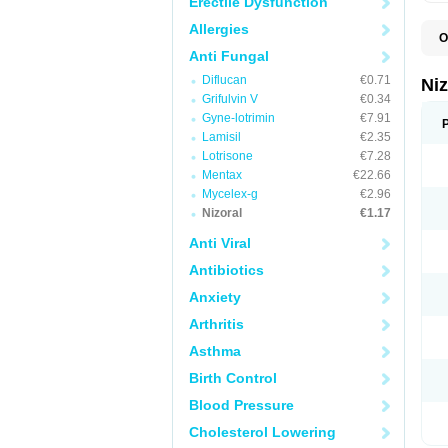
Erectile Dysfunction
Allergies
O
B
Anti Fungal
D
Diflucan
€0.71
E
Ni
F
Grifulvin V
€0.34
K
Gyne-lotrimin
€7.91
K
K
Lamisil
€2.35
K
Lotrisone
€7.28
M
Mentax
€22.66
N
P
Mycelex-g
€2.96
S
Nizoral
€1.17
T
Anti Viral
Antibiotics
Anxiety
Arthritis
Asthma
Birth Control
Blood Pressure
Cholesterol Lowering