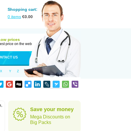
Shopping cart:
0
items
€
0.00
Low prices
est price on the web
NTACT US
X
Y
Z
s,
Save your money
Mega Discounts on
Big Packs