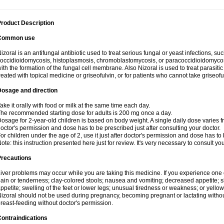
roduct Description
Common use
izoral is an antifungal antibiotic used to treat serious fungal or yeast infections, s
occidioidomycosis, histoplasmosis, chromoblastomycosis, or paracoccidioidomycosis.
ith the formation of the fungal cell membrane. Also Nizoral is used to treat parasitic
reated with topical medicine or griseofulvin, or for patients who cannot take griseofu
Dosage and direction
ake it orally with food or milk at the same time each day.
he recommended starting dose for adults is 200 mg once a day.
osage for 2-year-old children is based on body weight. A single daily dose varies fr
octor's permission and dose has to be prescribed just after consulting your doctor.
or children under the age of 2, use it just after doctor's permission and dose has to
ote: this instruction presented here just for review. It's very necessary to consult yo
Precautions
iver problems may occur while you are taking this medicine. If you experience one
ain or tenderness; clay-colored stools; nausea and vomiting; decreased appetite; sk
ppetite; swelling of the feet or lower legs; unusual tiredness or weakness; or yellow
izoral should not be used during pregnancy, becoming pregnant or lactating without
reast-feeding without doctor's permission.
ontraindications