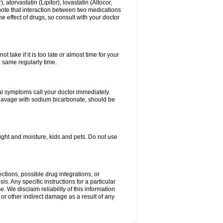
atorvastatin (Lipitor), lovastatin (Altocor,
 note that interaction between two medications
e effect of drugs, so consult with your doctor
 take if it is too late or almost time for your
e same regularly time.
l symptoms call your doctor immediately.
c lavage with sodium bicarbonate, should be
ght and moisture, kids and pets. Do not use
ctions, possible drug integrations, or
s. Any specific instructions for a particular
. We disclaim reliability of this information
l or other indirect damage as a result of any