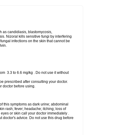
uch as candidiasis, blastomycosis,
 Nizoral kills sensitive fungi by interfering
 fungal infections on the skin that cannot be
lvin.
om 3.3 to 6.6 mg/kg . Do not use it without
 be prescribed after consulting your doctor.
ur doctor before using.
 of this symptoms as dark urine; abdominal
in rash; fever; headache; itching; loss of
 eyes or skin call your doctor immediately .
 doctor's advice. Do not use this drug before