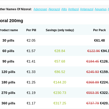
ther Names Of Nizoral:
Adenosan
Akorazol
Altis
Amfazol
Antanazol
Aquarius
iogel
Botaderm
C-86 crema
Candiderm
Candoral
Capel
Cetohexal
Cetonax
Cet
aktagold
Daktarin
Dancel
Danruf shampoo
Dantazol
Derm-keta
Dermaral
Dexaz
bersept
Eumicel
Extina
Faction
Fangan
Fazol
Fexazol
Fitonal
Flidaphen
Formy
zoral 200mg
ungarest
Fungasol
Fungazol
Fungicide
Funginoc
Fungipan
Fungium
Fungoral
eduo
Kefungin
Kenazol
Kenazole
Ketazol
Keto-cure
Ketobifan
Ketocon
Ketocon
etoderm
Ketofun
Ketofungol
Ketogel
Ketoisdin
Ketokonazol
Ketolef
Ketomed
Ke
Product name
Per Pill
Savings
(only today)
Per Pack
etopine
Keto plus
Ketoral
Ketoskin
Ketoson
Ketospor
Ketostin
Ketovid
Ketowest
ezol
Kezole
Kezoral
Konaderm
Konaturil
Konazol
Krefin
Kuric
Kuriderm
Larry
L
icoral
Micosin
Micoticum
Muzoral
Mycoderm
Mycofebrin
Mycoral
Mycoseb
Myco
30 pills
€2.05
€61.48
inazol
Nitrazen
Nizale
Nizcrème
Nizshampoo
Noell
Nofung
Norclear
Nyoxep
O
anfungol
Pelikair
Perative
Philazone
Phytoral
Pristine
Pristinex
Profungal
Quadi
ocosep
Solinfec
Soridermal
Sostatin
Sporex
Sporum
Stada k
Tedol
Termizol
Ter
60 pills
€1.57
€28.84
€122.96
€94.
riatop
Tructum
Wizol
Xolegel
Yucomy
Zoloral
Zoxinat
90 pills
€1.41
€57.68
€184.45
€126.
120 pills
€1.33
€86.52
€245.93
€159.
180 pills
€1.25
€144.20
€368.89
€224.
270 pills
€1.19
€230.73
€553.35
€322.
360 pills
€1.17
€317.25
€737.79
€420.