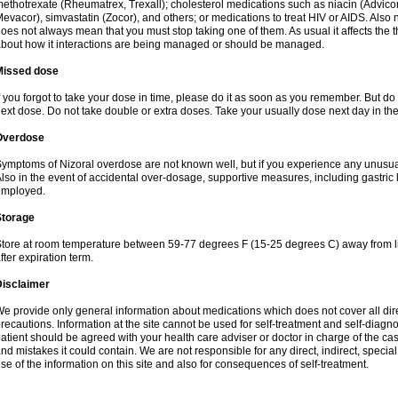
ethotrexate (Rheumatrex, Trexall); cholesterol medications such as niacin (Advicor), 
evacor), simvastatin (Zocor), and others; or medications to treat HIV or AIDS. Also
oes not always mean that you must stop taking one of them. As usual it affects the th
bout how it interactions are being managed or should be managed.
Missed dose
f you forgot to take your dose in time, please do it as soon as you remember. But do not
ext dose. Do not take double or extra doses. Take your usually dose next day in th
Overdose
ymptoms of Nizoral overdose are not known well, but if you experience any unusua
lso in the event of accidental over-dosage, supportive measures, including gastri
employed.
Storage
tore at room temperature between 59-77 degrees F (15-25 degrees C) away from li
fter expiration term.
Disclaimer
e provide only general information about medications which does not cover all dire
recautions. Information at the site cannot be used for self-treatment and self-diagnosi
atient should be agreed with your health care adviser or doctor in charge of the case
nd mistakes it could contain. We are not responsible for any direct, indirect, specia
se of the information on this site and also for consequences of self-treatment.