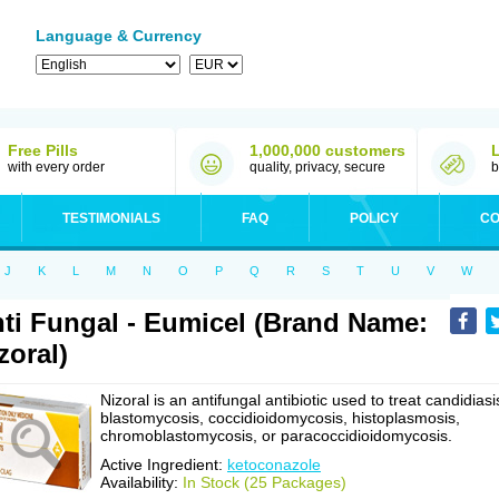
Language & Currency
Free Pills
1,000,000 customers
with every order
quality, privacy, secure
b
TESTIMONIALS
FAQ
POLICY
CO
J
K
L
M
N
O
P
Q
R
S
T
U
V
W
ti Fungal - Eumicel (Brand Name:
zoral)
Nizoral is an antifungal antibiotic used to treat candidiasi
blastomycosis, coccidioidomycosis, histoplasmosis,
chromoblastomycosis, or paracoccidioidomycosis.
Active Ingredient:
ketoconazole
Availability:
In Stock (25 Packages)