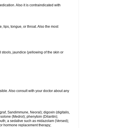
ication. Also it is contraindicated with
, lips, tongue, or throat. Also the most
 stools, jaundice (yellowing of the skin or
sible. Also consult with your doctor about any
ngraf, Sandimmune, Neoral); digoxin (digitalis,
isolone (Medrol); phenytoin (Dilantin);
mouth; a sedative such as midazolam (Versed);
s or hormone replacement therapy;