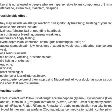
izoral is not allowed to people who are hypersensitive to any components of this med
erfenadine, astemizole, triazolam, cisapride.
ossible side effect
hey may include an allergic reaction: hives; difficulty breathing; swelling of your face
ossible side effects include:
izziness, fainting, fast or pounding heartbeat;
asy bruising or bleeding, unusual weakness;
umbness or tingly feeling;
evere depression, confusion, or thoughts of hurting yourself; or
ausea, stomach pain, low fever, loss of appetite, weakness, dark urine, clay-colored
yes).
ess serious include:
ild nausea, vomiting, or stomach pain;
ild itching or skin rash;
headache;
izziness;
reast swelling; or
mpotence or loss of interest in sex.
f you experience one of them stop using Nizoral and tell your doctor as soon as pos
ide effect that seems unusual.
rug interaction
izoral interact with follow list of drugs: acetaminophen (Tylenol); cyclosporine (Ge
anoxin); tacrolimus ((Prograf); loratadine (Alavert, Claritin, Tavist ND); methylpredn
ifampin (Rifadin, Rifater, Rifamate, Rimactane); diabetes medication you take by 
 blood thinner such as warfarin (Coumadin); cancer medications; birth control pill