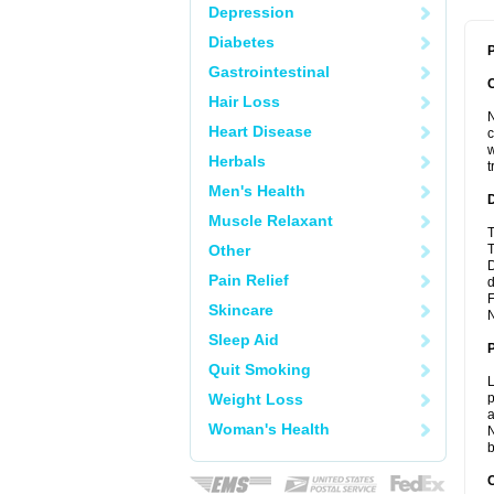
Depression
Diabetes
P
Gastrointestinal
Hair Loss
N
Heart Disease
c
w
Herbals
t
Men's Health
Muscle Relaxant
T
Other
T
D
Pain Relief
d
F
Skincare
N
Sleep Aid
Quit Smoking
L
Weight Loss
p
a
Woman's Health
N
b
C