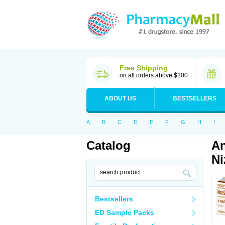
Free Shipping
on all orders above $200
ABOUT US
BESTSELLERS
A
B
C
D
E
F
G
H
I
Catalog
An
Ni
Bestsellers
ED Sample Packs