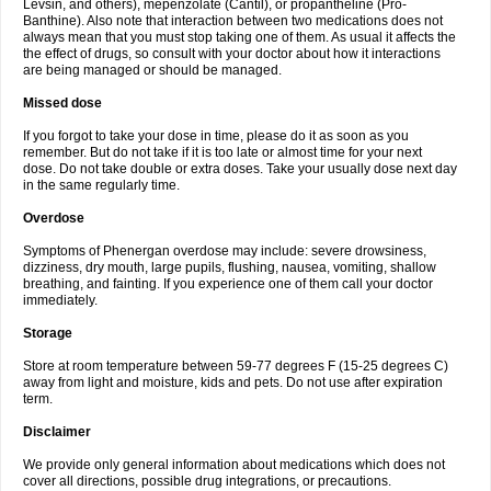
Levsin, and others), mepenzolate (Cantil), or propantheline (Pro-
Banthine). Also note that interaction between two medications does not
always mean that you must stop taking one of them. As usual it affects the
the effect of drugs, so consult with your doctor about how it interactions
are being managed or should be managed.
Missed dose
If you forgot to take your dose in time, please do it as soon as you
remember. But do not take if it is too late or almost time for your next
dose. Do not take double or extra doses. Take your usually dose next day
in the same regularly time.
Overdose
Symptoms of Phenergan overdose may include: severe drowsiness,
dizziness, dry mouth, large pupils, flushing, nausea, vomiting, shallow
breathing, and fainting. If you experience one of them call your doctor
immediately.
Storage
Store at room temperature between 59-77 degrees F (15-25 degrees C)
away from light and moisture, kids and pets. Do not use after expiration
term.
Disclaimer
We provide only general information about medications which does not
cover all directions, possible drug integrations, or precautions.