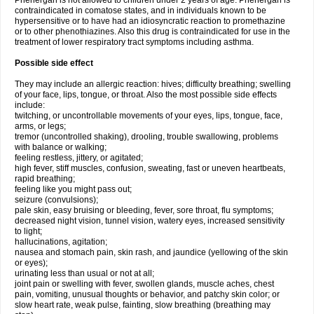
Phenergan is not allowed to children under 2 years of age. Phenergan is
contraindicated in comatose states, and in individuals known to be
hypersensitive or to have had an idiosyncratic reaction to promethazine
or to other phenothiazines. Also this drug is contraindicated for use in the
treatment of lower respiratory tract symptoms including asthma.
Possible side effect
They may include an allergic reaction: hives; difficulty breathing; swelling
of your face, lips, tongue, or throat. Also the most possible side effects
include:
twitching, or uncontrollable movements of your eyes, lips, tongue, face,
arms, or legs;
tremor (uncontrolled shaking), drooling, trouble swallowing, problems
with balance or walking;
feeling restless, jittery, or agitated;
high fever, stiff muscles, confusion, sweating, fast or uneven heartbeats,
rapid breathing;
feeling like you might pass out;
seizure (convulsions);
pale skin, easy bruising or bleeding, fever, sore throat, flu symptoms;
decreased night vision, tunnel vision, watery eyes, increased sensitivity
to light;
hallucinations, agitation;
nausea and stomach pain, skin rash, and jaundice (yellowing of the skin
or eyes);
urinating less than usual or not at all;
joint pain or swelling with fever, swollen glands, muscle aches, chest
pain, vomiting, unusual thoughts or behavior, and patchy skin color; or
slow heart rate, weak pulse, fainting, slow breathing (breathing may