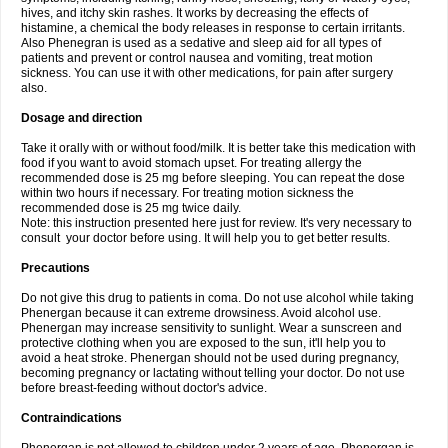
hives, and itchy skin rashes. It works by decreasing the effects of
histamine, a chemical the body releases in response to certain irritants.
Also Phenegran is used as a sedative and sleep aid for all types of
patients and prevent or control nausea and vomiting, treat motion
sickness. You can use it with other medications, for pain after surgery
also.
Dosage and direction
Take it orally with or without food/milk. It is better take this medication with
food if you want to avoid stomach upset. For treating allergy the
recommended dose is 25 mg before sleeping. You can repeat the dose
within two hours if necessary. For treating motion sickness the
recommended dose is 25 mg twice daily.
Note: this instruction presented here just for review. It's very necessary to
consult your doctor before using. It will help you to get better results.
Precautions
Do not give this drug to patients in coma. Do not use alcohol while taking
Phenergan because it can extreme drowsiness. Avoid alcohol use.
Phenergan may increase sensitivity to sunlight. Wear a sunscreen and
protective clothing when you are exposed to the sun, it'll help you to
avoid a heat stroke. Phenergan should not be used during pregnancy,
becoming pregnancy or lactating without telling your doctor. Do not use
before breast-feeding without doctor's advice.
Contraindications