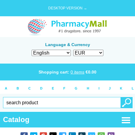
DESKTOP VERSION →
Language & Currency
Shopping cart:
0
items
€
0.00
A
B
C
D
E
F
G
H
I
J
K
L
Catalog