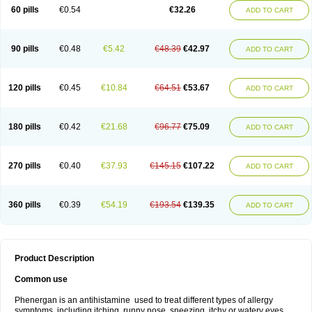
Pyrethia
Receptozine
Romergan
Shogan
Synvomin
Titanox
Tixylix
60 pills
€0.54
€32.26
ADD TO CART
Tixylix linctus
V-gan
Vegetamin a
90 pills
€0.48
€5.42
€48.39
€42.97
ADD TO CART
120 pills
€0.45
€10.84
€64.51
€53.67
ADD TO CART
180 pills
€0.42
€21.68
€96.77
€75.09
ADD TO CART
270 pills
€0.40
€37.93
€145.15
€107.22
ADD TO CART
360 pills
€0.39
€54.19
€193.54
€139.35
ADD TO CART
Product Description
Common use
Phenergan is an antihistamine used to treat different types of allergy
symptoms, including itching, runny nose, sneezing, itchy or watery eyes,