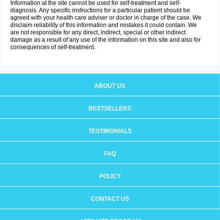
Information at the site cannot be used for self-treatment and self-
diagnosis. Any specific instructions for a particular patient should be
agreed with your health care adviser or doctor in charge of the case. We
disclaim reliability of this information and mistakes it could contain. We
are not responsible for any direct, indirect, special or other indirect
damage as a result of any use of the information on this site and also for
consequences of self-treatment.
ABOUT US
BESTSELLERS
TESTIMONIALS
FAQ
POLICY
CONTACT US