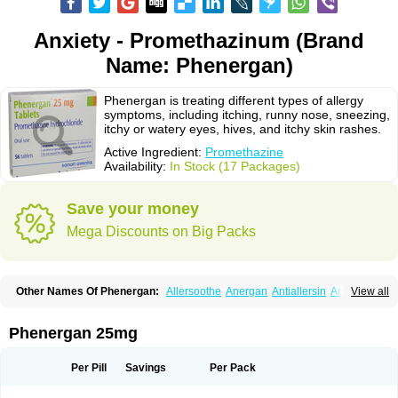
Anxiety - Promethazinum (Brand
Name: Phenergan)
Phenergan is treating different types of allergy
symptoms, including itching, runny nose, sneezing,
itchy or watery eyes, hives, and itchy skin rashes.
Active Ingredient:
Promethazine
Availability:
In Stock (17 Packages)
Save your money
Mega Discounts on Big Packs
Other Names Of Phenergan:
Allersoothe
Anergan
Antiallersin
Anvomin
View all
Atosil
Avomine
Closin
Diphergan
Diprazinum
Fargan
Farganesse
Fenazil
Fenazin
Fenazine
Fenergan
Frinova
Hiberna
Histabil
Histaloc
Histantil
Histazin
Histerzin
Insomn-eze
Lenazine
Lergigan
Lilly
Phenergan 25mg
Nufapreg
Otosil
Pamergan
Phenadoz
Phenerex
Phenerzine
Phergan
Pipolphen
Polfergan
Proazamine chloride
Procodin
Prohist
Promacot
Promadryl
Promargan
Promergan
Prometazina
Promethacon
Per Pill
Savings
Per Pack
Promethazin
Promethazinum
Promethegan
Promezin
Promodin
Proneurin
Prorex
Prothazin
Prothazine
Prothiazine
Prozin
Psicosoma