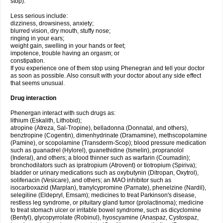
stop).
Less serious include:
dizziness, drowsiness, anxiety;
blurred vision, dry mouth, stuffy nose;
ringing in your ears;
weight gain, swelling in your hands or feet;
impotence, trouble having an orgasm; or
constipation.
If you experience one of them stop using Phenegran and tell your doctor
as soon as possible. Also consult with your doctor about any side effect
that seems unusual.
Drug interaction
Phenergan interact with such drugs as:
lithium (Eskalith, Lithobid);
atropine (Atreza, Sal-Tropine), belladonna (Donnatal, and others),
benztropine (Cogentin), dimenhydrinate (Dramamine), methscopolamine
(Pamine), or scopolamine (Transderm-Scop); blood pressure medication
such as guanadrel (Hylorel), guanethidine (Ismelin), propranolol
(Inderal), and others; a blood thinner such as warfarin (Coumadin);
bronchodilators such as ipratropium (Atrovent) or tiotropium (Spiriva);
bladder or urinary medications such as oxybutynin (Ditropan, Oxytrol),
solifenacin (Vesicare), and others; an MAO inhibitor such as
isocarboxazid (Marplan), tranylcypromine (Parnate), phenelzine (Nardil),
selegiline (Eldepryl, Emsam); medicines to treat Parkinson's disease,
restless leg syndrome, or pituitary gland tumor (prolactinoma); medicine
to treat stomach ulcer or irritable bowel syndrome, such as dicyclomine
(Bentyl), glycopyrrolate (Robinul), hyoscyamine (Anaspaz, Cystospaz,