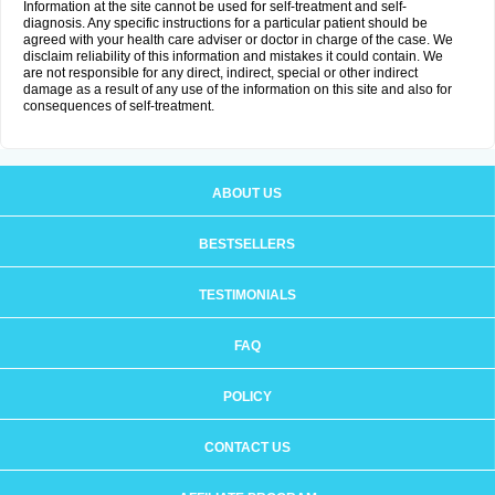
Information at the site cannot be used for self-treatment and self-
diagnosis. Any specific instructions for a particular patient should be
agreed with your health care adviser or doctor in charge of the case. We
disclaim reliability of this information and mistakes it could contain. We
are not responsible for any direct, indirect, special or other indirect
damage as a result of any use of the information on this site and also for
consequences of self-treatment.
ABOUT US
BESTSELLERS
TESTIMONIALS
FAQ
POLICY
CONTACT US