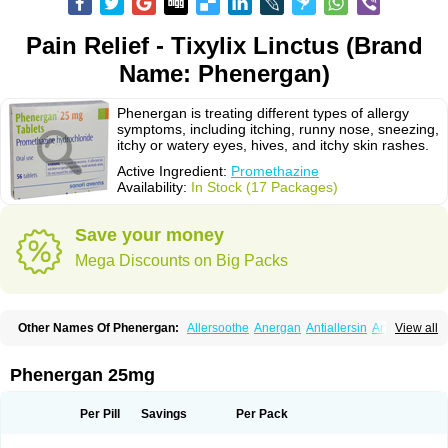
Pain Relief - Tixylix Linctus (Brand
Name: Phenergan)
Phenergan is treating different types of allergy
symptoms, including itching, runny nose, sneezing,
itchy or watery eyes, hives, and itchy skin rashes.
Active Ingredient:
Promethazine
Availability:
In Stock (17 Packages)
Save your money
Mega Discounts on Big Packs
Other Names Of Phenergan:
Allersoothe
Anergan
Antiallersin
Anvomin
View all
Atosil
Avomine
Closin
Diphergan
Diprazinum
Fargan
Farganesse
Fenazil
Fenazin
Fenazine
Fenergan
Frinova
Hiberna
Histabil
Histaloc
Histantil
Histazin
Histerzin
Insomn-eze
Lenazine
Lergigan
Lilly
Phenergan 25mg
Nufapreg
Otosil
Pamergan
Phenadoz
Phenerex
Phenerzine
Phergan
Pipolphen
Polfergan
Proazamine chloride
Procodin
Prohist
Promacot
Promadryl
Promargan
Promergan
Prometazina
Promethacon
Per Pill
Savings
Per Pack
Promethazin
Promethazinum
Promethegan
Promezin
Promodin
Proneurin
Prorex
Prothazin
Prothazine
Prothiazine
Prozin
Psicosoma