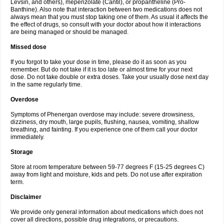
Levsin, and others), mepenzolate (Cantil), or propantheline (Pro-
Banthine). Also note that interaction between two medications does not
always mean that you must stop taking one of them. As usual it affects the
the effect of drugs, so consult with your doctor about how it interactions
are being managed or should be managed.
Missed dose
If you forgot to take your dose in time, please do it as soon as you
remember. But do not take if it is too late or almost time for your next
dose. Do not take double or extra doses. Take your usually dose next day
in the same regularly time.
Overdose
Symptoms of Phenergan overdose may include: severe drowsiness,
dizziness, dry mouth, large pupils, flushing, nausea, vomiting, shallow
breathing, and fainting. If you experience one of them call your doctor
immediately.
Storage
Store at room temperature between 59-77 degrees F (15-25 degrees C)
away from light and moisture, kids and pets. Do not use after expiration
term.
Disclaimer
We provide only general information about medications which does not
cover all directions, possible drug integrations, or precautions.