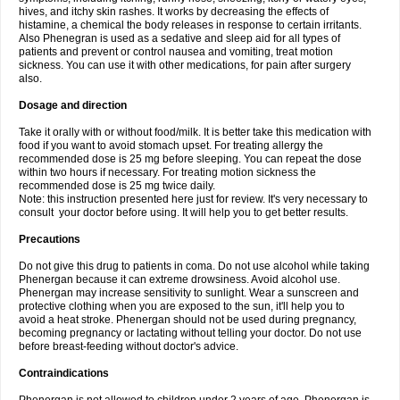
hives, and itchy skin rashes. It works by decreasing the effects of
histamine, a chemical the body releases in response to certain irritants.
Also Phenegran is used as a sedative and sleep aid for all types of
patients and prevent or control nausea and vomiting, treat motion
sickness. You can use it with other medications, for pain after surgery
also.
Dosage and direction
Take it orally with or without food/milk. It is better take this medication with
food if you want to avoid stomach upset. For treating allergy the
recommended dose is 25 mg before sleeping. You can repeat the dose
within two hours if necessary. For treating motion sickness the
recommended dose is 25 mg twice daily.
Note: this instruction presented here just for review. It's very necessary to
consult your doctor before using. It will help you to get better results.
Precautions
Do not give this drug to patients in coma. Do not use alcohol while taking
Phenergan because it can extreme drowsiness. Avoid alcohol use.
Phenergan may increase sensitivity to sunlight. Wear a sunscreen and
protective clothing when you are exposed to the sun, it'll help you to
avoid a heat stroke. Phenergan should not be used during pregnancy,
becoming pregnancy or lactating without telling your doctor. Do not use
before breast-feeding without doctor's advice.
Contraindications