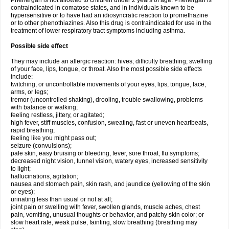
Phenergan is not allowed to children under 2 years of age. Phenergan is
contraindicated in comatose states, and in individuals known to be
hypersensitive or to have had an idiosyncratic reaction to promethazine
or to other phenothiazines. Also this drug is contraindicated for use in the
treatment of lower respiratory tract symptoms including asthma.
Possible side effect
They may include an allergic reaction: hives; difficulty breathing; swelling
of your face, lips, tongue, or throat. Also the most possible side effects
include:
twitching, or uncontrollable movements of your eyes, lips, tongue, face,
arms, or legs;
tremor (uncontrolled shaking), drooling, trouble swallowing, problems
with balance or walking;
feeling restless, jittery, or agitated;
high fever, stiff muscles, confusion, sweating, fast or uneven heartbeats,
rapid breathing;
feeling like you might pass out;
seizure (convulsions);
pale skin, easy bruising or bleeding, fever, sore throat, flu symptoms;
decreased night vision, tunnel vision, watery eyes, increased sensitivity
to light;
hallucinations, agitation;
nausea and stomach pain, skin rash, and jaundice (yellowing of the skin
or eyes);
urinating less than usual or not at all;
joint pain or swelling with fever, swollen glands, muscle aches, chest
pain, vomiting, unusual thoughts or behavior, and patchy skin color; or
slow heart rate, weak pulse, fainting, slow breathing (breathing may