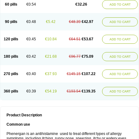
Pyrethia
Receptozine
Romergan
Shogan
Synvomin
Titanox
Tixylix
60 pills
€0.54
€32.26
ADD TO CART
Tixylix linctus
V-gan
Vegetamin a
90 pills
€0.48
€5.42
€48.39
€42.97
ADD TO CART
120 pills
€0.45
€10.84
€64.51
€53.67
ADD TO CART
180 pills
€0.42
€21.68
€96.77
€75.09
ADD TO CART
270 pills
€0.40
€37.93
€145.15
€107.22
ADD TO CART
360 pills
€0.39
€54.19
€193.54
€139.35
ADD TO CART
Product Description
Common use
Phenergan is an antihistamine used to treat different types of allergy
symptoms, including itching, runny nose, sneezing, itchy or watery eyes,