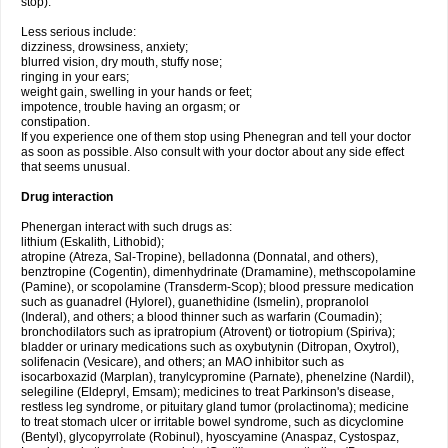
stop).
Less serious include:
dizziness, drowsiness, anxiety;
blurred vision, dry mouth, stuffy nose;
ringing in your ears;
weight gain, swelling in your hands or feet;
impotence, trouble having an orgasm; or
constipation.
If you experience one of them stop using Phenegran and tell your doctor
as soon as possible. Also consult with your doctor about any side effect
that seems unusual.
Drug interaction
Phenergan interact with such drugs as:
lithium (Eskalith, Lithobid);
atropine (Atreza, Sal-Tropine), belladonna (Donnatal, and others),
benztropine (Cogentin), dimenhydrinate (Dramamine), methscopolamine
(Pamine), or scopolamine (Transderm-Scop); blood pressure medication
such as guanadrel (Hylorel), guanethidine (Ismelin), propranolol
(Inderal), and others; a blood thinner such as warfarin (Coumadin);
bronchodilators such as ipratropium (Atrovent) or tiotropium (Spiriva);
bladder or urinary medications such as oxybutynin (Ditropan, Oxytrol),
solifenacin (Vesicare), and others; an MAO inhibitor such as
isocarboxazid (Marplan), tranylcypromine (Parnate), phenelzine (Nardil),
selegiline (Eldepryl, Emsam); medicines to treat Parkinson's disease,
restless leg syndrome, or pituitary gland tumor (prolactinoma); medicine
to treat stomach ulcer or irritable bowel syndrome, such as dicyclomine
(Bentyl), glycopyrrolate (Robinul), hyoscyamine (Anaspaz, Cystospaz,