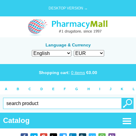
DESKTOP VERSION →
Language & Currency
Shopping cart:
0
items
€
0.00
A
B
C
D
E
F
G
H
I
J
K
L
Catalog