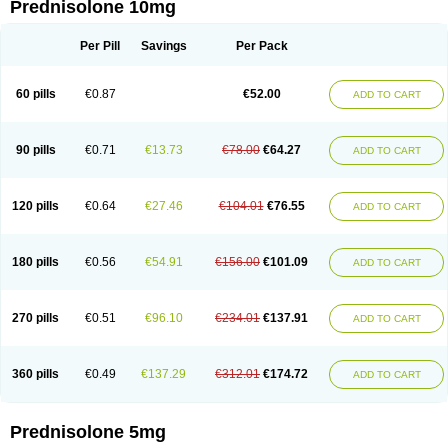
Prednisolone 10mg
Per Pill
Savings
Per Pack
60 pills
€0.87
€52.00
ADD TO CART
90 pills
€0.71
€13.73
€78.00
€64.27
ADD TO CART
120 pills
€0.64
€27.46
€104.01
€76.55
ADD TO CART
180 pills
€0.56
€54.91
€156.00
€101.09
ADD TO CART
270 pills
€0.51
€96.10
€234.01
€137.91
ADD TO CART
360 pills
€0.49
€137.29
€312.01
€174.72
ADD TO CART
Prednisolone 5mg