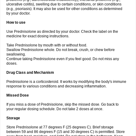
ulcerative colitis), swelling due to certain conditions, or skin conditions
(e.g., psoriasis). It may also be used for other conditions as determined
by your doctor.
How to use
Use Prednisolone as directed by your doctor. Check the label on the
medicine for exact dosing instructions.
Take Prednisolone by mouth with or without food.
Swallow Prednisolone whole. Do not break, crush, or chew before
swallowing.
Continue taking Prednisolone even if you feel good. Do not miss any
doses.
Drug Class and Mechanism
Prednisolone is a corticosteroid. It works by modifying the body's immune
response to various conditions and decreasing inflammation.
Missed Dose
If you miss a dose of Prednisolone, skip the missed dose. Go back to
your regular dosing schedule. Do not take 2 doses at once.
Storage
Store Prednisolone at 77 degrees F (25 degrees C). Brief storage
between 59 and 86 degrees F (15 and 30 degrees C) is permitted. Store