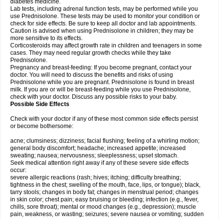
diabetes medicine.
Lab tests, including adrenal function tests, may be performed while you
use Prednisolone. These tests may be used to monitor your condition or
check for side effects. Be sure to keep all doctor and lab appointments.
Caution is advised when using Prednisolone in children; they may be
more sensitive to its effects.
Corticosteroids may affect growth rate in children and teenagers in some
cases. They may need regular growth checks while they take
Prednisolone.
Pregnancy and breast-feeding: If you become pregnant, contact your
doctor. You will need to discuss the benefits and risks of using
Prednisolone while you are pregnant. Prednisolone is found in breast
milk. If you are or will be breast-feeding while you use Prednisolone,
check with your doctor. Discuss any possible risks to your baby.
Possible Side Effects
Check with your doctor if any of these most common side effects persist
or become bothersome:
acne; clumsiness; dizziness; facial flushing; feeling of a whirling motion;
general body discomfort; headache; increased appetite; increased
sweating; nausea; nervousness; sleeplessness; upset stomach.
Seek medical attention right away if any of these severe side effects
occur:
severe allergic reactions (rash; hives; itching; difficulty breathing;
tightness in the chest; swelling of the mouth, face, lips, or tongue); black,
tarry stools; changes in body fat; changes in menstrual period; changes
in skin color; chest pain; easy bruising or bleeding; infection (e.g., fever,
chills, sore throat); mental or mood changes (e.g., depression); muscle
pain, weakness, or wasting; seizures; severe nausea or vomiting; sudden