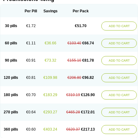
Deltacortenesol
Deltacortril
Deltahydrocortisone
Deltapred
Deltastab
Dermol
Dermosolon
Deturgylone
Dhasolone
Di-adreson-f
Dojilon
Dontisolon
Econopred
Emsolone
Encortolon
Estilsona
Fenicort
Per Pill
Savings
Per Pack
Fisiopred
Fisopred
Flo-pred
Frisolona forte
Glucortin
Gupisone
Hefasolon
Hexacorton
Hexy-solupred
Hydrocortancyl
Hydrocortidelt
Infectocortikrupp
Inflanefran
Inflanegent
Insolone
Intalsolone
Key-pred
30 pills
€1.72
€51.70
ADD TO CART
Klismacort
Kohakusanin
Lenisolone
Lepicortinolo
Lidomex kowa
Linola-h n
Locaseptil-neo
Lygal
Mecortolon
Mediasolone
Medopred
Meprisolon
Metacortandralone
Meti-derm
Meticortelone
Minisolone
Nurisolon
Ocupred
Oftalmol
Omnipred
Ophtapred
Optipred
Optival
60 pills
€1.11
€36.66
€103.40
€66.74
ADD TO CART
Orapred
Orapred odt
Panafcortelone
Paracortol
Parisilon
Pediacort
Pediapred
Pednisol
Precodil
Precortalon aquosum
Pred-clysma
Predacort
Predalone
Predate s
Predcor
Predenema
Predfoam
Predicort
Predinga
Predlone
Predmix
Prednefrin
Prednesol
Predni
Predni-pos
90 pills
€0.91
€73.32
€155.10
€81.78
ADD TO CART
Prednicortil
Prednigalen
Prednihexal
Predni h tablinen
Predniliderm
Predniocil
Prednip
Prednis
Prednisolona
Prednisolonacetat
Prednisolon caproate
Prednisolonpivalat
Prednisolonum
Prednisolut
Prednizolons
Predohan
Predonema
Predonine
Predsim
Predsol
120 pills
€0.81
€109.98
€206.80
€96.82
ADD TO CART
Predsolets
Preflam
Prelon
Prelone
Premandol
Prenin
Prenolone
Preson
Prezolon
Rectopred
Redipred
Riemser
Scheriproct
Scherisolona
Sintisone
Solone
Solpren
Solu-dacortina
Solu-decortin
Soluble prednisolone
Solupred
Sopacortelone
Sophipren
Spirazon
180 pills
€0.70
€183.29
€310.19
€126.90
ADD TO CART
Spiricort
Sterolone
Ultracortenol
Vasocidin
Walesolone
Wysolone
Youmeton
270 pills
€0.64
€293.27
€465.28
€172.01
ADD TO CART
360 pills
€0.60
€403.24
€620.37
€217.13
ADD TO CART