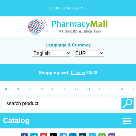
DESKTOP VERSION →
Language & Currency
Shopping cart:
0
items
€
0.00
A
B
C
D
E
F
G
H
I
J
K
L
Catalog