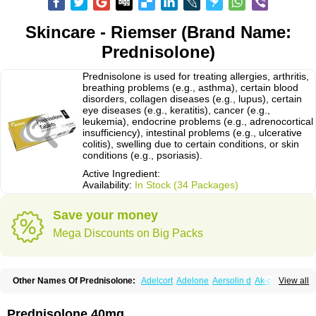
Skincare - Riemser (Brand Name:
Prednisolone)
Prednisolone is used for treating allergies, arthritis,
breathing problems (e.g., asthma), certain blood
disorders, collagen diseases (e.g., lupus), certain
eye diseases (e.g., keratitis), cancer (e.g.,
leukemia), endocrine problems (e.g., adrenocortical
insufficiency), intestinal problems (e.g., ulcerative
colitis), swelling due to certain conditions, or skin
conditions (e.g., psoriasis).
Active Ingredient:
Availability:
In Stock (34 Packages)
Save your money
Mega Discounts on Big Packs
Other Names Of Prednisolone:
Adelcort
Adelone
Aersolin d
Ak-pred
View all
Alertine
Alpicort
Apicort
Aprednislon
Bisuo a
Blephamide
Bronal
Capsoid
Cetapred
Chloramphecort-h
Compesolon
Corotrope
Cortan
Cortico-sol
Cortisal
Cortisol
Cor tyzine
Danalone
Decortin h
Delta-cortef
Prednisolone 40mg