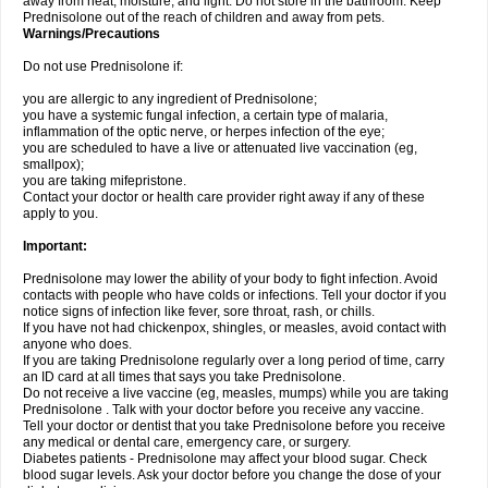
away from heat, moisture, and light. Do not store in the bathroom. Keep
Prednisolone out of the reach of children and away from pets.
Warnings/Precautions
Do not use Prednisolone if:
you are allergic to any ingredient of Prednisolone;
you have a systemic fungal infection, a certain type of malaria,
inflammation of the optic nerve, or herpes infection of the eye;
you are scheduled to have a live or attenuated live vaccination (eg,
smallpox);
you are taking mifepristone.
Contact your doctor or health care provider right away if any of these
apply to you.
Important:
Prednisolone may lower the ability of your body to fight infection. Avoid
contacts with people who have colds or infections. Tell your doctor if you
notice signs of infection like fever, sore throat, rash, or chills.
If you have not had chickenpox, shingles, or measles, avoid contact with
anyone who does.
If you are taking Prednisolone regularly over a long period of time, carry
an ID card at all times that says you take Prednisolone.
Do not receive a live vaccine (eg, measles, mumps) while you are taking
Prednisolone . Talk with your doctor before you receive any vaccine.
Tell your doctor or dentist that you take Prednisolone before you receive
any medical or dental care, emergency care, or surgery.
Diabetes patients - Prednisolone may affect your blood sugar. Check
blood sugar levels. Ask your doctor before you change the dose of your