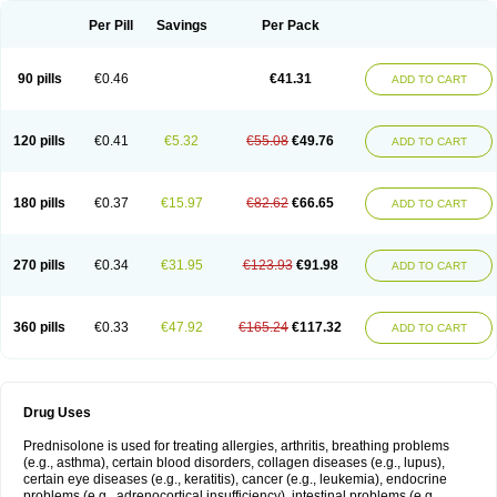
Per Pill
Savings
Per Pack
90 pills
€0.46
€41.31
ADD TO CART
120 pills
€0.41
€5.32
€55.08
€49.76
ADD TO CART
180 pills
€0.37
€15.97
€82.62
€66.65
ADD TO CART
270 pills
€0.34
€31.95
€123.93
€91.98
ADD TO CART
360 pills
€0.33
€47.92
€165.24
€117.32
ADD TO CART
Drug Uses
Prednisolone is used for treating allergies, arthritis, breathing problems
(e.g., asthma), certain blood disorders, collagen diseases (e.g., lupus),
certain eye diseases (e.g., keratitis), cancer (e.g., leukemia), endocrine
problems (e.g., adrenocortical insufficiency), intestinal problems (e.g.,