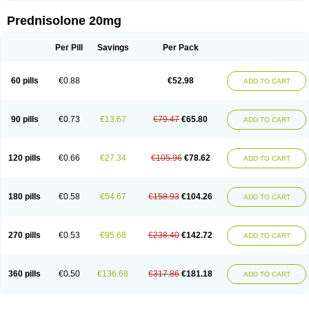
Prednisolone 20mg
Per Pill
Savings
Per Pack
60 pills
€0.88
€52.98
ADD TO CART
90 pills
€0.73
€13.67
€79.47
€65.80
ADD TO CART
120 pills
€0.66
€27.34
€105.96
€78.62
ADD TO CART
180 pills
€0.58
€54.67
€158.93
€104.26
ADD TO CART
270 pills
€0.53
€95.68
€238.40
€142.72
ADD TO CART
360 pills
€0.50
€136.68
€317.86
€181.18
ADD TO CART