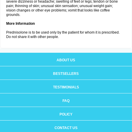
severe dizziness or headache; swelling of feet or legs; tendon or bone
pain; thinning of skin; unusual skin sensation; unusual weight gain;
vision changes or other eye problems; vomit that looks like coffee
grounds.
More Information
Prednisolone is to be used only by the patient for whom it is prescribed.
Do not share it with other people.
ABOUT US
BESTSELLERS
TESTIMONIALS
FAQ
POLICY
CONTACT US